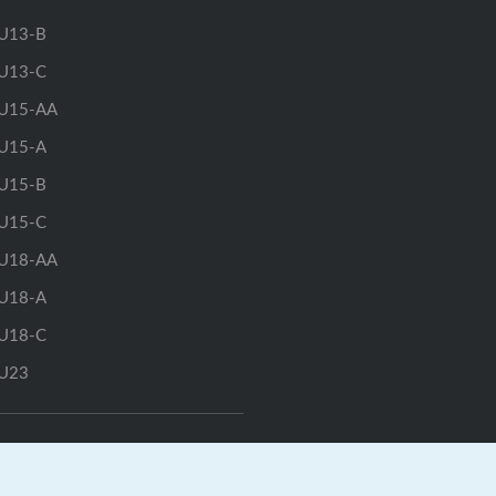
U13-B
U13-C
U15-AA
U15-A
U15-B
U15-C
U18-AA
U18-A
U18-C
U23