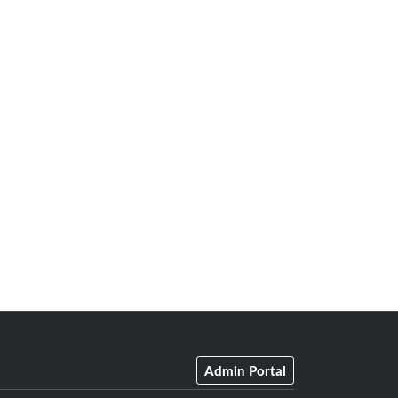
Admin Portal