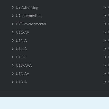
U9 Advancing
U9 Intermediate
U9 Developmental
U11-AA
U11-A
U11-B
U11-C
U13-AAA
U13-AA
U13-A