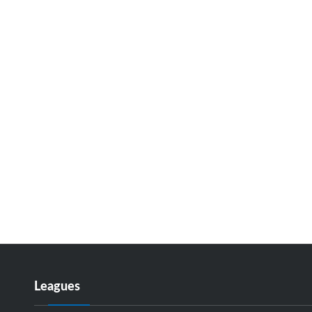
Leagues