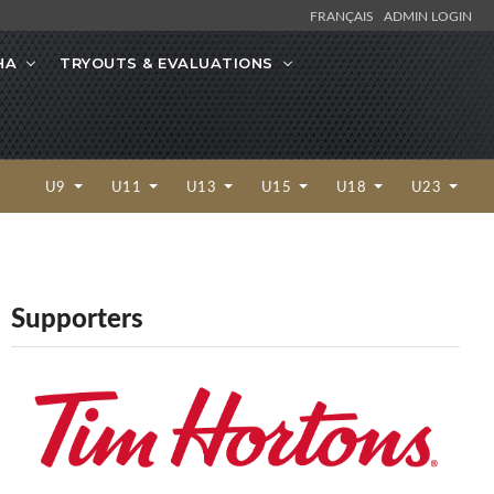
FRANÇAIS
ADMIN LOGIN
HA
TRYOUTS & EVALUATIONS
U9
U11
U13
U15
U18
U23
Supporters