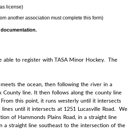
as license)
rom another association must complete this form)
d documentation.
e able to register with TASA Minor Hockey. The
 meets the ocean, then following the river in a
ax County line. It then follows along the county line
om this point, it runs westerly until it intersects
lines until it intersects at 1251 Lucasville Road. We
ction of Hammonds Plains Road, in a straight line
a straight line southeast to the intersection of the