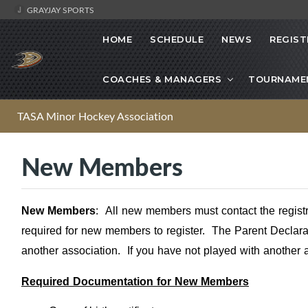
GRAYJAY SPORTS
HOME
SCHEDULE
NEWS
REGIST
COACHES & MANAGERS
TOURNAME
TASA Minor Hockey Association
New Members
New Members
:
All new members must contact the regist
required for new members to register. The Parent Declarat
another association. If you have not played with another 
Required Documentation for New Members