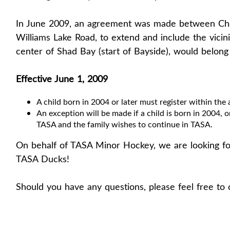
In June 2009, an agreement was made between Che
Williams Lake Road, to extend and include the vicin
center of Shad Bay (start of Bayside), would belon
Effective June 1, 2009
A child born in 2004 or later must register within the 
An exception will be made if a child is born in 2004, or
TASA and the family wishes to continue in TASA.
On behalf of TASA Minor Hockey, we are looking fo
TASA Ducks!
Should you have any questions, please feel free to 