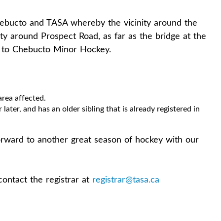
bucto and TASA whereby the vicinity around the
ity around Prospect Road, as far as the bridge at the
g to Chebucto Minor Hockey.
area affected.
 later, and has an older sibling that is already registered in
rward to another great season of hockey with our
contact the registrar at
registrar@tasa.ca