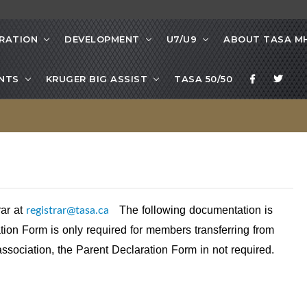
RATION
DEVELOPMENT
U7/U9
ABOUT TASA M
NTS
KRUGER BIG ASSIST
TASA 50/50
registrar@tasa.ca
rar at
The following documentation is
ion Form is only required for members transferring from
association, the Parent Declaration Form in not required.