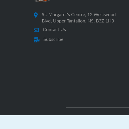
St. Margaret's Centre, 12 Westwood
Blvd, Upper Tantallon, NS, B3Z 1H3
Contact Us
Subscribe