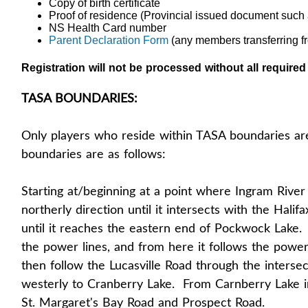
Copy of birth certificate
Proof of residence (Provincial issued document such 
NS Health Card number
Parent Declaration Form
(any members transferring f
Registration will not be processed without all require
TASA BOUNDARIES:
Only players who reside within TASA boundaries ar
boundaries are as follows:
Starting at/beginning at a point where Ingram River
northerly direction until it intersects with the Halif
until it reaches the eastern end of Pockwock Lake. Fr
the power lines, and from here it follows the power 
then follow the Lucasville Road through the interse
westerly to Cranberry Lake. From Carnberry Lake in 
St. Margaret's Bay Road and Prospect Road.