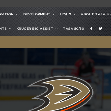
RATION
DEVELOPMENT
U7/U9
ABOUT TASA M
NTS
KRUGER BIG ASSIST
TASA 50/50