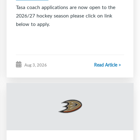
Tasa coach applications are now open to the
2026/27 hockey season please click on link
below to apply.
Read Article >
Aug 3, 2026