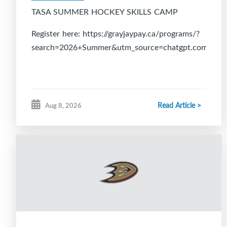
TASA SUMMER HOCKEY SKILLS CAMP
Register here: https://grayjaypay.ca/programs/?
search=2026+Summer&utm_source=chatgpt.com
Read Article >
Aug 8, 2026