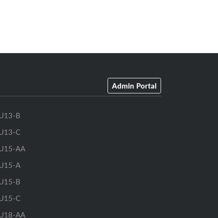
Admin Portal
U13-B
U13-C
U15-AA
U15-A
U15-B
U15-C
U18-AA