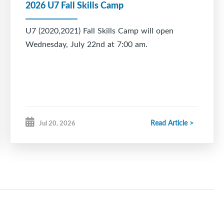
2026 U7 Fall Skills Camp
U7 (2020,2021) Fall Skills Camp will open
Wednesday, July 22nd at 7:00 am.
Read Article >
Jul 20, 2026