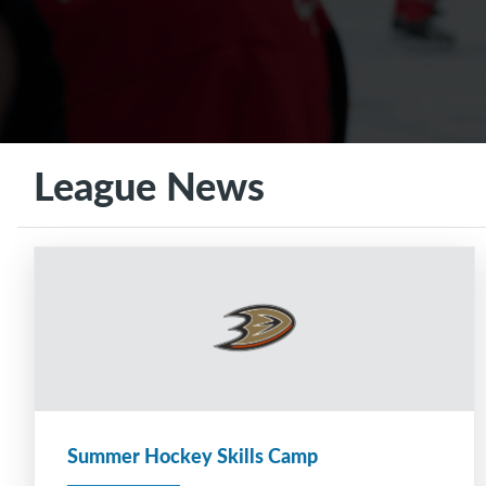
League News
Summer Hockey Skills Camp