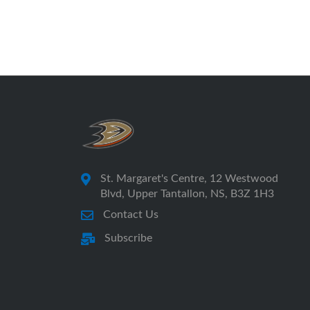
St. Margaret's Centre, 12 Westwood
Blvd, Upper Tantallon, NS, B3Z 1H3
Contact Us
Subscribe