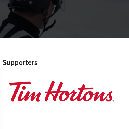
Supporters