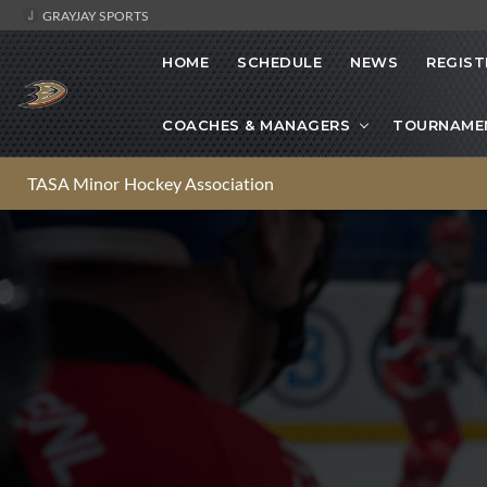
GRAYJAY SPORTS
HOME
SCHEDULE
NEWS
REGIST
COACHES & MANAGERS
TOURNAME
TASA Minor Hockey Association