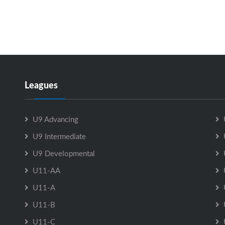
Leagues
U9 Advancing
U9 Intermediate
U9 Developmental
U11-AA
U11-A
U11-B
U11-C