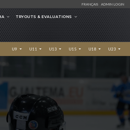
FRANÇAIS
ADMIN LOGIN
HA
TRYOUTS & EVALUATIONS
U9
U11
U13
U15
U18
U23