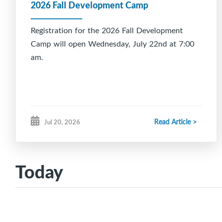
2026 Fall Development Camp
Registration for the 2026 Fall Development
Camp will open Wednesday, July 22nd at 7:00
am.
Read Article >
Jul 20, 2026
Today