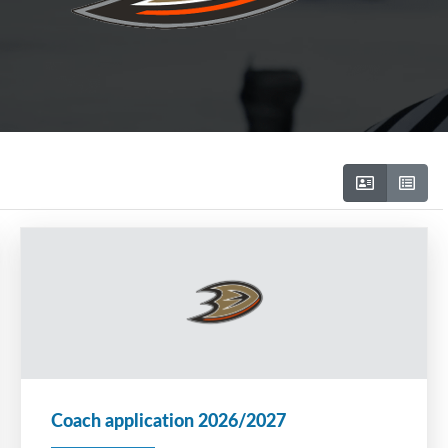
Coach application 2026/2027