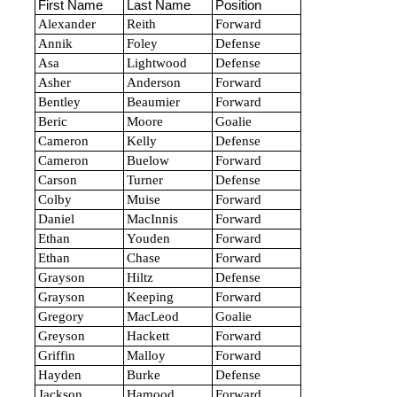
First Name
Last Name
Position
Alexander
Reith
Forward
Annik
Foley
Defense
Asa
Lightwood
Defense
Asher
Anderson
Forward
Bentley
Beaumier
Forward
Beric
Moore
Goalie
Cameron
Kelly
Defense
Cameron
Buelow
Forward
Carson
Turner
Defense
Colby
Muise
Forward
Daniel
MacInnis
Forward
Ethan
Youden
Forward
Ethan
Chase
Forward
Grayson
Hiltz
Defense
Grayson
Keeping
Forward
Gregory
MacLeod
Goalie
Greyson
Hackett
Forward
Griffin
Malloy
Forward
Hayden
Burke
Defense
Jackson
Hamood
Forward