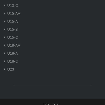
U13-C
U15-AA
U15-A
U15-B
U15-C
U18-AA
U18-A
U18-C
U23