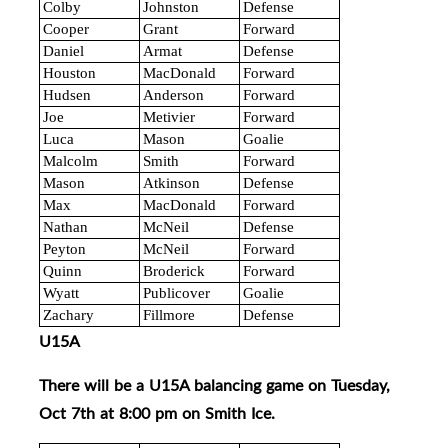
Colby
Johnston
Defense
Cooper
Grant
Forward
Daniel
Armat
Defense
Houston
MacDonald
Forward
Hudsen
Anderson
Forward
Joe
Metivier
Forward
Luca
Mason
Goalie
Malcolm
Smith
Forward
Mason
Atkinson
Defense
Max
MacDonald
Forward
Nathan
McNeil
Defense
Peyton
McNeil
Forward
Quinn
Broderick
Forward
Wyatt
Publicover
Goalie
Zachary
Fillmore
Defense
U15A
There will be a U15A balancing game on Tuesday,
Oct 7th at 8:00 pm on Smith Ice.