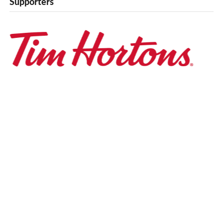
Supporters