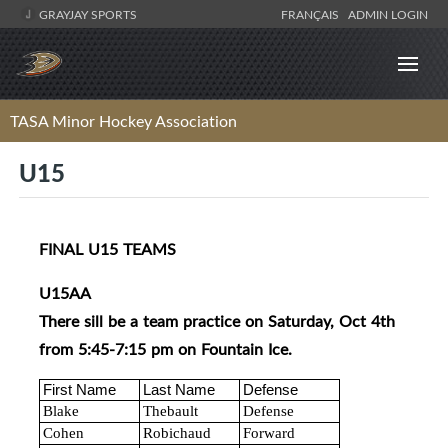
GRAYJAY SPORTS
FRANÇAIS
ADMIN LOGIN
TASA Minor Hockey Association
U15
FINAL U15 TEAMS
U15AA
There sill be a team practice on Saturday, Oct 4th
from 5:45-7:15 pm on Fountain Ice.
First Name
Last Name
Defense
Blake
Thebault
Defense
Cohen
Robichaud
Forward