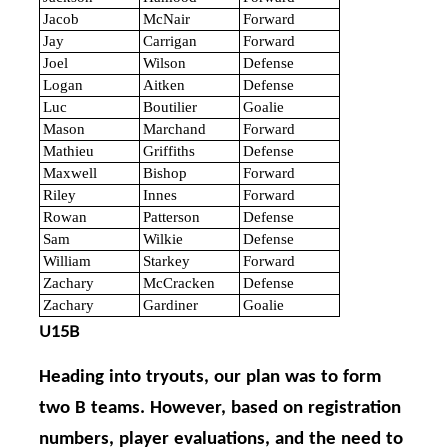
Jacob
McNair
Forward
Jay
Carrigan
Forward
Joel
Wilson
Defense
Logan
Aitken
Defense
Luc
Boutilier
Goalie
Mason
Marchand
Forward
Mathieu
Griffiths
Defense
Maxwell
Bishop
Forward
Riley
Innes
Forward
Rowan
Patterson
Defense
Sam
Wilkie
Defense
William
Starkey
Forward
Zachary
McCracken
Defense
Zachary
Gardiner
Goalie
U15B
Heading into tryouts, our plan was to form
two B teams. However, based on registration
numbers, player evaluations, and the need to