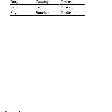
Rory
Canning
Defense
Sam
Cox
Forward
Skye
Boucher
Goalie