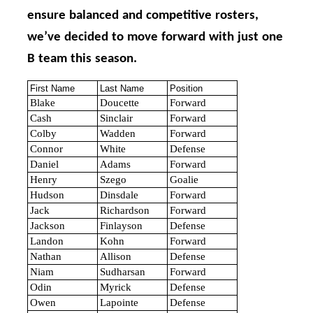
ensure balanced and competitive rosters,
we’ve decided to move forward with just one
B team this season.
First Name
Last Name
Position
Blake
Doucette
Forward
Cash
Sinclair
Forward
Colby
Wadden
Forward
Connor
White
Defense
Daniel
Adams
Forward
Henry
Szego
Goalie
Hudson
Dinsdale
Forward
Jack
Richardson
Forward
Jackson
Finlayson
Defense
Landon
Kohn
Forward
Nathan
Allison
Defense
Niam
Sudharsan
Forward
Odin
Myrick
Defense
Owen
Lapointe
Defense