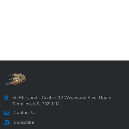
St. Margaret's Centre, 12 Westwood Blvd, Upper
Tantallon, NS, B3Z 1H3
Contact Us
Subscribe