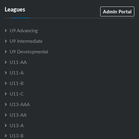
Leagues
Admin Portal
U9 Advancing
U9 Intermediate
U9 Developmental
U11-AA
U11-A
U11-B
U11-C
U13-AAA
U13-AA
U13-A
U13-B