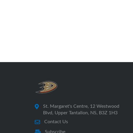
St. Margaret's Centre, 12 Westwood
Blvd, Upper Tantallon, NS, B3Z 1H3
Contact Us
Subscribe