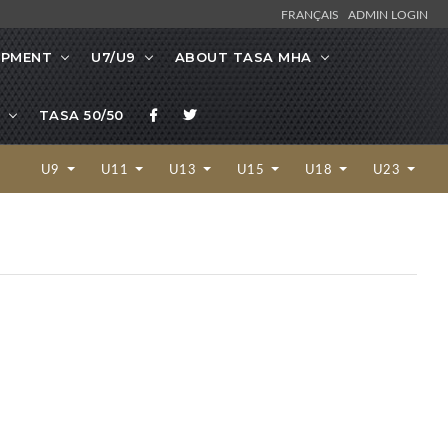
FRANÇAIS
ADMIN LOGIN
OPMENT
U7/U9
ABOUT TASA MHA
TASA 50/50
U9
U11
U13
U15
U18
U23