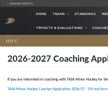
GRAYJAY SPORTS
HOME
TEAMS
STANDINGS
RE
TRYOUTS & EVALUATIONS
COACHE
U11-C
2026-2027 Coaching Appl
If you are interested in coaching with TASA Minor Hockey for th
TASA Minor Hockey Coaches Application 2026/27 – Fill out form