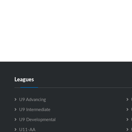
Leagues
U9 Advancing
U9 Intermediate
U9 Developmental
U11-AA