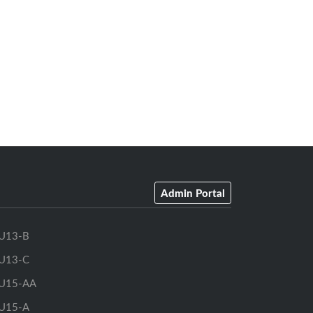
Admin Portal
U13-B
U13-C
U15-AA
U15-A