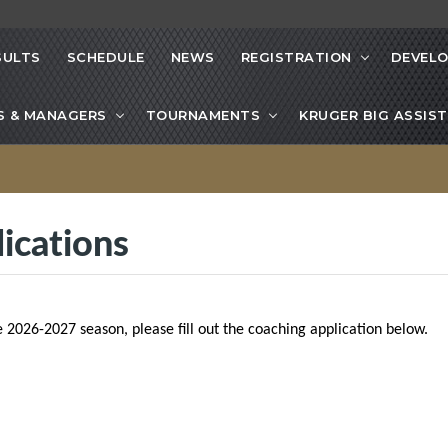
SULTS
SCHEDULE
NEWS
REGISTRATION
DEVEL
S & MANAGERS
TOURNAMENTS
KRUGER BIG ASSIST
ications
e 2026-2027 season, please fill out the coaching application below.