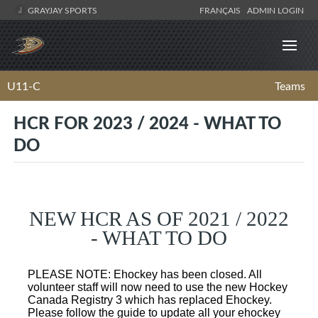
GRAYJAY SPORTS
FRANÇAIS
ADMIN LOGIN
U11-C
Teams
HCR FOR 2023 / 2024 - WHAT TO
DO
NEW HCR AS OF 2021 / 2022
- WHAT TO DO
PLEASE NOTE: Ehockey has been closed. All
volunteer staff will now need to use the new Hockey
Canada Registry 3 which has replaced Ehockey.
Please follow the guide to update all your ehockey