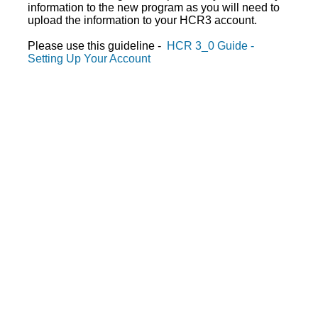
information to the new program as you will need to
upload the information to your HCR3 account.
Please use this guideline -
HCR 3_0 Guide -
Setting Up Your Account