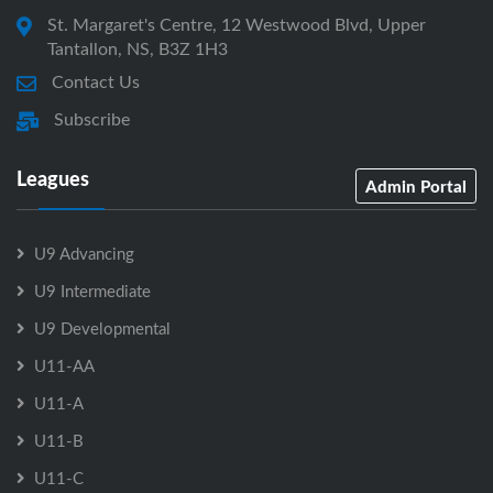
St. Margaret's Centre, 12 Westwood Blvd, Upper
Tantallon, NS, B3Z 1H3
Contact Us
Subscribe
Leagues
Admin Portal
U9 Advancing
U9 Intermediate
U9 Developmental
U11-AA
U11-A
U11-B
U11-C