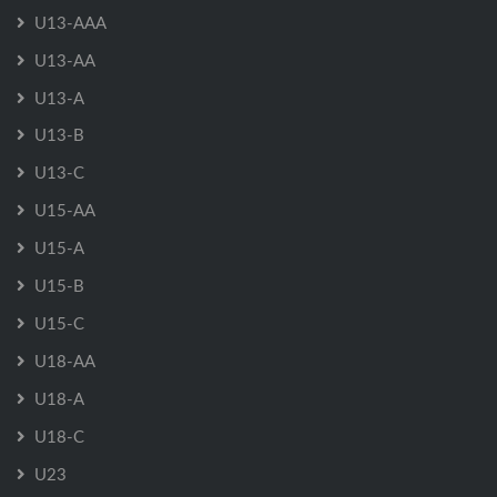
U13-AAA
U13-AA
U13-A
U13-B
U13-C
U15-AA
U15-A
U15-B
U15-C
U18-AA
U18-A
U18-C
U23