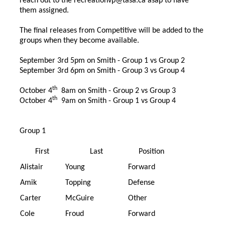
reach out to the
recreationvp@tasa.ca
asap to have
them assigned.
The final releases from Competitive will be added to the
groups when they become available.
September 3rd 5pm on Smith - Group 1 vs Group 2
September 3rd 6pm on Smith - Group 3 vs Group 4
th
October 4
8am on Smith - Group 2 vs Group 3
th
October 4
9am on Smith - Group 1 vs Group 4
Group 1
First
Last
Position
Alistair
Young
Forward
Amik
Topping
Defense
Carter
McGuire
Other
Cole
Froud
Forward