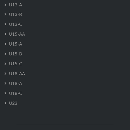
U13-A
U13-B
U13-C
U15-AA
U15-A
U15-B
U15-C
U18-AA
U18-A
U18-C
U23