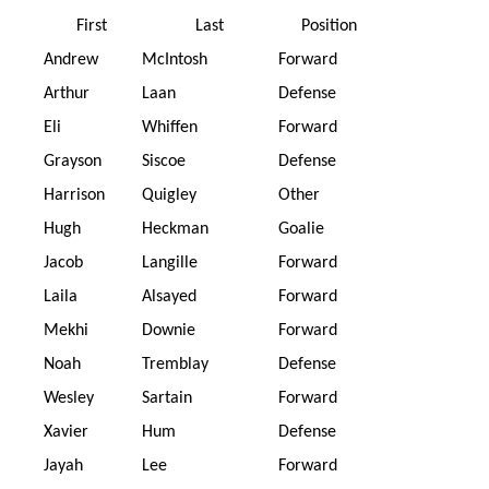
First
Last
Position
Andrew
McIntosh
Forward
Arthur
Laan
Defense
Eli
Whiffen
Forward
Grayson
Siscoe
Defense
Harrison
Quigley
Other
Hugh
Heckman
Goalie
Jacob
Langille
Forward
Laila
Alsayed
Forward
Mekhi
Downie
Forward
Noah
Tremblay
Defense
Wesley
Sartain
Forward
Xavier
Hum
Defense
Jayah
Lee
Forward