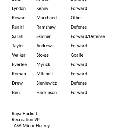
Lyndon
Kenny
Forward
Rowan
Marchand
Other
Ruairi
Ramshaw
Defense
Sarah
Skinner
Forward/Defense
Taylor
Andrews
Forward
Walker
Stokes
Goalie
Everlee
Myrick
Forward
Roman
Mitchell
Forward
Drew
Sieniewicz
Defense
Ben
Hankinson
Forward
Raya Hackett
Recreation VP
TASA Minor Hockey