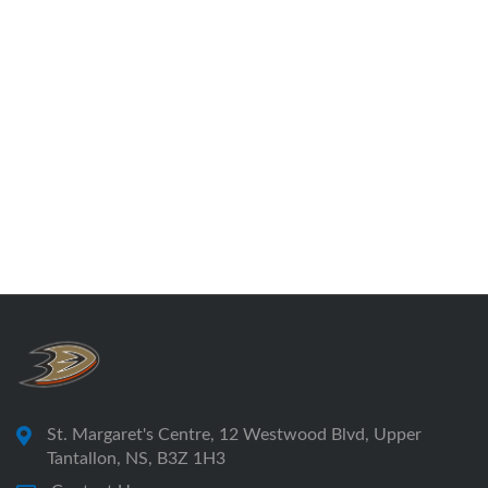
St. Margaret's Centre, 12 Westwood Blvd, Upper
Tantallon, NS, B3Z 1H3