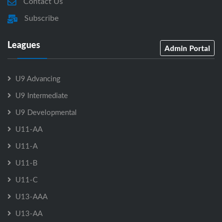
Contact Us
Subscribe
Leagues
Admin Portal
U9 Advancing
U9 Intermediate
U9 Developmental
U11-AA
U11-A
U11-B
U11-C
U13-AAA
U13-AA