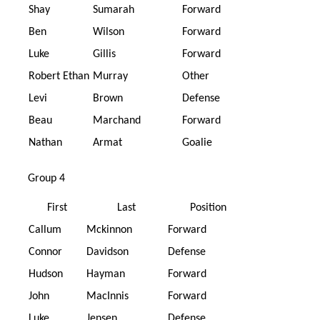
Shay
Sumarah
Forward
Ben
Wilson
Forward
Luke
Gillis
Forward
Robert Ethan
Murray
Other
Levi
Brown
Defense
Beau
Marchand
Forward
Nathan
Armat
Goalie
Group 4
First
Last
Position
Callum
Mckinnon
Forward
Connor
Davidson
Defense
Hudson
Hayman
Forward
John
MacInnis
Forward
Luke
Jensen
Defense