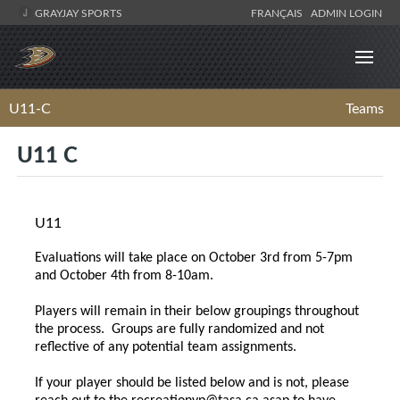
GRAYJAY SPORTS
FRANÇAIS
ADMIN LOGIN
U11-C
Teams
U11 C
U11
Evaluations will take place on October 3rd from 5-7pm
and October 4th from 8-10am.
Players will remain in their below groupings throughout
the process. Groups are fully randomized and not
reflective of any potential team assignments.
If your player should be listed below and is not, please