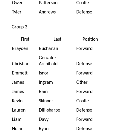
Owen
Patterson
Goalie
Tyler
Andrews
Defense
Group 3
First
Last
Position
Brayden
Buchanan
Forward
Gonzalez
Christian
Archibald
Defense
Emmett
Isnor
Forward
James
Ingram
Other
James
Bain
Forward
Kevin
Skinner
Goalie
Lauren
Dill-sharpe
Defense
Liam
Davy
Forward
Nolan
Ryan
Defense