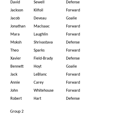
David
Sewell
Defense
Jackson
Kilfoil
Forward
Jacob
Deveau
Goalie
Jonathan
MacIsaac
Forward
Mara
Laughlin
Forward
Moksh
Shrivastava
Defense
Theo
Sparks
Forward
Xavier
Field-Brady
Defense
Bennett
Hoyt
Goalie
Jack
LeBlanc
Forward
Annie
Carey
Forward
John
Whitehouse
Forward
Robert
Hart
Defense
Group 2