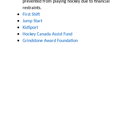
prevented from playing hockey due to financial
restraints.
First Shift
Jump Start
KidSport
Hockey Canada Assist Fund
Grindstone Award Foundation