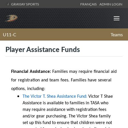
GRAYJAY SPORTS
FRANÇAIS
ADMIN LOGIN
U11-C
Teams
Player Assistance Funds
Financial Assistance:
Families may require financial aid
for registration and team fees. Families have several
options, including:
The Victor T. Shea Assistance Fund:
Victor T Shae
Assistance is available to families in TASA who
may require assistance with registration fees
and/or gear purchasing. The Victor Shea family
set up this fund to ensure that children were not