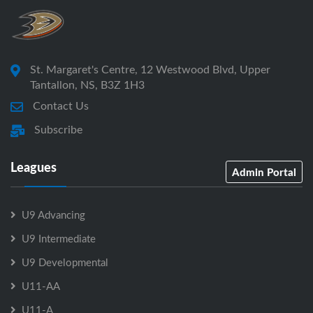
St. Margaret's Centre, 12 Westwood Blvd, Upper
Tantallon, NS, B3Z 1H3
Contact Us
Subscribe
Leagues
Admin Portal
U9 Advancing
U9 Intermediate
U9 Developmental
U11-AA
U11-A