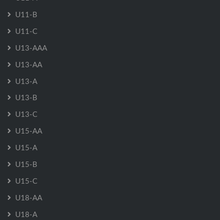
U11-B
U11-C
U13-AAA
U13-AA
U13-A
U13-B
U13-C
U15-AA
U15-A
U15-B
U15-C
U18-AA
U18-A