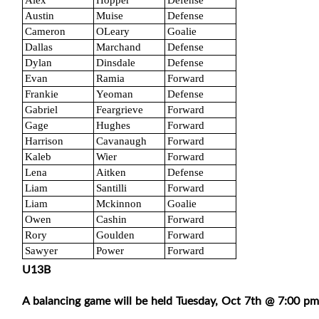
Alex
Hopper
Defense
Austin
Muise
Defense
Cameron
OLeary
Goalie
Dallas
Marchand
Defense
Dylan
Dinsdale
Defense
Evan
Ramia
Forward
Frankie
Yeoman
Defense
Gabriel
Feargrieve
Forward
Gage
Hughes
Forward
Harrison
Cavanaugh
Forward
Kaleb
Wier
Forward
Lena
Aitken
Defense
Liam
Santilli
Forward
Liam
Mckinnon
Goalie
Owen
Cashin
Forward
Rory
Goulden
Forward
Sawyer
Power
Forward
U13B
A balancing game will be held Tuesday, Oct 7th @ 7:00 pm