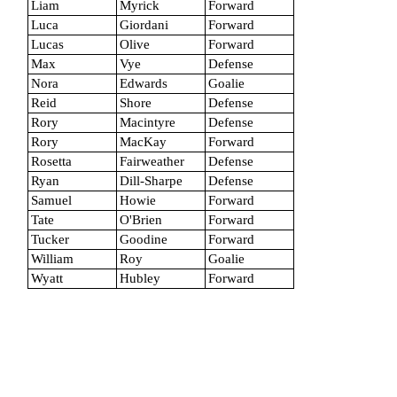
Liam
Myrick
Forward
Luca
Giordani
Forward
Lucas
Olive
Forward
Max
Vye
Defense
Nora
Edwards
Goalie
Reid
Shore
Defense
Rory
Macintyre
Defense
Rory
MacKay
Forward
Rosetta
Fairweather
Defense
Ryan
Dill-Sharpe
Defense
Samuel
Howie
Forward
Tate
O'Brien
Forward
Tucker
Goodine
Forward
William
Roy
Goalie
Wyatt
Hubley
Forward