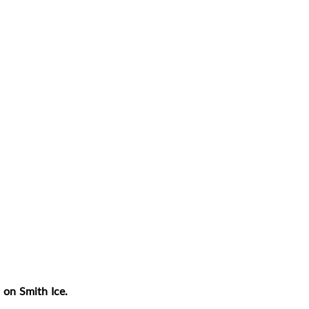
 on Smith Ice.