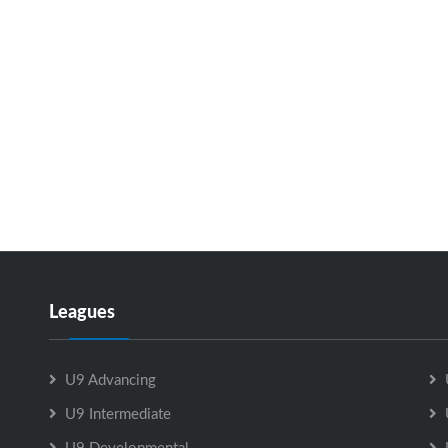
Leagues
U9 Advancing
U9 Intermediate
U9 Developmental