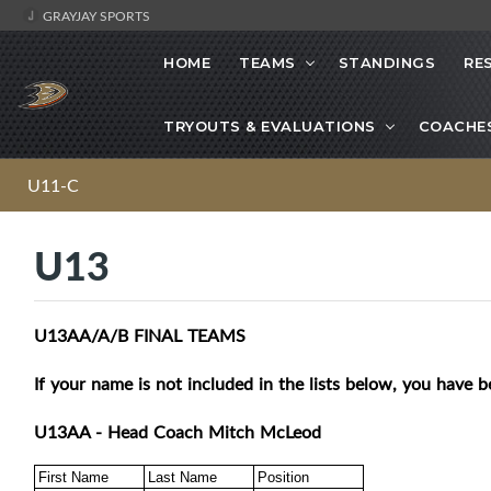
GRAYJAY SPORTS
HOME
TEAMS
STANDINGS
RE
TRYOUTS & EVALUATIONS
COACHE
U11-C
U13
U13AA/A/B FINAL TEAMS
If your name is not included in the lists below, you have b
U13AA - Head Coach Mitch McLeod
First Name
Last Name
Position