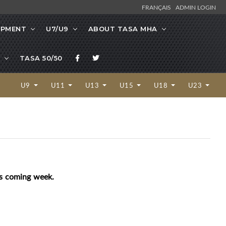
FRANÇAIS
ADMIN LOGIN
OPMENT
U7/U9
ABOUT TASA MHA
TASA 50/50
U9
U11
U13
U15
U18
U23
his coming week.