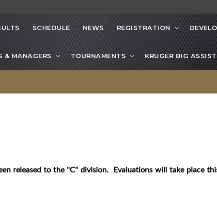
SULTS
SCHEDULE
NEWS
REGISTRATION
DEVEL
S & MANAGERS
TOURNAMENTS
KRUGER BIG ASSIST
een released to the "C" division. Evaluations will take place t