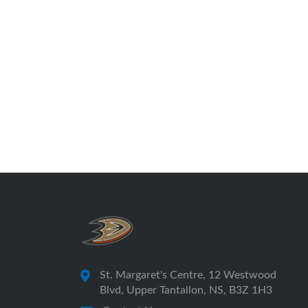
St. Margaret's Centre, 12 Westwood
Blvd, Upper Tantallon, NS, B3Z 1H3