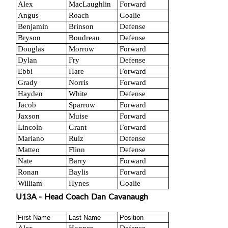
Alex
MacLaughlin
Forward
Angus
Roach
Goalie
Benjamin
Brinson
Defense
Bryson
Boudreau
Defense
Douglas
Morrow
Forward
Dylan
Fry
Defense
Ebbi
Hare
Forward
Grady
Norris
Forward
Hayden
White
Defense
Jacob
Sparrow
Forward
Jaxson
Muise
Forward
Lincoln
Grant
Forward
Mariano
Ruiz
Defense
Matteo
Flinn
Defense
Nate
Barry
Forward
Ronan
Baylis
Forward
William
Hynes
Goalie
U13A - Head Coach Dan Cavanaugh
First Name
Last Name
Position