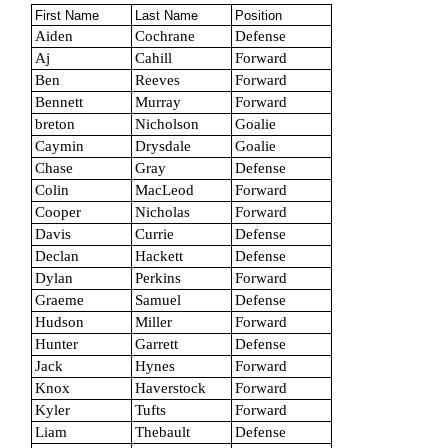
First Name
Last Name
Position
Aiden
Cochrane
Defense
Aj
Cahill
Forward
Ben
Reeves
Forward
Bennett
Murray
Forward
breton
Nicholson
Goalie
Caymin
Drysdale
Goalie
Chase
Gray
Defense
Colin
MacLeod
Forward
Cooper
Nicholas
Forward
Davis
Currie
Defense
Declan
Hackett
Defense
Dylan
Perkins
Forward
Graeme
Samuel
Defense
Hudson
Miller
Forward
Hunter
Garrett
Defense
Jack
Hynes
Forward
Knox
Haverstock
Forward
Kyler
Tufts
Forward
Liam
Thebault
Defense