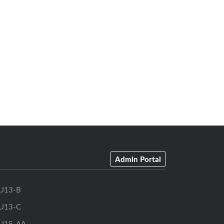
Admin Portal
U13-B
U13-C
U15-AA