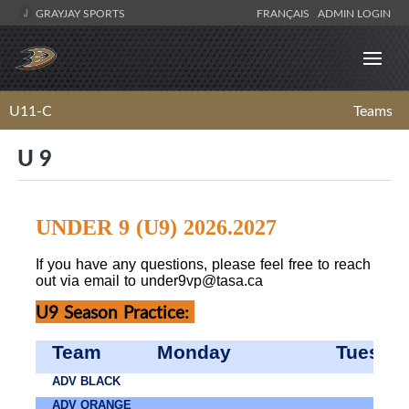
GRAYJAY SPORTS
FRANÇAIS
ADMIN LOGIN
U11-C
Teams
U 9
UNDER 9 (U9) 2026.2027
If you have any questions, please feel free to reach
out via email to
under9vp@tasa.ca
U9 Season Practice:
Team
Monday
Tuesda
ADV BLACK
ADV ORANGE