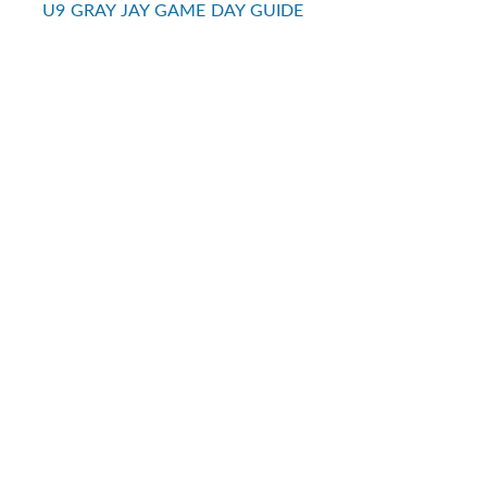
U9 GRAY JAY GAME DAY GUIDE