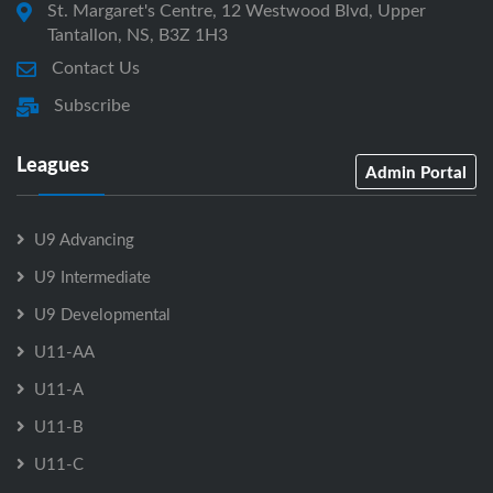
St. Margaret's Centre, 12 Westwood Blvd, Upper
Tantallon, NS, B3Z 1H3
Contact Us
Subscribe
Leagues
Admin Portal
U9 Advancing
U9 Intermediate
U9 Developmental
U11-AA
U11-A
U11-B
U11-C