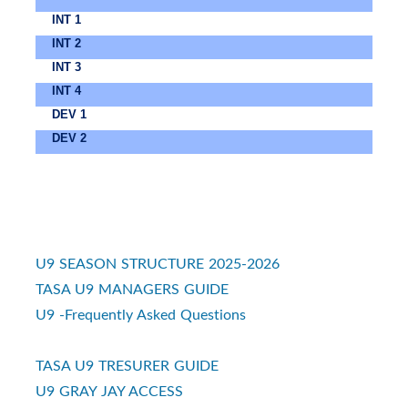
INT 1
INT 2
INT 3
INT 4
DEV 1
DEV 2
U9 SEASON STRUCTURE 2025-2026
TASA U9 MANAGERS GUIDE
U9 -Frequently Asked Questions
TASA U9 TRESURER GUIDE
U9 GRAY JAY ACCESS