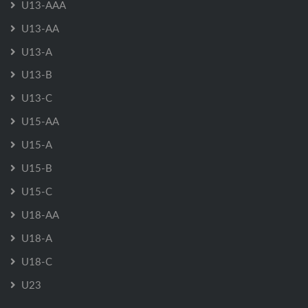
U13-AAA
U13-AA
U13-A
U13-B
U13-C
U15-AA
U15-A
U15-B
U15-C
U18-AA
U18-A
U18-C
U23