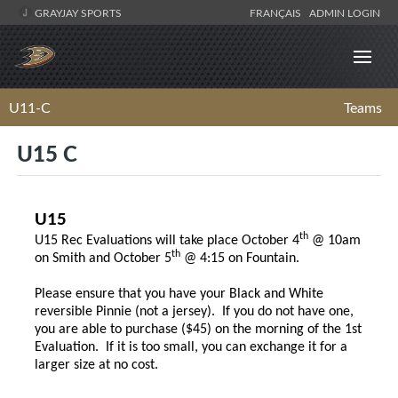
GRAYJAY SPORTS
FRANÇAIS
ADMIN LOGIN
U11-C
Teams
U15 C
U15
th
U15 Rec Evaluations will take place October 4
@ 10am
th
on Smith and October 5
@ 4:15 on Fountain.
Please ensure that you have your Black and White
reversible Pinnie (not a jersey). If you do not have one,
you are able to purchase ($45) on the morning of the 1st
Evaluation. If it is too small, you can exchange it for a
larger size at no cost.