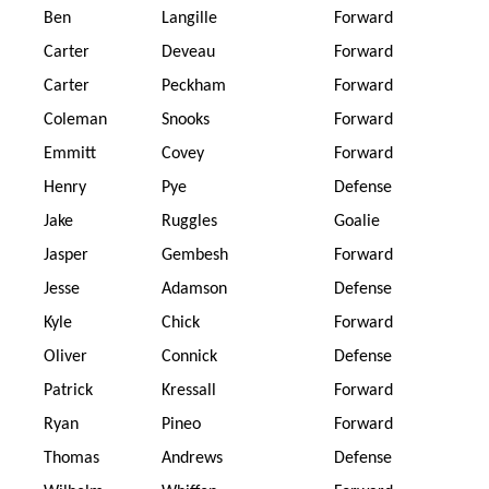
Ben
Langille
Forward
Carter
Deveau
Forward
Carter
Peckham
Forward
Coleman
Snooks
Forward
Emmitt
Covey
Forward
Henry
Pye
Defense
Jake
Ruggles
Goalie
Jasper
Gembesh
Forward
Jesse
Adamson
Defense
Kyle
Chick
Forward
Oliver
Connick
Defense
Patrick
Kressall
Forward
Ryan
Pineo
Forward
Thomas
Andrews
Defense