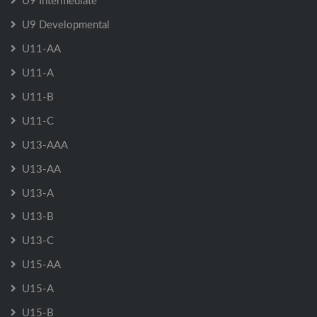
U9 Intermediate
U9 Developmental
U11-AA
U11-A
U11-B
U11-C
U13-AAA
U13-AA
U13-A
U13-B
U13-C
U15-AA
U15-A
U15-B