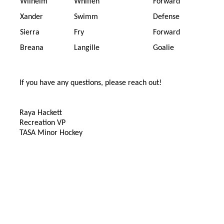
Wilhelm
Whiffen
Forward
Xander
Swimm
Defense
Sierra
Fry
Forward
Breana
Langille
Goalie
If you have any questions, please reach out!
Raya Hackett
Recreation VP
TASA Minor Hockey