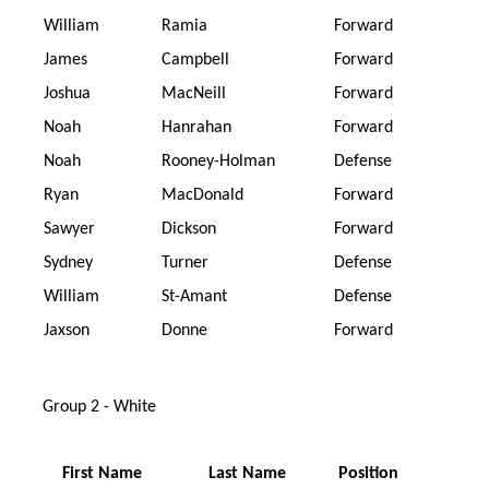
William
Ramia
Forward
James
Campbell
Forward
Joshua
MacNeill
Forward
Noah
Hanrahan
Forward
Noah
Rooney-Holman
Defense
Ryan
MacDonald
Forward
Sawyer
Dickson
Forward
Sydney
Turner
Defense
William
St-Amant
Defense
Jaxson
Donne
Forward
Group 2 - White
First Name
Last Name
Position