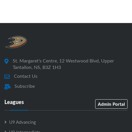
St. Margaret's Centre, 12 Westwood Blvd, Upper
Tantallon, NS, B3Z 1H3
Contact Us
Subscribe
Leagues
Admin Portal
U9 Advancing