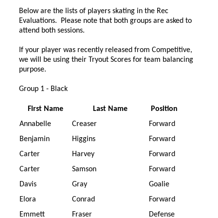
Below are the lists of players skating in the Rec
Evaluations. Please note that both groups are asked to
attend both sessions.
If your player was recently released from Competitive,
we will be using their Tryout Scores for team balancing
purpose.
Group 1 - Black
First Name
Last Name
Position
Annabelle
Creaser
Forward
Benjamin
Higgins
Forward
Carter
Harvey
Forward
Carter
Samson
Forward
Davis
Gray
Goalie
Elora
Conrad
Forward
Emmett
Fraser
Defense