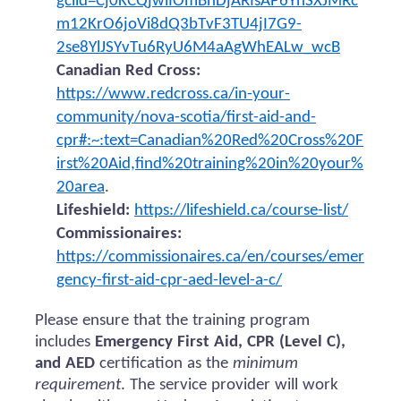
gclid=Cj0KCQjwiIOmBhDjARIsAP6YhSXJMRc
m12KrO6joVi8dQ3bTvF3TU4jI7G9-
2se8YlJSYvTu6RyU6M4aAgWhEALw_wcB
Canadian Red Cross:
https://www.redcross.ca/in-your-
community/nova-scotia/first-aid-and-
cpr#:~:text=Canadian%20Red%20Cross%20F
irst%20Aid,find%20training%20in%20your%
20area
.
Lifeshield:
https://lifeshield.ca/course-list/
Commissionaires:
https://commissionaires.ca/en/courses/emer
gency-first-aid-cpr-aed-level-a-c/
Please ensure that the training program
includes
Emergency First Aid, CPR (Level C),
and AED
certification as the
minimum
requirement
. The service provider will work