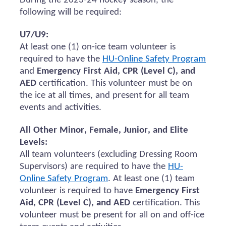
During the 2023-24 hockey season, the
following will be
required
:
U7/U9:
At least one (1) on-ice team volunteer
is
required to
have the
HU-Online Safety Program
and
Emergency First Aid, CPR (Level C), and
AED
certification.
This volunteer must be on
the ice at all times, and present for all team
events and activities.
All Other Minor, Female, Junior, and Elite
Levels:
All team volunteers (excluding Dressing Room
Supervisors)
are required to
have the
HU-
Online Safety Program
. At least one (1) team
volunteer
is required to
have
Emergency First
Aid, CPR (Level C), and AED
certification. This
volunteer must be present for all
on and
off-ice