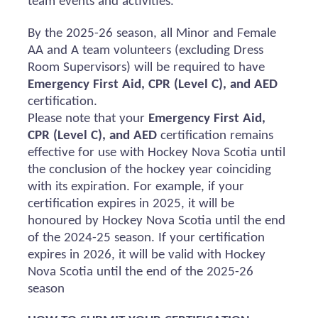
team events and activities.
By the 2025-26 season, all Minor and Female
AA and A team volunteers (excluding Dress
Room Supervisors) will
be required
to have
Emergency First Aid, CPR (Level C), and AED
certification.
Please note that your
Emergency First Aid,
CPR (Level C), and AED
certification
remains
effective for use with Hockey Nova Scotia until
the conclusion of the hockey year coinciding
with its
expiration
. For example, if your
certification expires in 2025, it will be
honoured
by Hockey Nova Scotia until the end
of the 2024-25 season. If your certification
expires in 2026, it will be valid with Hockey
Nova Scotia until the end of the 2025-26
season