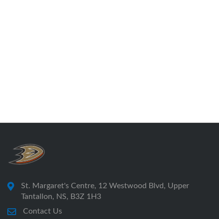
St. Margaret's Centre, 12 Westwood Blvd, Upper
Tantallon, NS, B3Z 1H3
Contact Us