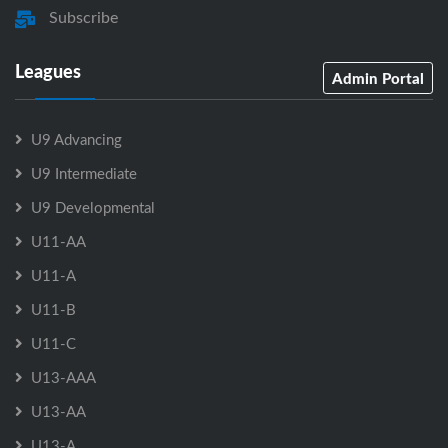
Subscribe
Leagues
Admin Portal
U9 Advancing
U9 Intermediate
U9 Developmental
U11-AA
U11-A
U11-B
U11-C
U13-AAA
U13-AA
U13-A