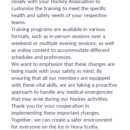
closely with your Hockey Association to
customize the training to meet the specific
health and safety needs of your respective
teams.
Training programs are available in various
formats, such as in-person sessions over a
weekend or multiple evening sessions, as well
as online content to accommodate different
schedules and preferences.
We want to emphasize that these changes are
being made with your safety in mind. By
ensuring that all our members are equipped
with these vital skills, we are taking a proactive
approach to handle any medical emergencies
that may arise during our hockey activities.
Thank you for your cooperation in
implementing these important changes.
Together, we can create a safer environment
for everyone on the ice in Nova Scotia.