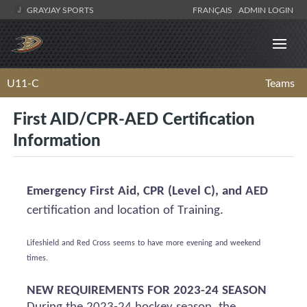
GRAYJAY SPORTS
FRANÇAIS
ADMIN LOGIN
U11-C
Teams
First AID/CPR-AED Certification
Information
Emergency First Aid, CPR (Level C), and AED
certification and location of Training.
Lifeshield
and Red Cross
seems to have
more evening and weekend
times.
NEW REQUIREMENTS FOR 2023-24 SEASON