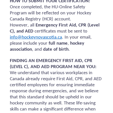
HOW TO SUBMIT YOUR CERTIFICATION:
Once completed, the HU-Online Safety
Program will be reflected on your Hockey
Canada Registry (HCR) account.
However, all
Emergency First Aid, CPR (Level
C), and AED
certificates must be sent to
info@hockeynovascotia.ca
. In your email,
please include your
full name
,
hockey
association
, and
date of birth
.
FINDING AN EMERGENCY FIRST AID, CPR
(LEVEL C), AND AED PROGRAM NEAR YOU:
We understand that various workplaces in
Canada already require First Aid, CPR, and AED
certified employees for ensuring immediate
response during emergencies, and we believe
that this standard should be upheld in our
hockey community as well. These life-saving
skills can make a significant difference when