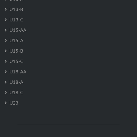
U13-B
U13-C
U15-AA
U15-A
U15-B
U15-C
U18-AA
U18-A
U18-C
U23