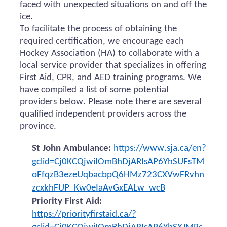
faced with unexpected situations on and off the
ice.
To facilitate the process of obtaining the
required certification, we encourage each
Hockey Association (HA) to collaborate with a
local service provider that specializes in offering
First Aid, CPR, and AED training programs. We
have compiled a list of some potential
providers below. Please note there are several
qualified independent providers across the
province.
St John Ambulance:
https://www.sja.ca/en?
gclid=Cj0KCQjwiIOmBhDjARIsAP6YhSUFsTM
oFfqzB3ezeUqbacbpQ6HMz723CXVwFRvhn
zcxkhFUP_Kw0eIaAvGxEALw_wcB
Priority First Aid:
https://priorityfirstaid.ca/?