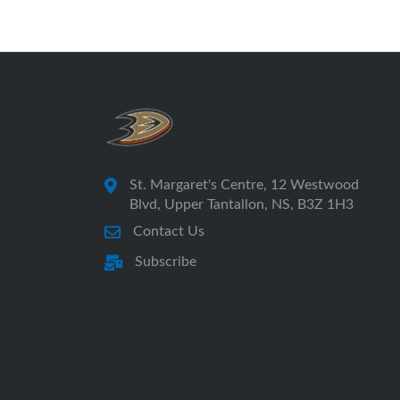
St. Margaret's Centre, 12 Westwood
Blvd, Upper Tantallon, NS, B3Z 1H3
Contact Us
Subscribe