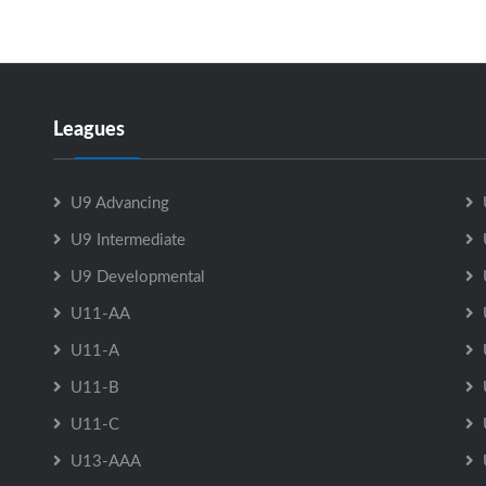
Leagues
U9 Advancing
U9 Intermediate
U9 Developmental
U11-AA
U11-A
U11-B
U11-C
U13-AAA