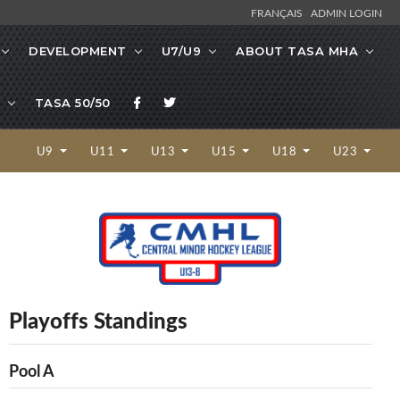
FRANÇAIS
ADMIN LOGIN
DEVELOPMENT
U7/U9
ABOUT TASA MHA
TASA 50/50
U9
U11
U13
U15
U18
U23
Playoffs Standings
Pool A