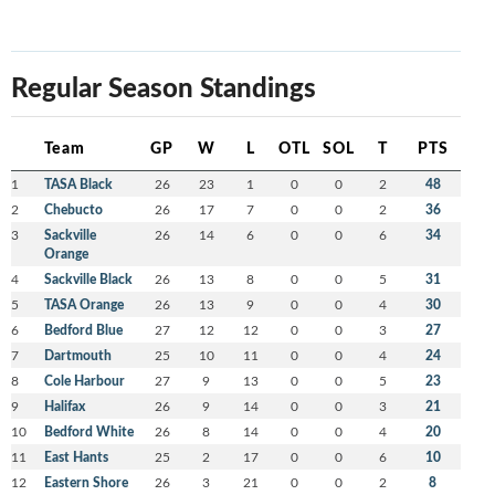
Regular Season Standings
Team
GP
W
L
OTL
SOL
T
PTS
1
TASA Black
26
23
1
0
0
2
48
2
Chebucto
26
17
7
0
0
2
36
3
Sackville
26
14
6
0
0
6
34
Orange
4
Sackville Black
26
13
8
0
0
5
31
5
TASA Orange
26
13
9
0
0
4
30
6
Bedford Blue
27
12
12
0
0
3
27
7
Dartmouth
25
10
11
0
0
4
24
8
Cole Harbour
27
9
13
0
0
5
23
9
Halifax
26
9
14
0
0
3
21
10
Bedford White
26
8
14
0
0
4
20
11
East Hants
25
2
17
0
0
6
10
12
Eastern Shore
26
3
21
0
0
2
8