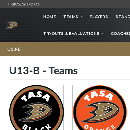
GRAYJAY SPORTS
HOME
TEAMS
PLAYERS
STAND
TRYOUTS & EVALUATIONS
COACHE
U13-B
U13-B - Teams