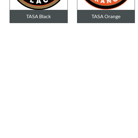
TASA Black
TASA Orange