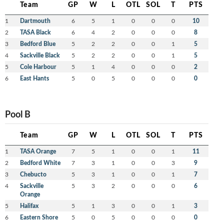
Team
GP
W
L
OTL
SOL
T
PTS
1
Dartmouth
6
5
1
0
0
0
10
2
TASA Black
6
4
2
0
0
0
8
3
Bedford Blue
5
2
2
0
0
1
5
4
Sackville Black
5
2
2
0
0
1
5
5
Cole Harbour
5
1
4
0
0
0
2
6
East Hants
5
0
5
0
0
0
0
Pool B
Team
GP
W
L
OTL
SOL
T
PTS
1
TASA Orange
7
5
1
0
0
1
11
2
Bedford White
7
3
1
0
0
3
9
3
Chebucto
5
3
1
0
0
1
7
4
Sackville
5
3
2
0
0
0
6
Orange
5
Halifax
5
1
3
0
0
1
3
6
Eastern Shore
5
0
5
0
0
0
0