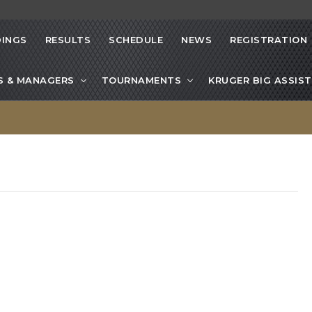
INGS
RESULTS
SCHEDULE
NEWS
REGISTRATION
S & MANAGERS
TOURNAMENTS
KRUGER BIG ASSIST