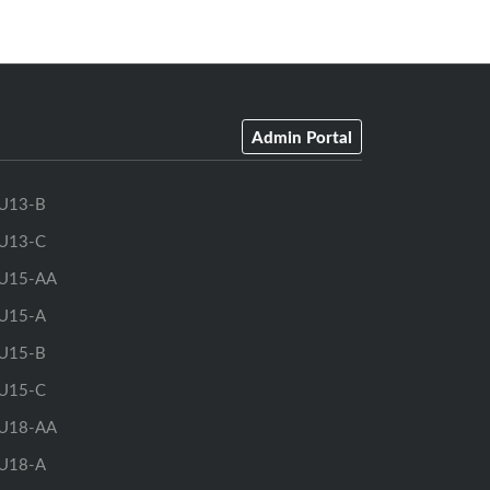
Admin Portal
U13-B
U13-C
U15-AA
U15-A
U15-B
U15-C
U18-AA
U18-A