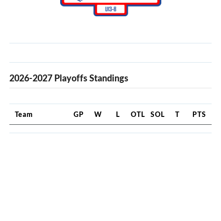
2026-2027 Playoffs Standings
Team
GP
W
L
OTL
SOL
T
PTS