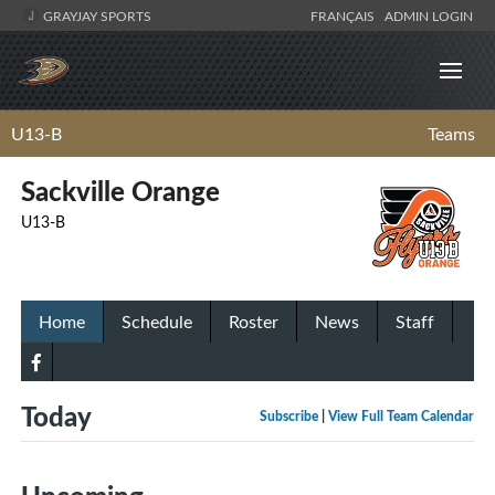
GRAYJAY SPORTS
FRANÇAIS
ADMIN LOGIN
U13-B
Teams
Sackville Orange
U13-B
Home
Schedule
Roster
News
Staff
Today
Subscribe
|
View Full Team Calendar