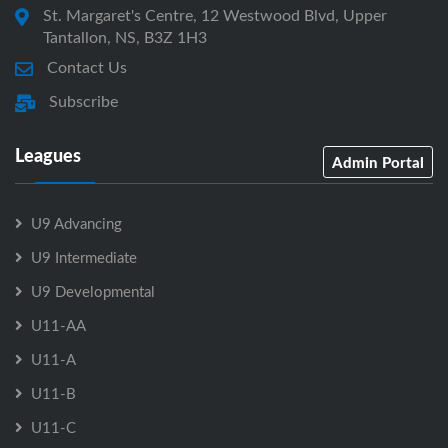
St. Margaret's Centre, 12 Westwood Blvd, Upper
Tantallon, NS, B3Z 1H3
Contact Us
Subscribe
Leagues
Admin Portal
U9 Advancing
U9 Intermediate
U9 Developmental
U11-AA
U11-A
U11-B
U11-C