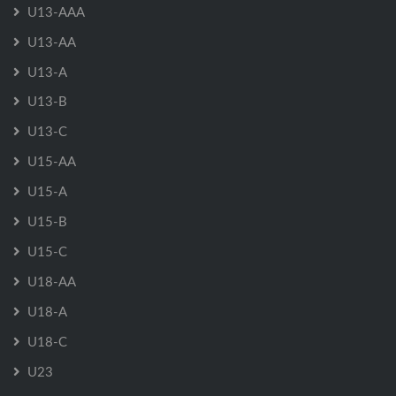
U13-AAA
U13-AA
U13-A
U13-B
U13-C
U15-AA
U15-A
U15-B
U15-C
U18-AA
U18-A
U18-C
U23