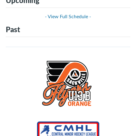
Upcoming
- View Full Schedule -
Past