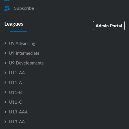
Subscribe
Leagues
Admin Portal
U9 Advancing
U9 Intermediate
U9 Developmental
U11-AA
U11-A
U11-B
U11-C
U13-AAA
U13-AA