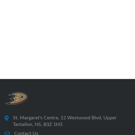
St. Margaret's Centre, 12 Westwood Blvd, Upper
Tantallon, NS, B3Z 1H3
Contact Us