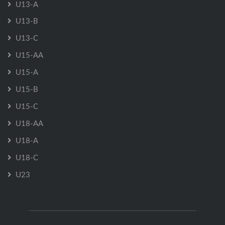
U13-A
U13-B
U13-C
U15-AA
U15-A
U15-B
U15-C
U18-AA
U18-A
U18-C
U23