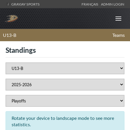
GRAYJAY SPORTS
FRANÇAIS
ADMIN LOGIN
U13-B
Teams
Standings
Rotate your device to landscape mode to see more
statistics.