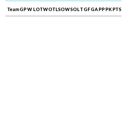
Team
GP
W
L
OTW
OTL
SOW
SOL
T
GF
GA
PP
PK
PTS