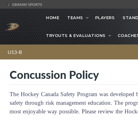
GRAYJAY SPORTS
HOME
TEAMS
PLAYERS
STAND
TRYOUTS & EVALUATIONS
COACHE
U13-B
Concussion Policy
The Hockey Canada Safety Program was developed b
safety through risk management education. The progra
most enjoyable way possible. Please review the Ho