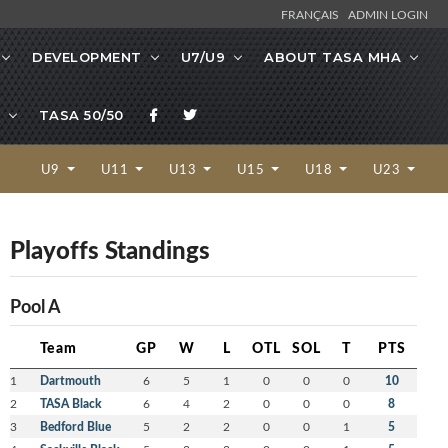
FRANÇAIS
ADMIN LOGIN
DEVELOPMENT
U7/U9
ABOUT TASA MHA
TASA 50/50
U9
U11
U13
U15
U18
U23
Playoffs Standings
Pool A
Team
GP
W
L
OTL
SOL
T
PTS
1
Dartmouth
6
5
1
0
0
0
10
2
TASA Black
6
4
2
0
0
0
8
3
Bedford Blue
5
2
2
0
0
1
5