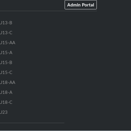
Admin Portal
U13-B
U13-C
U15-AA
U15-A
U15-B
U15-C
U18-AA
U18-A
U18-C
U23