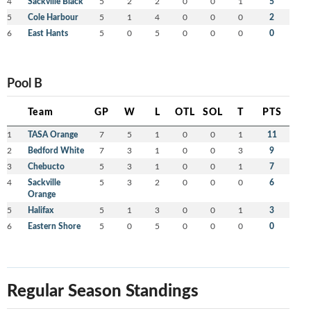
4
Sackville Black
5
2
2
0
0
1
5
5
Cole Harbour
5
1
4
0
0
0
2
6
East Hants
5
0
5
0
0
0
0
Pool B
Team
GP
W
L
OTL
SOL
T
PTS
1
TASA Orange
7
5
1
0
0
1
11
2
Bedford White
7
3
1
0
0
3
9
3
Chebucto
5
3
1
0
0
1
7
4
Sackville
5
3
2
0
0
0
6
Orange
5
Halifax
5
1
3
0
0
1
3
6
Eastern Shore
5
0
5
0
0
0
0
Regular Season Standings