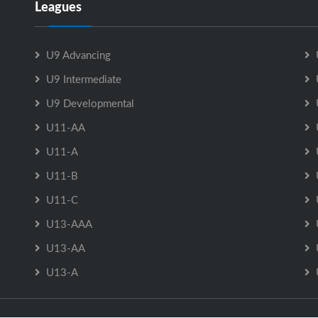
Leagues
U9 Advancing
U9 Intermediate
U9 Developmental
U11-AA
U11-A
U11-B
U11-C
U13-AAA
U13-AA
U13-A