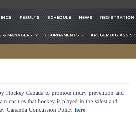
INGS
RESULTS
SCHEDULE
NEWS
REGISTRATION
S & MANAGERS
TOURNAMENTS
KRUGER BIG ASSIST
y Hockey Canada to promote injury prevention and
m ensures that hockey is played in the safest and
ckey Cananda Concussion Policy
here