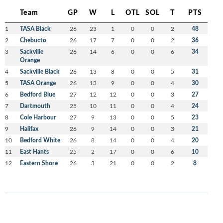
Team
GP
W
L
OTL
SOL
T
PTS
1
TASA Black
26
23
1
0
0
2
48
2
Chebucto
26
17
7
0
0
2
36
3
Sackville
26
14
6
0
0
6
34
Orange
4
Sackville Black
26
13
8
0
0
5
31
5
TASA Orange
26
13
9
0
0
4
30
6
Bedford Blue
27
12
12
0
0
3
27
7
Dartmouth
25
10
11
0
0
4
24
8
Cole Harbour
27
9
13
0
0
5
23
9
Halifax
26
9
14
0
0
3
21
10
Bedford White
26
8
14
0
0
4
20
11
East Hants
25
2
17
0
0
6
10
12
Eastern Shore
26
3
21
0
0
2
8