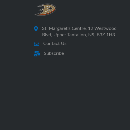
St. Margaret's Centre, 12 Westwood
Blvd, Upper Tantallon, NS, B3Z 1H3
Contact Us
Subscribe