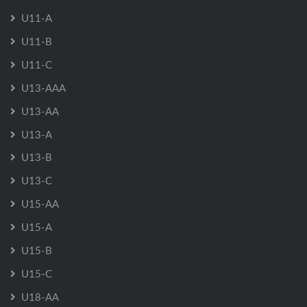
U11-A
U11-B
U11-C
U13-AAA
U13-AA
U13-A
U13-B
U13-C
U15-AA
U15-A
U15-B
U15-C
U18-AA