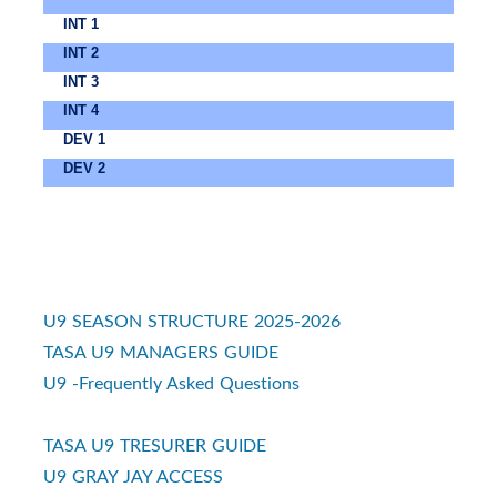
INT 1
INT 2
INT 3
INT 4
DEV 1
DEV 2
U9 SEASON STRUCTURE 2025-2026
TASA U9 MANAGERS GUIDE
U9 -Frequently Asked Questions
TASA U9 TRESURER GUIDE
U9 GRAY JAY ACCESS