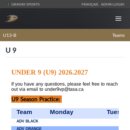
GRAYJAY SPORTS
FRANÇAIS
ADMIN LOGIN
U13-B
Teams
U 9
UNDER 9 (U9) 2026.2027
If you have any questions, please feel free to reach
out via email to
under9vp@tasa.ca
U9 Season Practice:
Team
Monday
Tuesda
ADV BLACK
ADV ORANGE