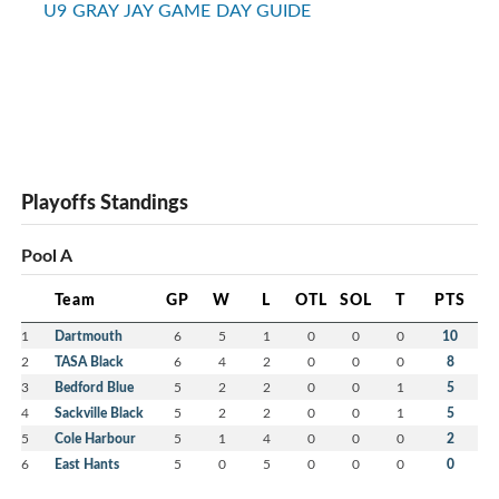
U9 GRAY JAY GAME DAY GUIDE
Playoffs Standings
Pool A
Team
GP
W
L
OTL
SOL
T
PTS
1
Dartmouth
6
5
1
0
0
0
10
2
TASA Black
6
4
2
0
0
0
8
3
Bedford Blue
5
2
2
0
0
1
5
4
Sackville Black
5
2
2
0
0
1
5
5
Cole Harbour
5
1
4
0
0
0
2
6
East Hants
5
0
5
0
0
0
0