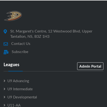
St. Margaret's Centre, 12 Westwood Blvd, Upper
Tantallon, NS, B3Z 1H3
Contact Us
Subscribe
Leagues
Admin Portal
U9 Advancing
U9 Intermediate
U9 Developmental
U11-AA