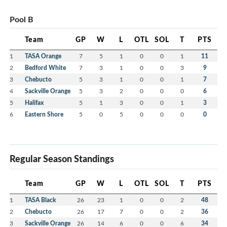
Pool B
Team
GP
W
L
OTL
SOL
T
PTS
1
TASA Orange
7
5
1
0
0
1
11
2
Bedford White
7
3
1
0
0
3
9
3
Chebucto
5
3
1
0
0
1
7
4
Sackville Orange
5
3
2
0
0
0
6
5
Halifax
5
1
3
0
0
1
3
6
Eastern Shore
5
0
5
0
0
0
0
Regular Season Standings
Team
GP
W
L
OTL
SOL
T
PTS
1
TASA Black
26
23
1
0
0
2
48
2
Chebucto
26
17
7
0
0
2
36
3
Sackville Orange
26
14
6
0
0
6
34