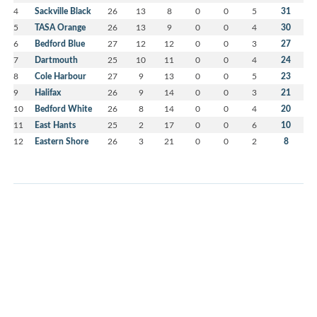
4
Sackville Black
26
13
8
0
0
5
31
5
TASA Orange
26
13
9
0
0
4
30
6
Bedford Blue
27
12
12
0
0
3
27
7
Dartmouth
25
10
11
0
0
4
24
8
Cole Harbour
27
9
13
0
0
5
23
9
Halifax
26
9
14
0
0
3
21
10
Bedford White
26
8
14
0
0
4
20
11
East Hants
25
2
17
0
0
6
10
12
Eastern Shore
26
3
21
0
0
2
8