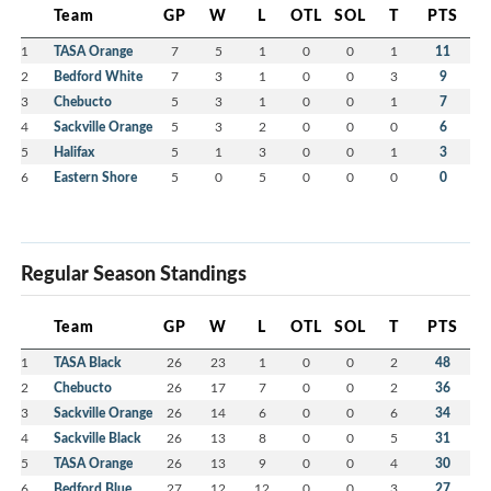
Team
GP
W
L
OTL
SOL
T
PTS
1
TASA Orange
7
5
1
0
0
1
11
2
Bedford White
7
3
1
0
0
3
9
3
Chebucto
5
3
1
0
0
1
7
4
Sackville Orange
5
3
2
0
0
0
6
5
Halifax
5
1
3
0
0
1
3
6
Eastern Shore
5
0
5
0
0
0
0
Regular Season Standings
Team
GP
W
L
OTL
SOL
T
PTS
1
TASA Black
26
23
1
0
0
2
48
2
Chebucto
26
17
7
0
0
2
36
3
Sackville Orange
26
14
6
0
0
6
34
4
Sackville Black
26
13
8
0
0
5
31
5
TASA Orange
26
13
9
0
0
4
30
6
Bedford Blue
27
12
12
0
0
3
27