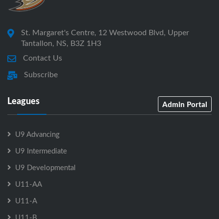
St. Margaret's Centre, 12 Westwood Blvd, Upper
Tantallon, NS, B3Z 1H3
Contact Us
Subscribe
Leagues
Admin Portal
U9 Advancing
U9 Intermediate
U9 Developmental
U11-AA
U11-A
U11-B