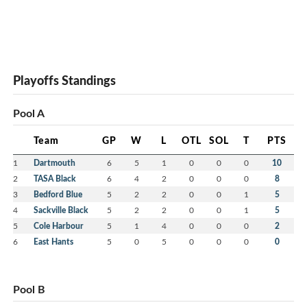
Playoffs Standings
Pool A
Team
GP
W
L
OTL
SOL
T
PTS
1
Dartmouth
6
5
1
0
0
0
10
2
TASA Black
6
4
2
0
0
0
8
3
Bedford Blue
5
2
2
0
0
1
5
4
Sackville Black
5
2
2
0
0
1
5
5
Cole Harbour
5
1
4
0
0
0
2
6
East Hants
5
0
5
0
0
0
0
Pool B