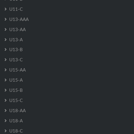
U11-C
U13-AAA
U13-AA
U13-A
U13-B
U13-C
U15-AA
U15-A
U15-B
U15-C
U18-AA
U18-A
U18-C