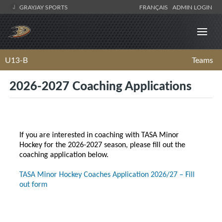
GRAYJAY SPORTS
FRANÇAIS
ADMIN LOGIN
U13-B
Teams
2026-2027 Coaching Applications
If you are interested in coaching with TASA Minor
Hockey for the 2026-2027 season, please fill out the
coaching application below.
TASA Minor Hockey Coaches Application 2026/27 – Fill
out form