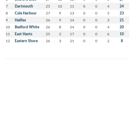
7
Dartmouth
25
10
11
0
0
4
24
8
Cole Harbour
27
9
13
0
0
5
23
9
Halifax
26
9
14
0
0
3
21
10
Bedford White
26
8
14
0
0
4
20
11
East Hants
25
2
17
0
0
6
10
12
Eastern Shore
26
3
21
0
0
2
8