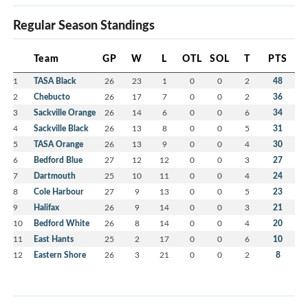
Regular Season Standings
Team
GP
W
L
OTL
SOL
T
PTS
1
TASA Black
26
23
1
0
0
2
48
2
Chebucto
26
17
7
0
0
2
36
3
Sackville Orange
26
14
6
0
0
6
34
4
Sackville Black
26
13
8
0
0
5
31
5
TASA Orange
26
13
9
0
0
4
30
6
Bedford Blue
27
12
12
0
0
3
27
7
Dartmouth
25
10
11
0
0
4
24
8
Cole Harbour
27
9
13
0
0
5
23
9
Halifax
26
9
14
0
0
3
21
10
Bedford White
26
8
14
0
0
4
20
11
East Hants
25
2
17
0
0
6
10
12
Eastern Shore
26
3
21
0
0
2
8