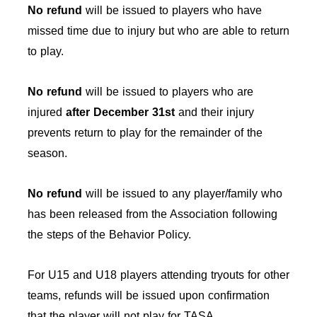
No refund
will be issued to players who have
missed time due to injury but who are able to return
to play.
No refund
will be issued to players who are
injured
after December 31st
and their injury
prevents return to play for the remainder of the
season.
No refund
will be issued to any player/family who
has been released from the Association following
the steps of the Behavior Policy.
For U15 and U18 players attending tryouts for other
teams, refunds will be issued upon confirmation
that the player will not play for TASA.