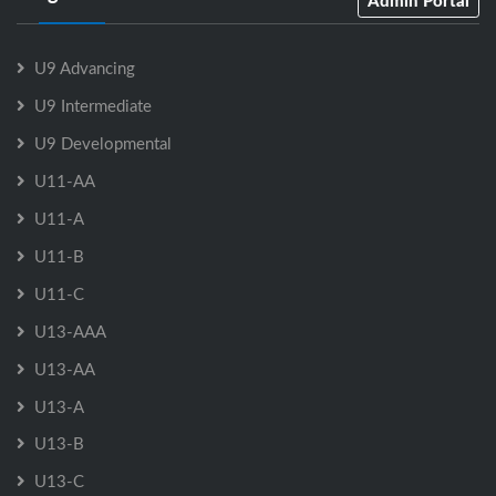
Admin Portal
U9 Advancing
U9 Intermediate
U9 Developmental
U11-AA
U11-A
U11-B
U11-C
U13-AAA
U13-AA
U13-A
U13-B
U13-C