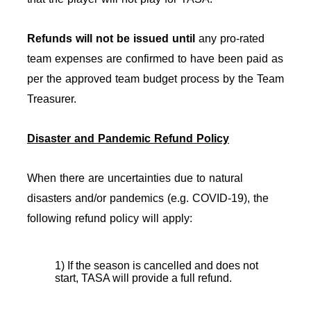
Refunds will not be issued
until
any pro-rated
team expenses are confirmed to have been paid as
per the approved team budget process by the Team
Treasurer.
Disaster and Pandemic Refund Policy
When there are uncertainties due to natural
disasters and/or pandemics (e.g. COVID-19), the
following refund policy will apply:
1) If the season is cancelled and does not
start, TASA will provide a full refund.