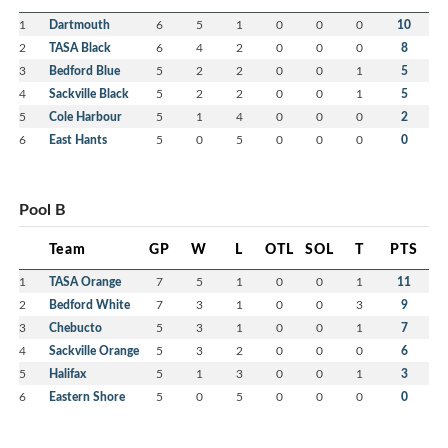
1
Dartmouth
6
5
1
0
0
0
10
2
TASA Black
6
4
2
0
0
0
8
3
Bedford Blue
5
2
2
0
0
1
5
4
Sackville Black
5
2
2
0
0
1
5
5
Cole Harbour
5
1
4
0
0
0
2
6
East Hants
5
0
5
0
0
0
0
Pool B
Team
GP
W
L
OTL
SOL
T
PTS
1
TASA Orange
7
5
1
0
0
1
11
2
Bedford White
7
3
1
0
0
3
9
3
Chebucto
5
3
1
0
0
1
7
4
Sackville Orange
5
3
2
0
0
0
6
5
Halifax
5
1
3
0
0
1
3
6
Eastern Shore
5
0
5
0
0
0
0