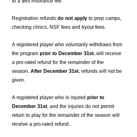
to a $65 insurance fee.
Registration refunds
do not apply
to prep camps,
checking clinics, NSF fees and tryout fees.
A registered player who voluntarily withdraws from
the program
prior to December 31st
, will receive
a pro-rated refund for the remainder of the
season.
After
December 31st
, refunds will not be
given.
A registered player who is injured
prior to
December 31st
, and the injuries do not permit
return to play for the remainder of the season will
receive a pro-rated refund.