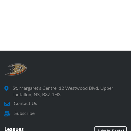
St. Margaret's Centre, 12 Westwood Blvd, Upper
Tantallon, NS, B3Z 1H3
Contact Us
Subscribe
Leagues