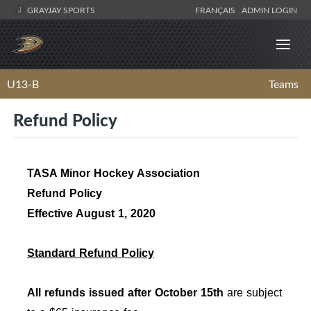
GRAYJAY SPORTS
FRANÇAIS
ADMIN LOGIN
U13-B
Teams
Refund Policy
TASA Minor Hockey Association
Refund Policy
Effective August 1, 2020
Standard Refund Policy
All refunds issued after October 15th
are subject