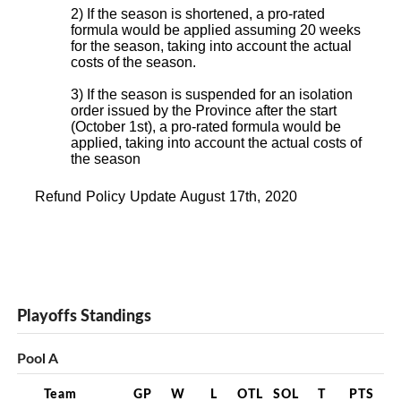
2) If the season is shortened, a pro-rated
formula would be applied assuming 20 weeks
for the season, taking into account the actual
costs of the season.
3) If the season is suspended for an isolation
order issued by the Province after the start
(October 1st), a pro-rated formula would be
applied, taking into account the actual costs of
the season
Refund Policy Update August 17th, 2020
Playoffs Standings
Pool A
Team
GP
W
L
OTL
SOL
T
PTS