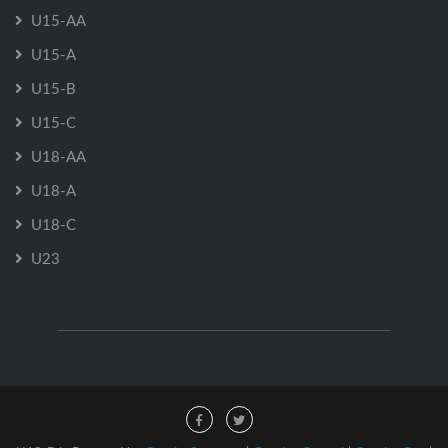
U15-AA
U15-A
U15-B
U15-C
U18-AA
U18-A
U18-C
U23