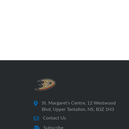
St. Margaret's Centre, 12 Westwood
Blvd, Upper Tantallon, NS, B3Z 1H3
Contact Us
Subscribe