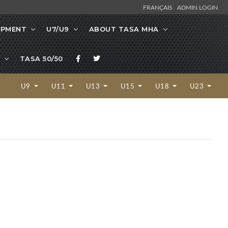
FRANÇAIS
ADMIN LOGIN
OPMENT
U7/U9
ABOUT TASA MHA
TASA 50/50
U9
U11
U13
U15
U18
U23