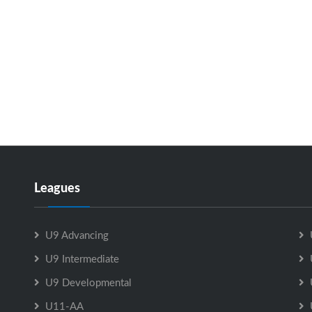
Leagues
U9 Advancing
U9 Intermediate
U9 Developmental
U11-AA