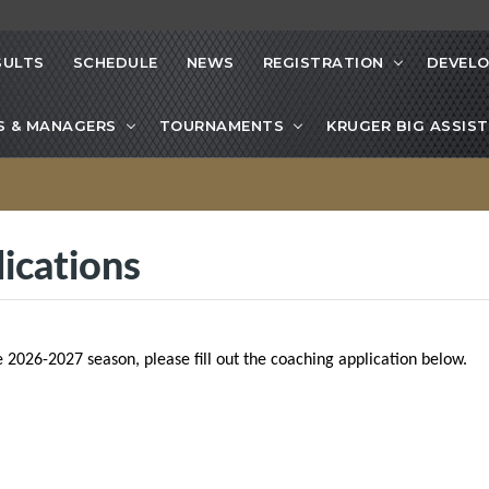
SULTS
SCHEDULE
NEWS
REGISTRATION
DEVEL
S & MANAGERS
TOURNAMENTS
KRUGER BIG ASSIST
ications
e 2026-2027 season, please fill out the coaching application below.