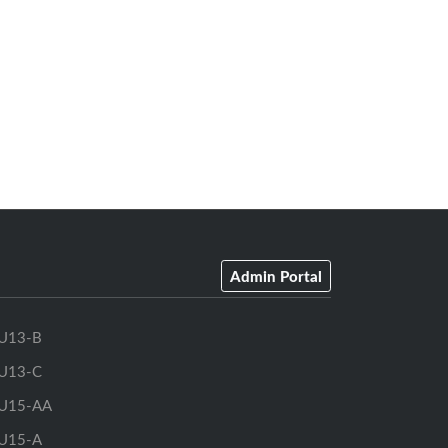
Admin Portal
U13-B
U13-C
U15-AA
U15-A