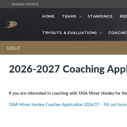
GRAYJAY SPORTS
HOME
TEAMS
STANDINGS
RE
TRYOUTS & EVALUATIONS
COACHE
U15-C
2026-2027 Coaching Appl
If you are interested in coaching with TASA Minor Hockey for th
TASA Minor Hockey Coaches Application 2026/27 – Fill out form