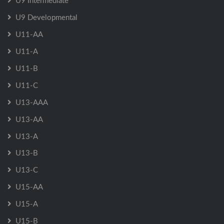
U9 Intermediate
U9 Developmental
U11-AA
U11-A
U11-B
U11-C
U13-AAA
U13-AA
U13-A
U13-B
U13-C
U15-AA
U15-A
U15-B