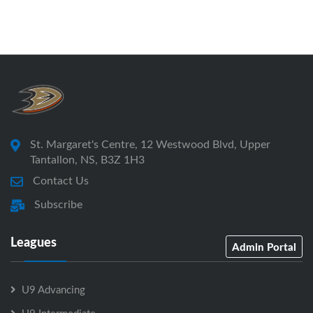
St. Margaret's Centre, 12 Westwood Blvd, Upper
Tantallon, NS, B3Z 1H3
Contact Us
Subscribe
Leagues
Admin Portal
U9 Advancing