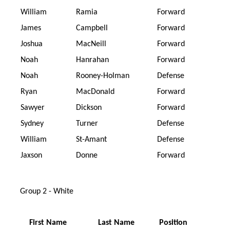
William
Ramia
Forward
James
Campbell
Forward
Joshua
MacNeill
Forward
Noah
Hanrahan
Forward
Noah
Rooney-Holman
Defense
Ryan
MacDonald
Forward
Sawyer
Dickson
Forward
Sydney
Turner
Defense
William
St-Amant
Defense
Jaxson
Donne
Forward
Group 2 - White
First Name
Last Name
Position