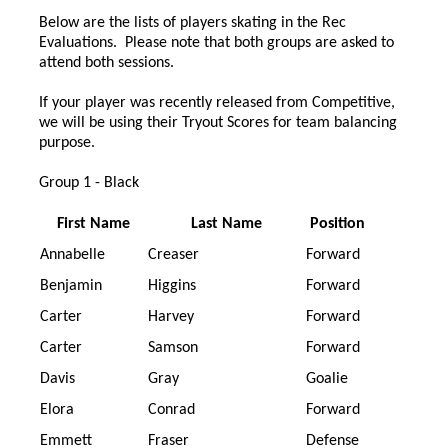
Below are the lists of players skating in the Rec
Evaluations. Please note that both groups are asked to
attend both sessions.
If your player was recently released from Competitive,
we will be using their Tryout Scores for team balancing
purpose.
Group 1 - Black
First Name
Last Name
Position
Annabelle
Creaser
Forward
Benjamin
Higgins
Forward
Carter
Harvey
Forward
Carter
Samson
Forward
Davis
Gray
Goalie
Elora
Conrad
Forward
Emmett
Fraser
Defense