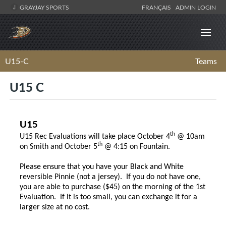
GRAYJAY SPORTS
FRANÇAIS
ADMIN LOGIN
U15-C
Teams
U15 C
U15
th
U15 Rec Evaluations will take place October 4
@ 10am
th
on Smith and October 5
@ 4:15 on Fountain.
Please ensure that you have your Black and White
reversible Pinnie (not a jersey). If you do not have one,
you are able to purchase ($45) on the morning of the 1st
Evaluation. If it is too small, you can exchange it for a
larger size at no cost.