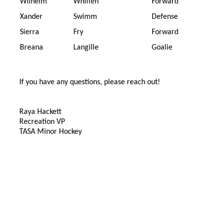
Wilhelm
Whiffen
Forward
Xander
Swimm
Defense
Sierra
Fry
Forward
Breana
Langille
Goalie
If you have any questions, please reach out!
Raya Hackett
Recreation VP
TASA Minor Hockey