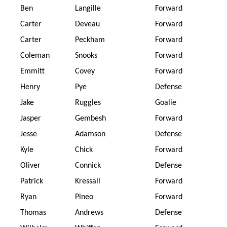
Ben
Langille
Forward
Carter
Deveau
Forward
Carter
Peckham
Forward
Coleman
Snooks
Forward
Emmitt
Covey
Forward
Henry
Pye
Defense
Jake
Ruggles
Goalie
Jasper
Gembesh
Forward
Jesse
Adamson
Defense
Kyle
Chick
Forward
Oliver
Connick
Defense
Patrick
Kressall
Forward
Ryan
Pineo
Forward
Thomas
Andrews
Defense