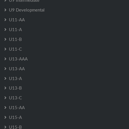
U9 Intermediate
U9 Developmental
U11-AA
U11-A
U11-B
U11-C
U13-AAA
U13-AA
U13-A
U13-B
U13-C
U15-AA
U15-A
U15-B