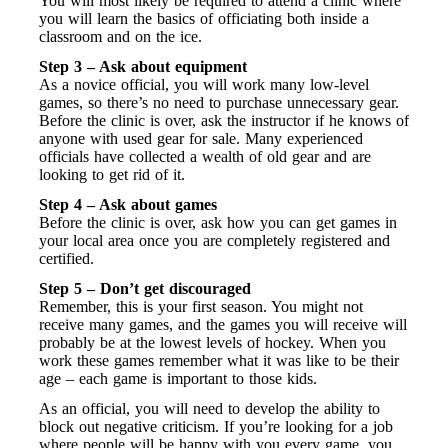
You will most likely be required to attend a clinic where
you will learn the basics of officiating both inside a
classroom and on the ice.
Step 3 – Ask about equipment
As a novice official, you will work many low-level
games, so there’s no need to purchase unnecessary gear.
Before the clinic is over, ask the instructor if he knows of
anyone with used gear for sale. Many experienced
officials have collected a wealth of old gear and are
looking to get rid of it.
Step 4 – Ask about games
Before the clinic is over, ask how you can get games in
your local area once you are completely registered and
certified.
Step 5 – Don’t get discouraged
Remember, this is your first season. You might not
receive many games, and the games you will receive will
probably be at the lowest levels of hockey. When you
work these games remember what it was like to be their
age – each game is important to those kids.
As an official, you will need to develop the ability to
block out negative criticism. If you’re looking for a job
where people will be happy with you every game, you