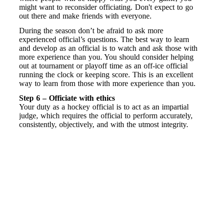
might want to reconsider officiating. Don't expect to go
out there and make friends with everyone.
During the season don’t be afraid to ask more
experienced official’s questions. The best way to learn
and develop as an official is to watch and ask those with
more experience than you. You should consider helping
out at tournament or playoff time as an off-ice official
running the clock or keeping score. This is an excellent
way to learn from those with more experience than you.
Step 6 – Officiate with ethics
Your duty as a hockey official is to act as an impartial
judge, which requires the official to perform accurately,
consistently, objectively, and with the utmost integrity.