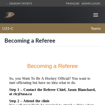
GRAYJAY SPORTS
FRANÇAIS
ADMIN LOGIN
U15-C
Teams
Becoming a Referee
Becoming a Referee
So, you Want To Be A Hockey Official? You want to
start officiating but have no idea what to do.
Step 1 – Contact the Referee Chief, Jason Blanchard,
at
ric@tasa.ca
Step 2 – Attend the clinic