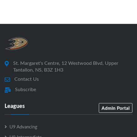
St. Margaret's Centre, 12 Westwood Blvd, Upper
Tantallon, NS, B3Z 1H3
Contact Us
Subscribe
Leagues
Admin Portal
U9 Advancing