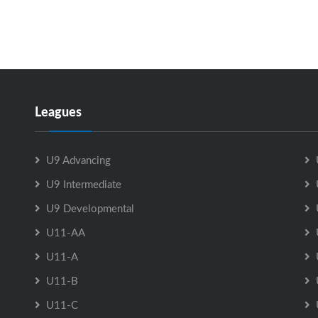
Leagues
U9 Advancing
U9 Intermediate
U9 Developmental
U11-AA
U11-A
U11-B
U11-C