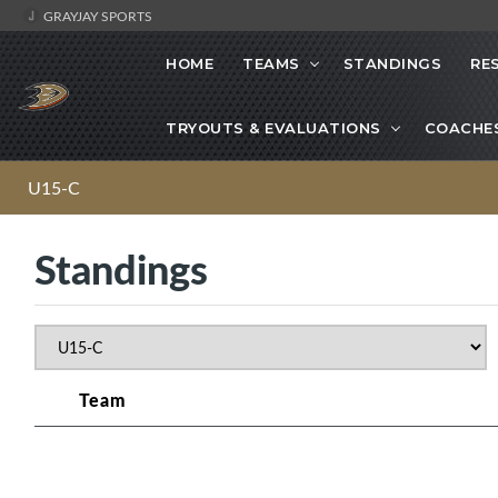
GRAYJAY SPORTS
HOME
TEAMS
STANDINGS
RE
TRYOUTS & EVALUATIONS
COACHE
U15-C
Standings
Team