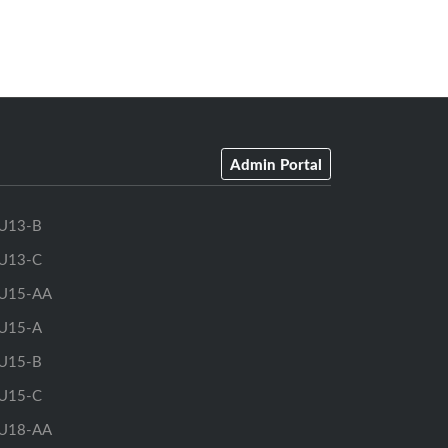
Admin Portal
U13-B
U13-C
U15-AA
U15-A
U15-B
U15-C
U18-AA