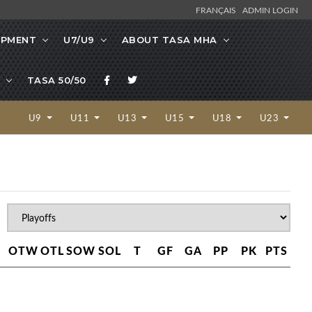
FRANÇAIS
ADMIN LOGIN
OPMENT
U7/U9
ABOUT TASA MHA
TASA 50/50
U9
U11
U13
U15
U18
U23
OTW
OTL
SOW
SOL
T
GF
GA
PP
PK
PTS