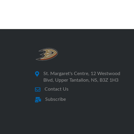
St. Margaret's Centre, 12 Westwood
Blvd, Upper Tantallon, NS, B3Z 1H3
Contact Us
Subscribe