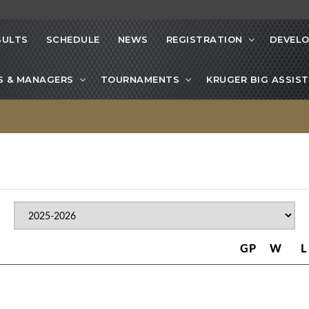
SULTS
SCHEDULE
NEWS
REGISTRATION
DEVEL
S & MANAGERS
TOURNAMENTS
KRUGER BIG ASSIST
GP
W
L