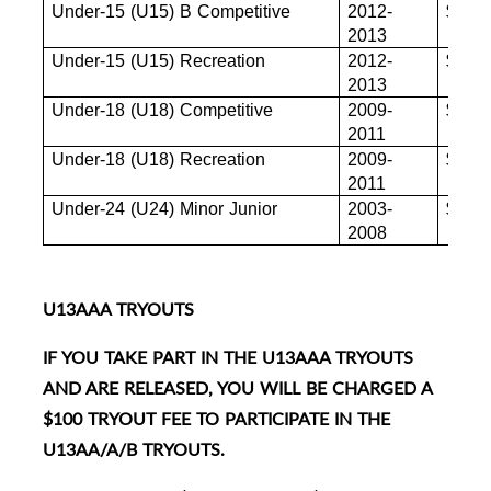
Under-15 (U15) B Competitive
2012-
$880
2013
Under-15 (U15) Recreation
2012-
$880
2013
Under-18 (U18) Competitive
2009-
$880
2011
Under-18 (U18) Recreation
2009-
$855
2011
Under-24 (U24) Minor Junior
2003-
$845
2008
U13AAA TRYOUTS
IF YOU TAKE PART IN THE U13AAA TRYOUTS
AND ARE RELEASED, YOU WILL BE CHARGED A
$100 TRYOUT FEE TO PARTICIPATE IN THE
U13AA/A/B TRYOUTS.