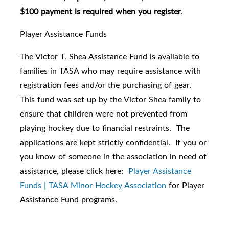
$100 payment is required when you register
.
Player Assistance Funds
The Victor T. Shea Assistance Fund is available to
families in TASA who may require assistance with
registration fees and/or the purchasing of gear.
This fund was set up by the Victor Shea family to
ensure that children were not prevented from
playing hockey due to financial restraints. The
applications are kept strictly confidential. If you or
you know of someone in the association in need of
assistance, please click here:
Player Assistance
Funds | TASA Minor Hockey Association
for Player
Assistance Fund programs.