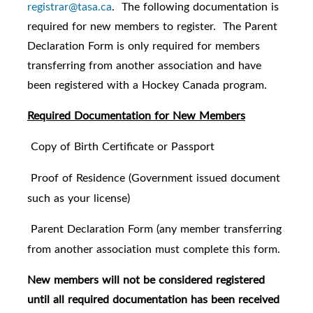
registrar@tasa.ca
. The following documentation is
required for new members to register. The Parent
Declaration Form is only required for members
transferring from another association and have
been registered with a Hockey Canada program.
Required Documentation for New Members
Copy of Birth Certificate or Passport
·
Proof of Residence (Government issued document
·
such as your license)
Parent Declaration Form (any member transferring
·
from another association must complete this form.
New members will not be considered registered
until all required documentation has been received