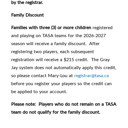
by the registrar.
Family Discount
Families with three (3) or more children
registered
and playing on TASA teams for the 2026-2027
season will receive a family discount. After
registering two players, each subsequent
registration will receive a $215 credit. The Gray
Jay system does not automatically apply this credit,
so please contact Mary-Lou at
registrar@tasa.ca
before you register your players so the credit can
be applied to your account.
Please note: Players who do not remain on a TASA
team do not qualify for the family discount.