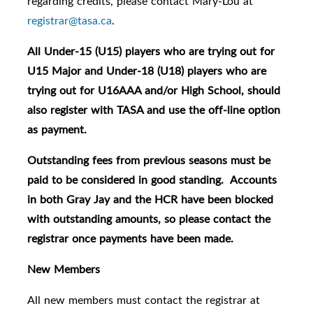
regarding credits, please contact Mary-Lou at
registrar@tasa.ca
.
All Under-15 (U15) players who are trying out for
U15 Major and Under-18 (U18) players who are
trying out for U16AAA and/or High School, should
also register with TASA and use the off-line option
as payment.
Outstanding fees from previous seasons must be
paid to be considered in good standing. Accounts
in both Gray Jay and the HCR have been blocked
with outstanding amounts, so please contact the
registrar once payments have been made.
New Members
All new members must contact the registrar at