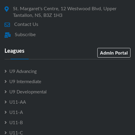
St. Margaret's Centre, 12 Westwood Blvd, Upper
Tantallon, NS, B3Z 1H3
Contact Us
Subscribe
Leagues
Admin Portal
U9 Advancing
U9 Intermediate
U9 Developmental
U11-AA
U11-A
U11-B
U11-C