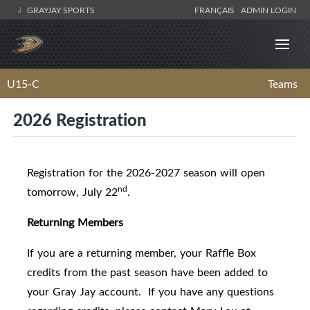
GRAYJAY SPORTS
FRANÇAIS
ADMIN LOGIN
U15-C
Teams
2026 Registration
Registration for the 2026-2027 season will open
nd
tomorrow, July 22
.
Returning Members
If you are a returning member, your Raffle Box
credits from the past season have been added to
your Gray Jay account. If you have any questions