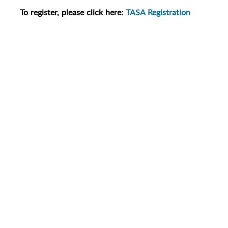
To register, please click here:
TASA Registration