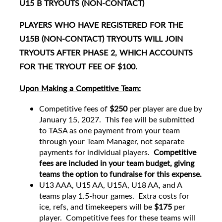
U15 B TRYOUTS (NON-CONTACT)
PLAYERS WHO HAVE REGISTERED FOR THE
U15B (NON-CONTACT) TRYOUTS WILL JOIN
TRYOUTS AFTER PHASE 2, WHICH ACCOUNTS
FOR THE TRYOUT FEE OF $100.
Upon Making a Competitive Team:
Competitive fees of
$250
per player are due by
January 15, 2027. This fee will be submitted
to TASA as one payment from your team
through your Team Manager, not separate
payments for individual players.
Competitive
fees are included in your team budget, giving
teams the option to fundraise for this expense.
U13 AAA, U15 AA, U15A, U18 AA, and A
teams play 1.5-hour games. Extra costs for
ice, refs, and timekeepers will be
$175
per
player. Competitive fees for these teams will