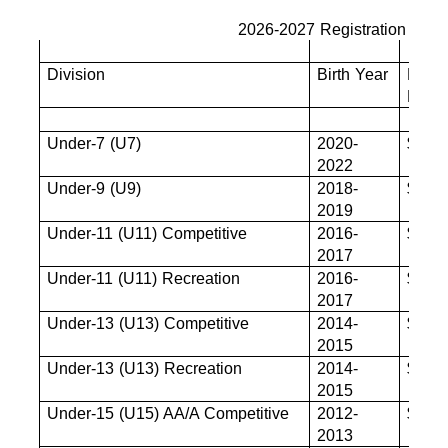
2026-2027 Registration Fees
Division
Birth Year
Base
Fee
Under-7 (U7)
2020-
$680
2022
Under-9 (U9)
2018-
$825
2019
Under-11 (U11) Competitive
2016-
$880
2017
Under-11 (U11) Recreation
2016-
$880
2017
Under-13 (U13) Competitive
2014-
$880
2015
Under-13 (U13) Recreation
2014-
$880
2015
Under-15 (U15) AA/A Competitive
2012-
$880
2013