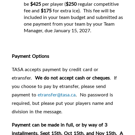
be
$425
per player (
$250
regular competitive
fee and
$175
for extra ice). This fee will be
included in your team budget and submitted as
one payment from your team by your Team
Manager, due January 15, 2027.
Payment Options
TASA accepts payment by credit card or
etransfer.
We do not accept cash or cheques
. If
you choose to pay by etransfer, please send
payment to
etransfer@tasa.ca
. No password is
required, but please put your players name and
division in the message.
Payment can be made in full, or by way of 3
installments, Sept 15th, Oct 15th, and Nov 15th. A