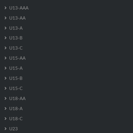
U13-AAA
U13-AA
U13-A
U13-B
U13-C
U15-AA
U15-A
U15-B
U15-C
U18-AA
U18-A
U18-C
U23