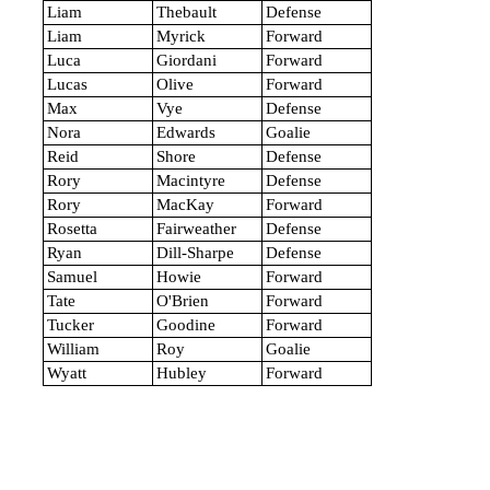
Liam
Thebault
Defense
Liam
Myrick
Forward
Luca
Giordani
Forward
Lucas
Olive
Forward
Max
Vye
Defense
Nora
Edwards
Goalie
Reid
Shore
Defense
Rory
Macintyre
Defense
Rory
MacKay
Forward
Rosetta
Fairweather
Defense
Ryan
Dill-Sharpe
Defense
Samuel
Howie
Forward
Tate
O'Brien
Forward
Tucker
Goodine
Forward
William
Roy
Goalie
Wyatt
Hubley
Forward