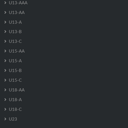
U13-AAA
U13-AA
U13-A
U13-B
U13-C
U15-AA
U15-A
U15-B
U15-C
U18-AA
U18-A
U18-C
U23