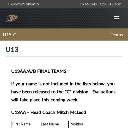
GRAYJAY SPORTS
FRANÇAIS
ADMIN LOGIN
U15-C
Teams
U13
U13AA/A/B FINAL TEAMS
If your name is not included in the lists below, you
have been released to the "C" division. Evaluations
will take place this coming week.
U13AA - Head Coach Mitch McLeod
First Name
Last Name
Position