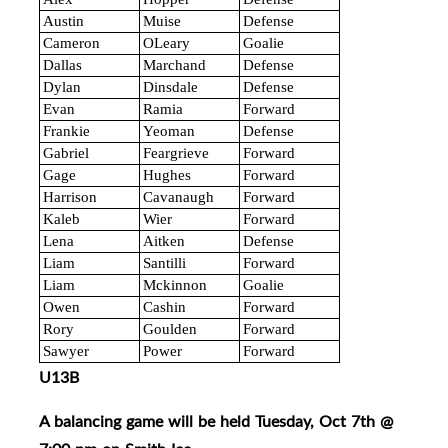
Austin
Muise
Defense
Cameron
OLeary
Goalie
Dallas
Marchand
Defense
Dylan
Dinsdale
Defense
Evan
Ramia
Forward
Frankie
Yeoman
Defense
Gabriel
Feargrieve
Forward
Gage
Hughes
Forward
Harrison
Cavanaugh
Forward
Kaleb
Wier
Forward
Lena
Aitken
Defense
Liam
Santilli
Forward
Liam
Mckinnon
Goalie
Owen
Cashin
Forward
Rory
Goulden
Forward
Sawyer
Power
Forward
U13B
A balancing game will be held Tuesday, Oct 7th @