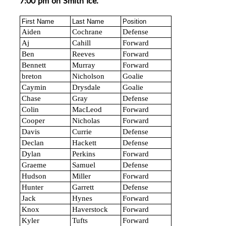
7:00 pm on Smith Ice.
First Name
Last Name
Position
Aiden
Cochrane
Defense
Aj
Cahill
Forward
Ben
Reeves
Forward
Bennett
Murray
Forward
breton
Nicholson
Goalie
Caymin
Drysdale
Goalie
Chase
Gray
Defense
Colin
MacLeod
Forward
Cooper
Nicholas
Forward
Davis
Currie
Defense
Declan
Hackett
Defense
Dylan
Perkins
Forward
Graeme
Samuel
Defense
Hudson
Miller
Forward
Hunter
Garrett
Defense
Jack
Hynes
Forward
Knox
Haverstock
Forward
Kyler
Tufts
Forward