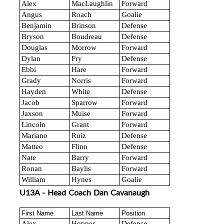
Alex
MacLaughlin
Forward
Angus
Roach
Goalie
Benjamin
Brinson
Defense
Bryson
Boudreau
Defense
Douglas
Morrow
Forward
Dylan
Fry
Defense
Ebbi
Hare
Forward
Grady
Norris
Forward
Hayden
White
Defense
Jacob
Sparrow
Forward
Jaxson
Muise
Forward
Lincoln
Grant
Forward
Mariano
Ruiz
Defense
Matteo
Flinn
Defense
Nate
Barry
Forward
Ronan
Baylis
Forward
William
Hynes
Goalie
U13A - Head Coach Dan Cavanaugh
First Name
Last Name
Position
Alex
Hopper
Defense