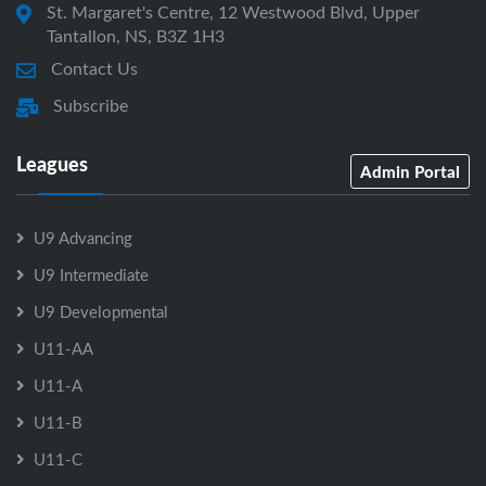
St. Margaret's Centre, 12 Westwood Blvd, Upper
Tantallon, NS, B3Z 1H3
Contact Us
Subscribe
Leagues
Admin Portal
U9 Advancing
U9 Intermediate
U9 Developmental
U11-AA
U11-A
U11-B
U11-C