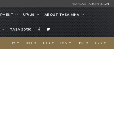
FRANÇAIS
ADMIN LOGIN
OPMENT
U7/U9
ABOUT TASA MHA
TASA 50/50
U9
U11
U13
U15
U18
U23