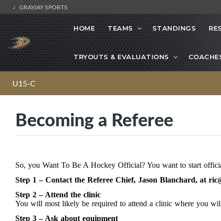
GRAYJAY SPORTS
HOME
TEAMS
STANDINGS
RE
TRYOUTS & EVALUATIONS
COACHE
U15-C
Becoming a Referee
So, you Want To Be A Hockey Official? You want to start offici
Step 1 – Contact the Referee Chief, Jason Blanchard, at
ric
Step 2 – Attend the clinic
You will most likely be required to attend a clinic where you will
Step 3 – Ask about equipment