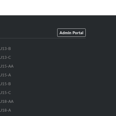
Admin Portal
U13-B
U13-C
U15-AA
U15-A
U15-B
U15-C
U18-AA
U18-A