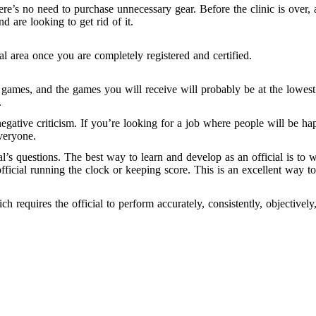
e’s no need to purchase unnecessary gear. Before the clinic is over, 
d are looking to get rid of it.
al area once you are completely registered and certified.
y games, and the games you will receive will probably be at the low
.
t negative criticism. If you’re looking for a job where people will be
veryone.
al’s questions. The best way to learn and develop as an official is t
official running the clock or keeping score. This is an excellent way 
ch requires the official to perform accurately, consistently, objectively