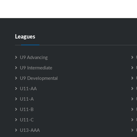
Leagues
U9 Advancing
U9 Intermediate
U9 Developmental
U11-AA
U11-A
U11-B
U11-C
U13-AAA