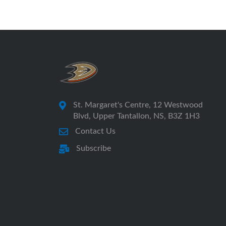
St. Margaret's Centre, 12 Westwood
Blvd, Upper Tantallon, NS, B3Z 1H3
Contact Us
Subscribe