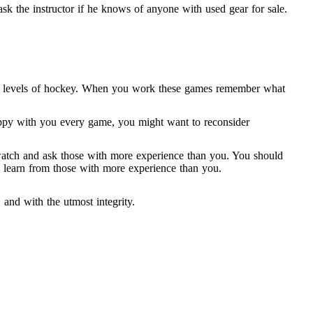
ask the instructor if he knows of anyone with used gear for sale.
est levels of hockey. When you work these games remember what
 happy with you every game, you might want to reconsider
o watch and ask those with more experience than you. You should
to learn from those with more experience than you.
, and with the utmost integrity.