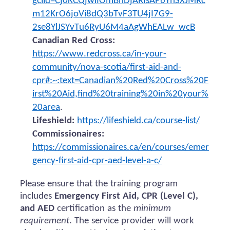
gclid=Cj0KCQjwiIOmBhDjARIsAP6YhSXJMRc
m12KrO6joVi8dQ3bTvF3TU4jI7G9-
2se8YlJSYvTu6RyU6M4aAgWhEALw_wcB
Canadian Red Cross:
https://www.redcross.ca/in-your-
community/nova-scotia/first-aid-and-
cpr#:~:text=Canadian%20Red%20Cross%20F
irst%20Aid,find%20training%20in%20your%
20area
.
Lifeshield:
https://lifeshield.ca/course-list/
Commissionaires:
https://commissionaires.ca/en/courses/emer
gency-first-aid-cpr-aed-level-a-c/
Please ensure that the training program
includes
Emergency First Aid, CPR (Level C),
and AED
certification as the
minimum
requirement
. The service provider will work