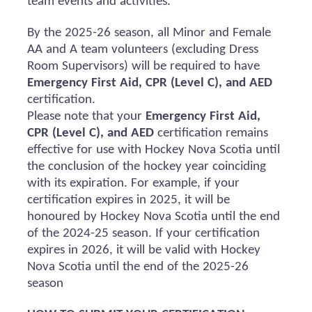
team events and activities.
By the 2025-26 season, all Minor and Female
AA and A team volunteers (excluding Dress
Room Supervisors) will
be required
to have
Emergency First Aid, CPR (Level C), and AED
certification.
Please note that your
Emergency First Aid,
CPR (Level C), and AED
certification
remains
effective for use with Hockey Nova Scotia until
the conclusion of the hockey year coinciding
with its
expiration
. For example, if your
certification expires in 2025, it will be
honoured
by Hockey Nova Scotia until the end
of the 2024-25 season. If your certification
expires in 2026, it will be valid with Hockey
Nova Scotia until the end of the 2025-26
season