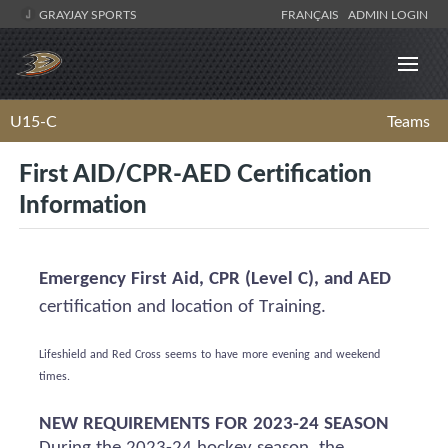
GRAYJAY SPORTS
FRANÇAIS
ADMIN LOGIN
U15-C
Teams
First AID/CPR-AED Certification
Information
Emergency First Aid, CPR (Level C), and AED
certification and location of Training.
Lifeshield
and Red Cross
seems to have
more evening and weekend
times.
NEW REQUIREMENTS FOR 2023-24 SEASON