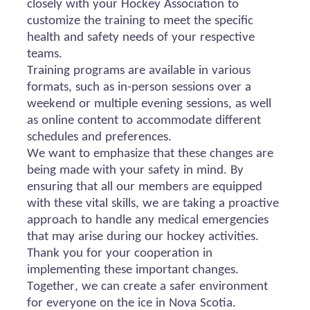
closely with your Hockey Association to
customize the training to meet the specific
health and safety needs of your respective
teams.
Training programs are available in various
formats, such as in-person sessions over a
weekend or multiple evening sessions, as well
as online content to accommodate different
schedules and preferences.
We want to emphasize that these changes are
being made with your safety in mind. By
ensuring that all our members are equipped
with these vital skills, we are taking a proactive
approach to handle any medical emergencies
that may arise during our hockey activities.
Thank you for your cooperation in
implementing these important changes.
Together, we can create a safer environment
for everyone on the ice in Nova Scotia.