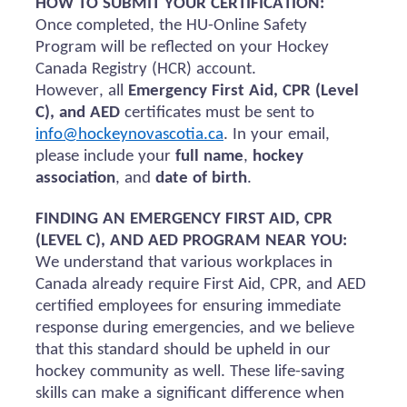
HOW TO SUBMIT YOUR CERTIFICATION:
Once completed, the HU-Online Safety
Program will be reflected on your Hockey
Canada Registry (HCR) account.
However, all
Emergency First Aid, CPR (Level
C), and AED
certificates must be sent to
info@hockeynovascotia.ca
. In your email,
please include your
full name
,
hockey
association
, and
date of birth
.
FINDING AN EMERGENCY FIRST AID, CPR
(LEVEL C), AND AED PROGRAM NEAR YOU:
We understand that various workplaces in
Canada already require First Aid, CPR, and AED
certified employees for ensuring immediate
response during emergencies, and we believe
that this standard should be upheld in our
hockey community as well. These life-saving
skills can make a significant difference when