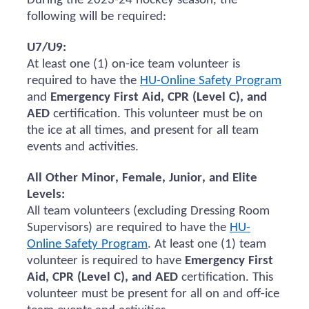
During the 2023-24 hockey season, the
following will be
required
:
U7/U9:
At least one (1) on-ice team volunteer
is
required to
have the
HU-Online Safety Program
and
Emergency First Aid, CPR (Level C), and
AED
certification.
This volunteer must be on
the ice at all times, and present for all team
events and activities.
All Other Minor, Female, Junior, and Elite
Levels:
All team volunteers (excluding Dressing Room
Supervisors)
are required to
have the
HU-
Online Safety Program
. At least one (1) team
volunteer
is required to
have
Emergency First
Aid, CPR (Level C), and AED
certification. This
volunteer must be present for all
on and
off-ice