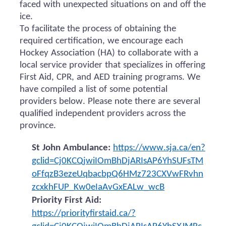
faced with unexpected situations on and off the
ice.
To facilitate the process of obtaining the
required certification, we encourage each
Hockey Association (HA) to collaborate with a
local service provider that specializes in offering
First Aid, CPR, and AED training programs. We
have compiled a list of some potential
providers below. Please note there are several
qualified independent providers across the
province.
St John Ambulance:
https://www.sja.ca/en?
gclid=Cj0KCQjwiIOmBhDjARIsAP6YhSUFsTM
oFfqzB3ezeUqbacbpQ6HMz723CXVwFRvhn
zcxkhFUP_Kw0eIaAvGxEALw_wcB
Priority First Aid:
https://priorityfirstaid.ca/?