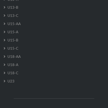
U13-B
U13-C
U15-AA
U15-A
U15-B
U15-C
U18-AA
U18-A
U18-C
U23