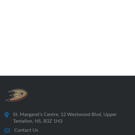
St. Margaret's Centre, 12 Westwood Blvd, Upper
Tantallon, NS, B3Z 1H3
Contact Us