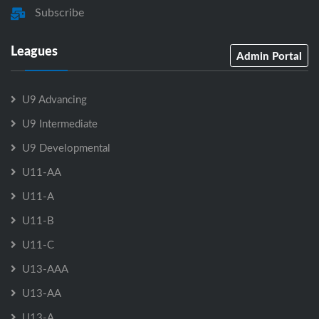
Subscribe
Leagues
Admin Portal
U9 Advancing
U9 Intermediate
U9 Developmental
U11-AA
U11-A
U11-B
U11-C
U13-AAA
U13-AA
U13-A