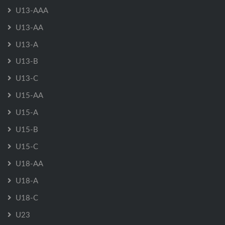
U13-AAA
U13-AA
U13-A
U13-B
U13-C
U15-AA
U15-A
U15-B
U15-C
U18-AA
U18-A
U18-C
U23