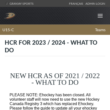
GRAYJAY SPORTS
FRANÇAIS
ADMIN LOGIN
U15-C
Teams
HCR FOR 2023 / 2024 - WHAT TO
DO
NEW HCR AS OF 2021 / 2022
- WHAT TO DO
PLEASE NOTE: Ehockey has been closed. All
volunteer staff will now need to use the new Hockey
Canada Registry 3 which has replaced Ehockey.
Please follow the guide to update all your ehockey