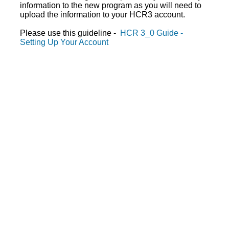
information to the new program as you will need to
upload the information to your HCR3 account.
Please use this guideline -
HCR 3_0 Guide -
Setting Up Your Account