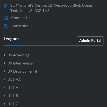
St. Margaret's Centre, 12 Westwood Blvd, Upper
Tantallon, NS, B3Z 1H3
Contact Us
Subscribe
Leagues
Admin Portal
U9 Advancing
U9 Intermediate
U9 Developmental
U11-AA
U11-A
U11-B
U11-C