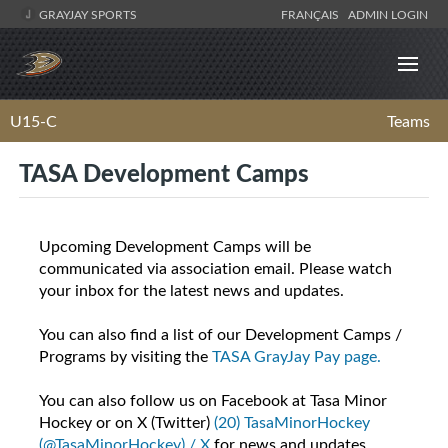
GRAYJAY SPORTS
FRANÇAIS
ADMIN LOGIN
U15-C
Teams
TASA Development Camps
Upcoming Development Camps will be
communicated via association email. Please watch
your inbox for the latest news and updates.
You can also find a list of our Development Camps /
Programs by visiting the
TASA GrayJay Pay page.
You can also follow us on Facebook at Tasa Minor
Hockey or on X (Twitter)
(20) TasaMinorHockey
(@TasaMinorHockey) / X
for news and updates