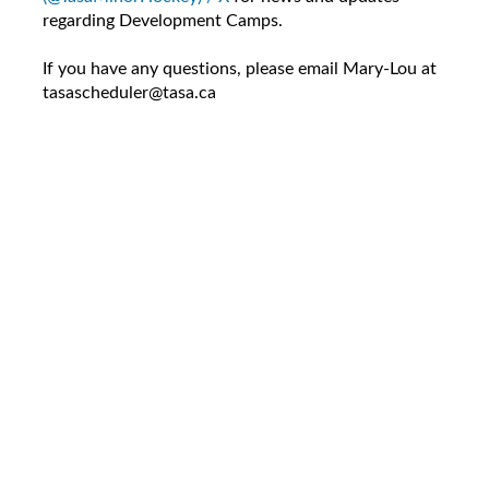
regarding Development Camps.
If you have any questions, please email Mary-Lou at
tasascheduler@tasa.ca