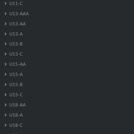
U11-C
U13-AAA
U13-AA
U13-A
U13-B
U13-C
U15-AA
U15-A
U15-B
U15-C
U18-AA
U18-A
U18-C