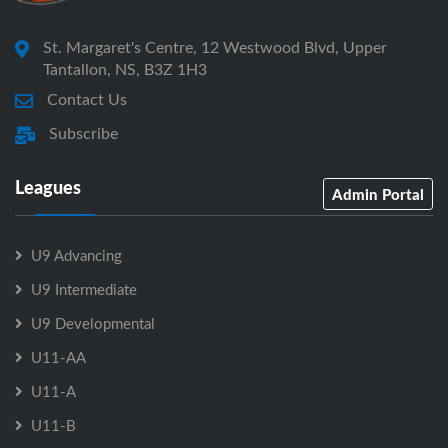
St. Margaret's Centre, 12 Westwood Blvd, Upper
Tantallon, NS, B3Z 1H3
Contact Us
Subscribe
Leagues
Admin Portal
U9 Advancing
U9 Intermediate
U9 Developmental
U11-AA
U11-A
U11-B