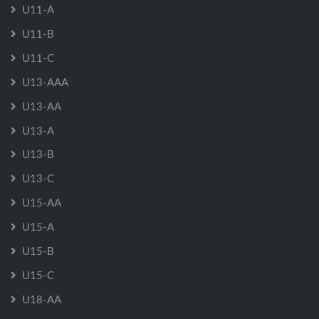
U11-A
U11-B
U11-C
U13-AAA
U13-AA
U13-A
U13-B
U13-C
U15-AA
U15-A
U15-B
U15-C
U18-AA