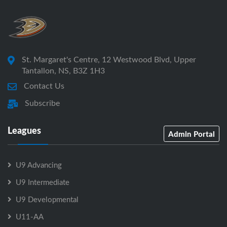
St. Margaret's Centre, 12 Westwood Blvd, Upper
Tantallon, NS, B3Z 1H3
Contact Us
Subscribe
Leagues
Admin Portal
U9 Advancing
U9 Intermediate
U9 Developmental
U11-AA