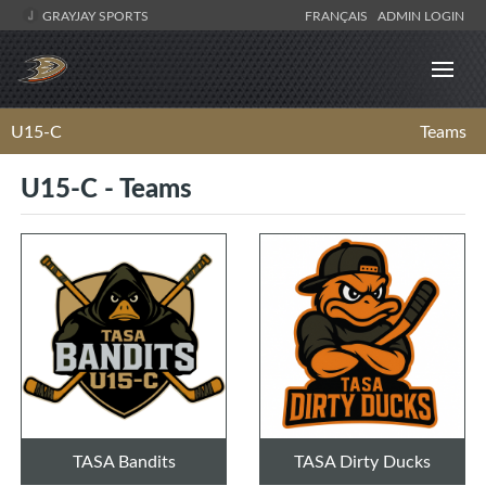
GRAYJAY SPORTS
FRANÇAIS
ADMIN LOGIN
U15-C
Teams
U15-C - Teams
TASA Bandits
TASA Dirty Ducks