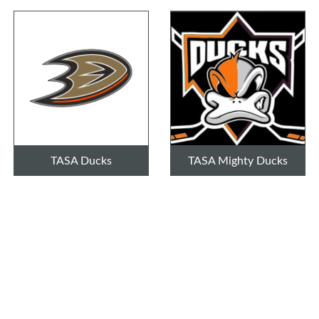
TASA Ducks
TASA Mighty Ducks