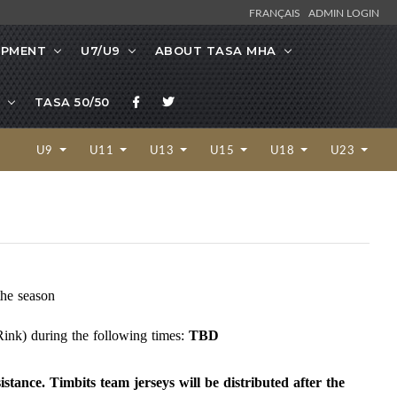
FRANÇAIS
ADMIN LOGIN
OPMENT
U7/U9
ABOUT TASA MHA
TASA 50/50
U9
U11
U13
U15
U18
U23
the season
ink) during the following times:
TBD
istance. Timbits team jerseys will be distributed after the