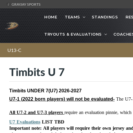
GRAYJAY SPORTS
HOME
TEAMS
STANDINGS
RE
TRYOUTS & EVALUATIONS
COACHE
U13-C
Timbits U 7
Timbits UNDER 7(U7) 2026-2027
U7-1 (2022
born players) will not be evaluated-
The U7-
All U7-2 and U7-3 players
require an evaluation pinnie, whic
U7 Evaluations
LIST TBD
Important note: All players will require their own jersey and 