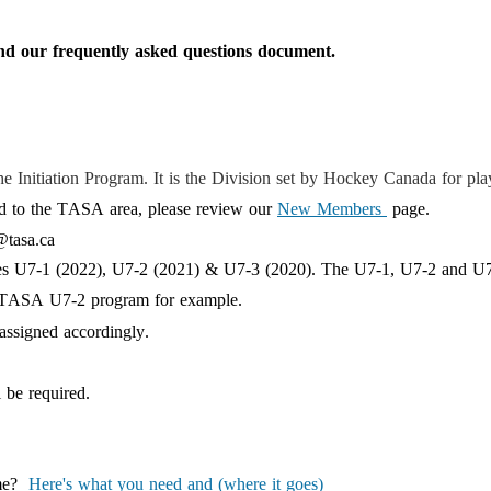
nd
our
frequently
asked questions document.
the
Initiation Program
. It is the Division set by Hockey Canada for pl
oved to the TASA area, please review our
New Members
page.
@tasa.ca
ses U7-1
(2022
),
U7-2 (20
21
) & U7-3 (2020). The U7-1, U7-2 and U7-
he TASA U7-2 program for example.
assigned accordingly
.
l be required.
ime?
Here's what you need and (where it goes)