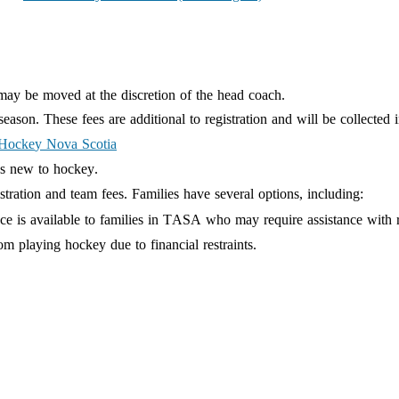
may be moved at the discretion of the head coach.
son. These fees are additional to registration and will be collected 
Hock
e
y Nova Scotia
es new to hockey.
istration and team fees. Families have several options, including:
ce is available to families in TASA who may require assistance with r
om playing hockey due to financial restraints.