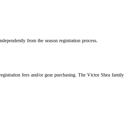
independently from the season registration process.
egistration fees and/or gear purchasing. The Victor Shea family