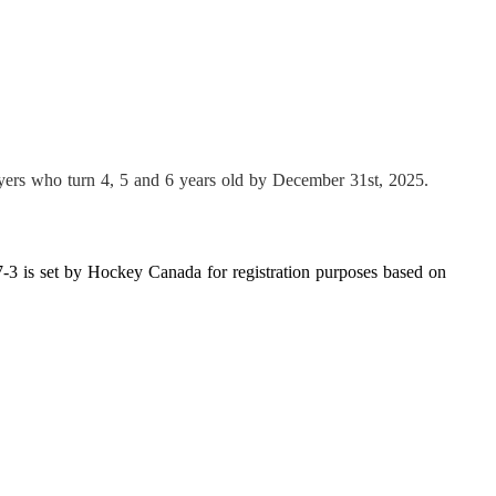
ayers who turn 4, 5 and 6 years old by December 31st, 202
5
.
3 is set by Hockey Canada for registration purposes based on