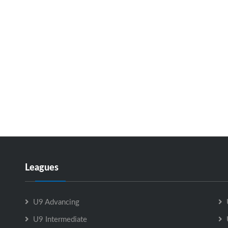
Leagues
U9 Advancing
U9 Intermediate