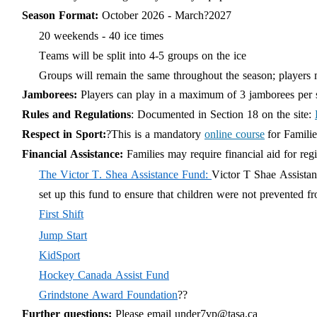
Season Format:
October 202
6
- March?202
7
20 weekends - 40 ice times
Teams will be split into 4-5 groups on the ice
Groups will remain the same throughout the
season;
players 
Jamborees:
Players can play in a maximum of 3 jamborees per sea
Rules and Regulations
: Documented in Section 18 on the site:
Respect in Sport:
?This is a mandatory
online course
for Famili
Financial Assistance:
Families may require financial aid for reg
The Victor T. Shea Assistance Fund:
Victor T Shae Assistan
set up this fund to ensure that children were not prevented fr
First Shift
Jump Start
KidSport
Hockey Canada Assist Fund
Grindstone Award Foundation
??
Further questions:
Please email
under7vp@tasa.ca