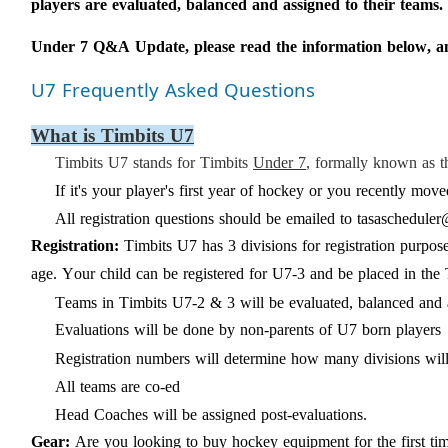
players are evaluated, balanced and assigned to their teams.
Under 7 Q&A Update,
please
read the information
below, a
U7 Frequently Asked Questions
What is Timbits U7
Timbits U7 stands for Timbits
Under 7
, formally known as 
If it's your player's first year of hockey or you recently m
All registration questions should be emailed to
tasascheduler
Registration:
Timbits U7 has
3
divisions
for registration purpo
age. Your child can be registered for U7-3 and be placed in t
Teams in Timbits U7-2
&
3 will be evaluated,
balanced
and 
Evaluations will be done by
non-parents
of U7 born players
Registration numbers will determine how many divisions
wil
All teams are co-ed
Head Coaches will be assigned post-evaluations.
Gear:
Are you looking to buy hockey equipment for the first t