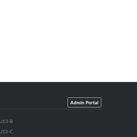
Admin Portal
U13-B
U13-C