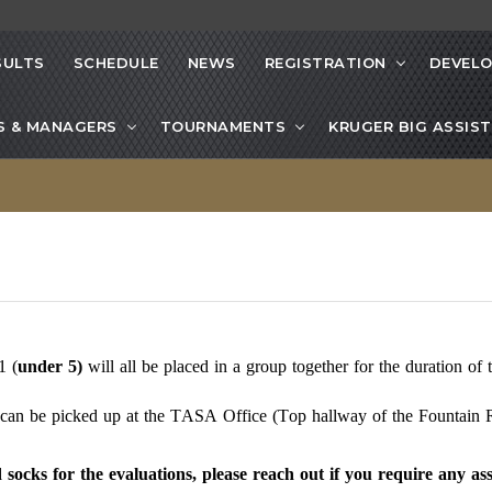
SULTS
SCHEDULE
NEWS
REGISTRATION
DEVEL
S & MANAGERS
TOURNAMENTS
KRUGER BIG ASSIST
1 (
under
5)
will
all be placed in a group together for the duration of 
h can be picked up at the TASA Office (Top hallway of the Fountain R
socks for the evaluations, please reach out if you require any ass