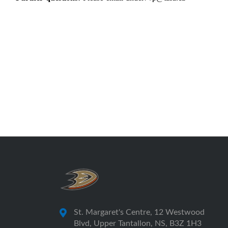
St. Margaret's Centre, 12 Westwood
Blvd, Upper Tantallon, NS, B3Z 1H3