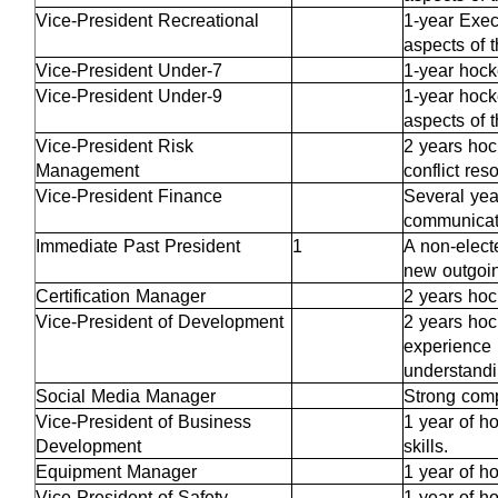
Vice-President Recreational
1-year Exec
aspects of 
Vice-President Under-7
1-year hock
Vice-President Under-9
1-year hock
aspects of 
Vice-President Risk
2 years hoc
Management
conflict res
Vice-President Finance
Several yea
communicati
Immediate Past President
1
A non-electe
new outgoi
Certification Manager
2 years hoc
Vice-President of Development
2 years hoc
experience 
understand
Social Media Manager
Strong comp
Vice-President of Business
1 year of h
Development
skills.
Equipment Manager
1 year of h
Vice-President of Safety
1 year of h