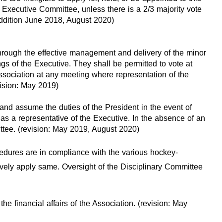
 Executive Committee, unless there is a 2/3 majority vote
/addition June 2018, August 2020)
through the effective management and delivery of the minor
gs of the Executive. They shall be permitted to vote at
Association at any meeting where representation of the
vision: May 2019)
 and assume the duties of the President in the event of
s a representative of the Executive. In the absence of an
ttee. (revision: May 2019, August 2020)
edures are in compliance with the various hockey-
vely apply same. Oversight of the Disciplinary Committee
he financial affairs of the Association. (revision: May