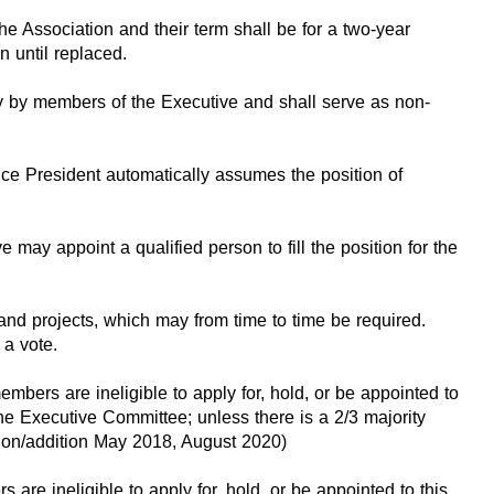
e Association and their term shall be for a two-year
 until replaced.
lly by members of the Executive and shall serve as non-
Vice President automatically assumes the position of
 may appoint a qualified person to fill the position for the
d projects, which may from time to time be required.
 a vote.
bers are ineligible to apply for, hold, or be appointed to
he Executive Committee; unless there is a 2/3 majority
ision/addition May 2018, August 2020)
re ineligible to apply for, hold, or be appointed to this