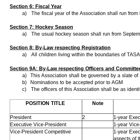
Section 6: Fiscal Year
a)
The fiscal year of the Association shall run from 
Section 7: Hockey Season
a)
The usual hockey season shall run from Septemb
Section 8: By-Law respecting Registration
a)
All children living within the boundaries of TAS
Section 9A: By-Law respecting Officers and Committe
a)
This Association shall be governed by a slate of 
b)
Nominations to be accepted prior to AGM
c)
The officers of this Association shall be as identi
POSITION TITLE
Note
President
2
1-year Exec
Executive Vice-President
1-year Vice
Vice-President Competitive
1-year Exec
aspects of 