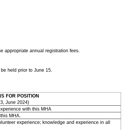
 appropriate annual registration fees.
 be held prior to June 15.
NS FOR POSITION
23, June 2024)
 experience with this MHA
h this MHA.
lunteer experience; knowledge and experience in all