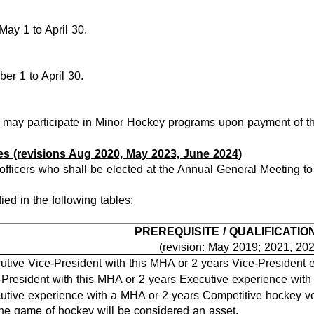
May 1 to April 30.
er 1 to April 30.
A may participate in Minor Hockey programs upon payment of the
es (revisions Aug 2020, May 2023, June 2024)
officers who shall be elected at the Annual General Meeting to
fied in the following tables:
PREREQUISITE / QUALIFICATIO
(revision: May 2019; 2021, 20
utive Vice-President with this MHA or 2 years Vice-President
-President with this MHA or 2 years Executive experience wit
utive experience with a MHA or 2 years Competitive hockey vo
the game of hockey will be considered an asset.