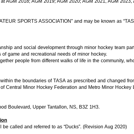
s at AGM 2018; AGM 2019; AGM 2020; AGM 2021, AGM 2023,
 AMATEUR SPORTS ASSOCIATION” and may be known as “TAS
nship and social development through minor hockey team parti
es of game and recreational needs of minor hockey.
gether people from different walks of life in the community, wh
 on within the boundaries of TASA as prescribed and changed f
ings of Central Minor Hockey Federation and Metro Minor Hockey
wood Boulevard, Upper Tantallon, NS, B3Z 1H3.
ion
ll be called and referred to as “Ducks”. (Revision Aug 2020)