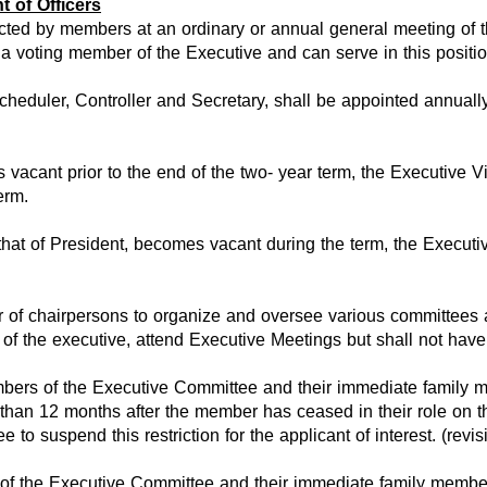
 of Officers
cted by members at an ordinary or annual general meeting of th
 voting member of the Executive and can serve in this position
 Scheduler, Controller and Secretary, shall be appointed annua
s vacant prior to the end of the two- year term, the Executive 
erm.
that of President, becomes vacant during the term, the Executive
f chairpersons to organize and oversee various committees an
of the executive, attend Executive Meetings but shall not have
bers of the Executive Committee and their immediate family mem
 than 12 months after the member has ceased in their role on t
 to suspend this restriction for the applicant of interest. (rev
of the Executive Committee and their immediate family members a