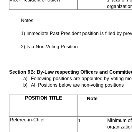
organizatio
Notes:
1) Immediate Past President position is filled by pre
2) Is a Non-Voting Position
Section 9B: By-Law respecting Officers and Committe
a)
Following positions are appointed by Voting me
b)
All Positions below are non-voting positions
POSITION TITLE
Note
1
Referee-in-Chief
Minimum of 5
organizatio