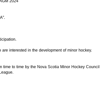
 AGM 2024
A”.
cipation.
o are interested in the development of minor hockey.
rom time to time by the Nova Scotia Minor Hockey Council
 League.