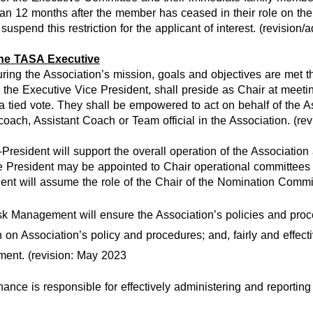
han 12 months after the member has ceased in their role on the
uspend this restriction for the applicant of interest. (revision
the TASA Executive
uring the Association’s mission, goals and objectives are met 
the Executive Vice President, shall preside as Chair at meetin
 a tied vote. They shall be empowered to act on behalf of the 
oach, Assistant Coach or Team official in the Association. (re
President will support the overall operation of the Association
President may be appointed to Chair operational committees a
ent will assume the role of the Chair of the Nomination Commi
k Management will ensure the Association’s policies and proc
 Association’s policy and procedures; and, fairly and effecti
ment. (revision: May 2023
nce is responsible for effectively administering and reporting t