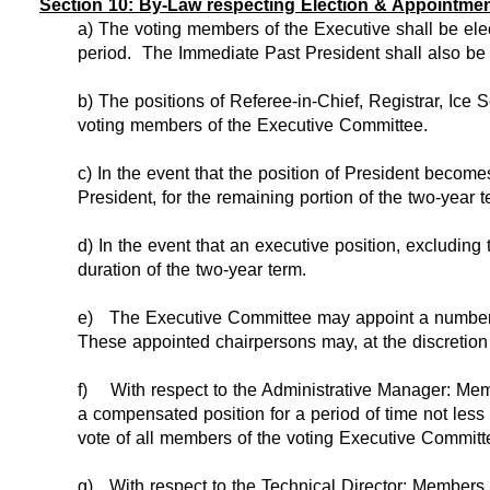
Section 10: By-Law respecting Election & Appointment
a) The voting members of the Executive shall be ele
period. The Immediate Past President shall also be a
b) The positions of Referee-in-Chief, Registrar, Ice
voting members of the Executive Committee.
c) In the event that the position of President become
President, for the remaining portion of the two-year t
d) In the event that an executive position, excluding 
duration of the two-year term.
e)
The Executive Committee may appoint a number o
These appointed chairpersons may, at the discretion 
f)
With respect to the Administrative Manager: Mem
a compensated position for a period of time not less
vote of all members of the voting Executive Committee
g)
With respect to the Technical Director: Members 