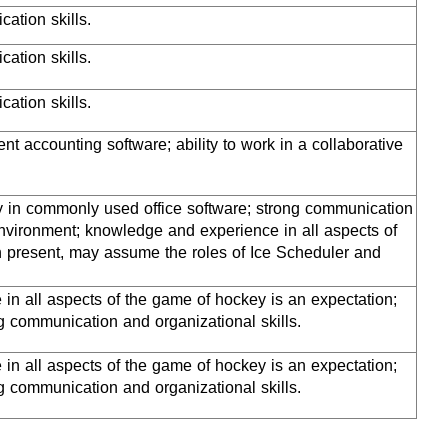
ation skills.
ation skills.
cation skills.
nt accounting software; ability to work in a collaborative
cy in commonly used office software; strong communication
 environment; knowledge and experience in all aspects of
n present, may assume the roles of Ice Scheduler and
in all aspects of the game of hockey is an expectation;
 communication and organizational skills.
in all aspects of the game of hockey is an expectation;
 communication and organizational skills.