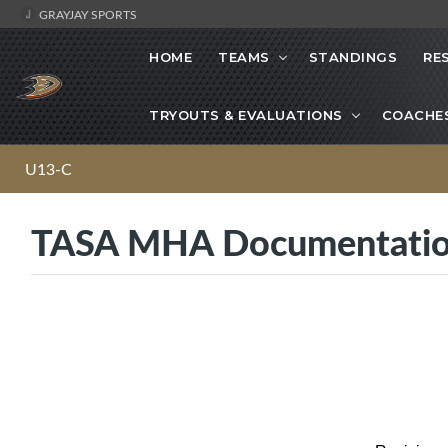
GRAYJAY SPORTS
HOME
TEAMS
STANDINGS
RE
TRYOUTS & EVALUATIONS
COACHE
U13-C
TASA MHA Documentati