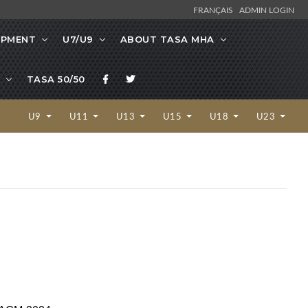
FRANÇAIS
ADMIN LOGIN
OPMENT
U7/U9
ABOUT TASA MHA
TASA 50/50
U9
U11
U13
U15
U18
U23