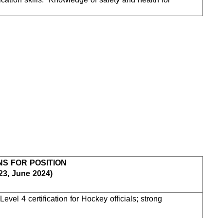
NS FOR POSITION
23, June 2024)
vel 4 certification for Hockey officials; strong