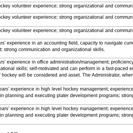
ockey volunteer experience; strong organizational and communic
ockey volunteer experience; strong organizational and communic
ockey volunteer experience; strong organizational and communi
s’ experience in an accounting field, capacity to navigate curre
; strong communication and organizational skills.
rs’ experience in office administration/management; proficien
ational skills; self-motivated and can perform in a fast-paced
 hockey will be considered and asset. The Administrator, whe
years’ experience in high level hockey management; experience 
in planning and executing plater development programs; strong
years’ experience in high level hockey management; experience 
in planning and executing plater development programs; strong