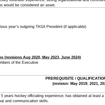
ns would be considered an asset.
vious year’s outgoing TASA President (if applicable)
es (revisions Aug 2020, May 2023, June 2024)
mbers of the Executive
PREREQUISITE / QUALIFICATIO
(revision: May 2019; 2021, 20
 years hockey officiating experience; has obtained at least a Le
nal and communication skills.