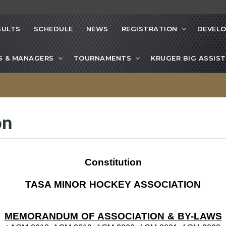
SULTS
SCHEDULE
NEWS
REGISTRATION
DEVEL
S & MANAGERS
TOURNAMENTS
KRUGER BIG ASSIST
on
Constitution
TASA MINOR HOCKEY ASSOCIATION
MEMORANDUM OF ASSOCIATION & BY-LAWS