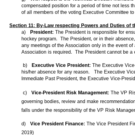
compensated position for a period of time not less t
of all members of the voting Executive Committee to s
Section 11: By-Law respecting Powers and Duties of 
a)
President:
The President is responsible for ens
hockey program. The President, or in their absence, 
any meetings of the Association only in the event of
Association is required. The President cannot be a c
b)
Executive Vice President:
The Executive Vice-
his/her absence for any reason. The Executive Vice 
Immediate Past President, the Executive Vice-Presid
c)
Vice-President Risk Management:
The VP Ris
governing bodies, review and make recommendation on
falls under the responsibility of the VP Risk Manage
d)
Vice President Finance:
The Vice President Fina
2019)