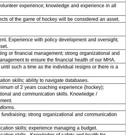
olunteer experience; knowledge and experience in all
ects of the game of hockey will be considered an asset.
ent. Experience with policy development and oversight,
sset.
ting or financial management; strong organizational and
 management to ensure the financial health of our MHA.
until such a time as the individual resigns or there is a
ion skills; ability to navigate databases.
inimum of 2 years coaching experience (hockey);
tional and communication skills. Knowledge /
pment.
tforms.
 fundraising; strong organizational and communication
ication skills; experience managing a budget.
ation skills. Knowledge of safety and health for