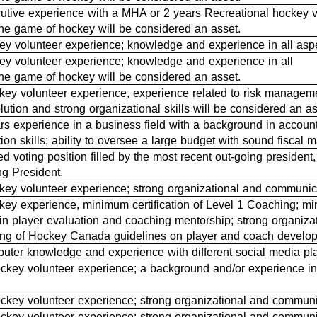
utive experience with a MHA or 2 years Recreational hockey v
the game of hockey will be considered an asset.
ey volunteer experience; knowledge and experience in all asp
ey volunteer experience; knowledge and experience in all
the game of hockey will be considered an asset.
key volunteer experience, experience related to risk managem
olution and strong organizational skills will be considered an a
rs experience in a business field with a background in accoun
on skills; ability to oversee a large budget with sound fiscal
d voting position filled by the most recent out-going president, 
ng President.
key volunteer experience; strong organizational and communicat
key experience, minimum certification of Level 1 Coaching; m
in player evaluation and coaching mentorship; strong organiza
ing of Hockey Canada guidelines on player and coach develo
uter knowledge and experience with different social media pla
ockey volunteer experience; a background and/or experience in
ockey volunteer experience; strong organizational and commun
ockey volunteer experience; strong organizational and communic