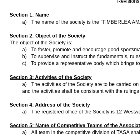
Revision
Section 1: Name
a)
The name of the society is the “TIMBERLEA
Section 2: Object of the Society
The object of the Society is:
a)
To foster, promote and encourage good sportsma
b)
To supervise and instruct the fundamentals, rul
c)
To provide a representative body which brings to
Section 3: Activities of the Society
a)
The activities of the Society are to be carried
and the activities shall be consistent with the rul
Section 4: Address of the Society
a)
The registered office of the Society is 12 West
Section 5: Name of Competitive Teams of the Associat
a)
All team in the competitive division of TASA sha