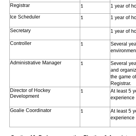
1
Registrar
1 year of h
1
Ice Scheduler
1 year of h
Secretary
1 year of h
1
Controller
Several year
environment
1
Administrative Manager
Several yea
and organiz
the game of
Registrar.
1
Director of Hockey
At least 5 
Development
experience 
1
Goalie Coordinator
At least 5 
experience 