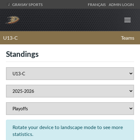
GRAYJAY SPORTS
FRANÇAIS
ADMIN LOGIN
U13-C
Teams
Standings
Rotate your device to landscape mode to see more
statistics.