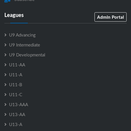
Leagues
Admin Portal
U9 Advancing
U9 Intermediate
U9 Developmental
U11-AA
U11-A
U11-B
U11-C
U13-AAA
U13-AA
U13-A