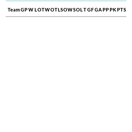
Team
GP
W
L
OTW
OTL
SOW
SOL
T
GF
GA
PP
PK
PTS