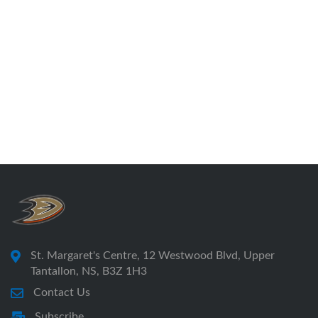
St. Margaret's Centre, 12 Westwood Blvd, Upper
Tantallon, NS, B3Z 1H3
Contact Us
Subscribe