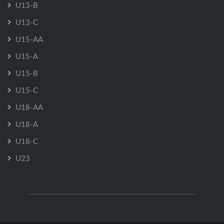
U13-B
U13-C
U15-AA
U15-A
U15-B
U15-C
U18-AA
U18-A
U18-C
U23