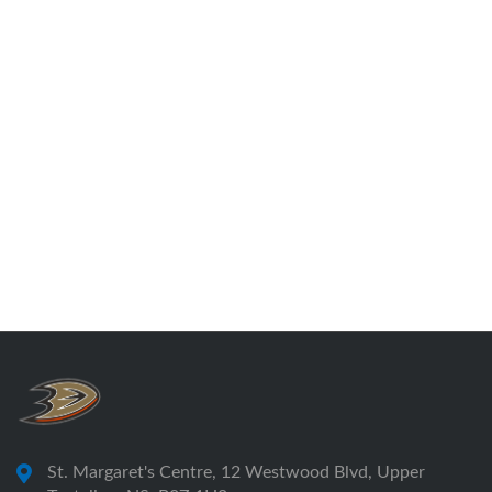
St. Margaret's Centre, 12 Westwood Blvd, Upper