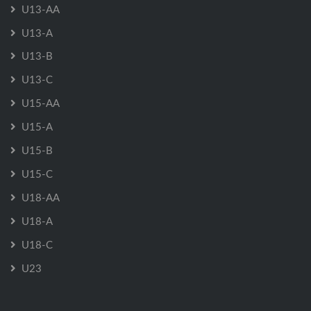
U13-AA
U13-A
U13-B
U13-C
U15-AA
U15-A
U15-B
U15-C
U18-AA
U18-A
U18-C
U23