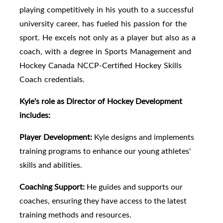
playing competitively in his youth to a successful
university career, has fueled his passion for the
sport. He excels not only as a player but also as a
coach, with a degree in Sports Management and
Hockey Canada NCCP-Certified Hockey Skills
Coach credentials.
Kyle's role as Director of Hockey Development
includes:
Player Development:
Kyle designs and implements
training programs to enhance our young athletes'
skills and abilities.
Coaching Support:
He guides and supports our
coaches, ensuring they have access to the latest
training methods and resources.