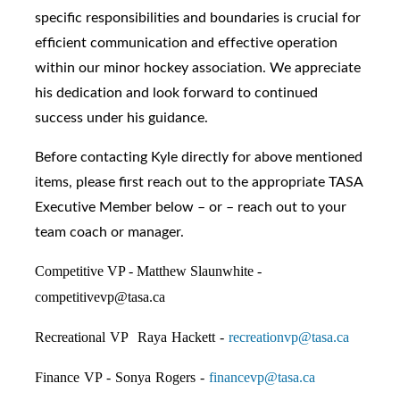
specific responsibilities and boundaries is crucial for
efficient communication and effective operation
within our minor hockey association. We appreciate
his dedication and look forward to continued
success under his guidance.
Before contacting Kyle directly for above mentioned
items, please first reach out to the appropriate TASA
Executive Member below – or – reach out to your
team coach or manager.
Competitive VP - Matthew Slaunwhite -
competitivevp@tasa.ca
Recreational VP Raya Hackett -
recreationvp@tasa.ca
Finance VP - Sonya Rogers -
financevp@tasa.ca