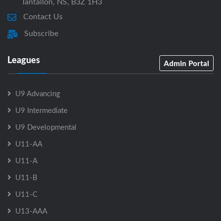
Tantallon, NS, B3Z 1H3
Contact Us
Subscribe
Leagues
Admin Portal
U9 Advancing
U9 Intermediate
U9 Developmental
U11-AA
U11-A
U11-B
U11-C
U13-AAA