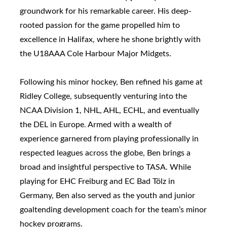
groundwork for his remarkable career. His deep-
rooted passion for the game propelled him to
excellence in Halifax, where he shone brightly with
the U18AAA Cole Harbour Major Midgets.
Following his minor hockey, Ben refined his game at
Ridley College, subsequently venturing into the
NCAA Division 1, NHL, AHL, ECHL, and eventually
the DEL in Europe. Armed with a wealth of
experience garnered from playing professionally in
respected leagues across the globe, Ben brings a
broad and insightful perspective to TASA. While
playing for EHC Freiburg and EC Bad Tölz in
Germany, Ben also served as the youth and junior
goaltending development coach for the team’s minor
hockey programs.