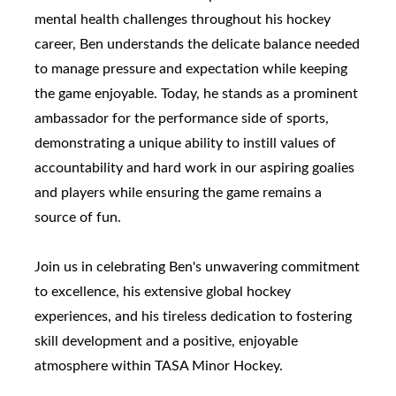
mental health challenges throughout his hockey
career, Ben understands the delicate balance needed
to manage pressure and expectation while keeping
the game enjoyable. Today, he stands as a prominent
ambassador for the performance side of sports,
demonstrating a unique ability to instill values of
accountability and hard work in our aspiring goalies
and players while ensuring the game remains a
source of fun.
Join us in celebrating Ben's unwavering commitment
to excellence, his extensive global hockey
experiences, and his tireless dedication to fostering
skill development and a positive, enjoyable
atmosphere within TASA Minor Hockey.