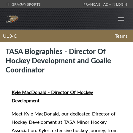
GRAYJAY SPORTS
FRANÇAIS
ADMIN LOGIN
U13-C
Teams
TASA Biographies - Director Of
Hockey Development and Goalie
Coordinator
Kyle MacDonald - Director Of Hockey
Development
Meet Kyle MacDonald, our dedicated Director of
Hockey Development at TASA Minor Hockey
Association. Kyle's extensive hockey journey, from