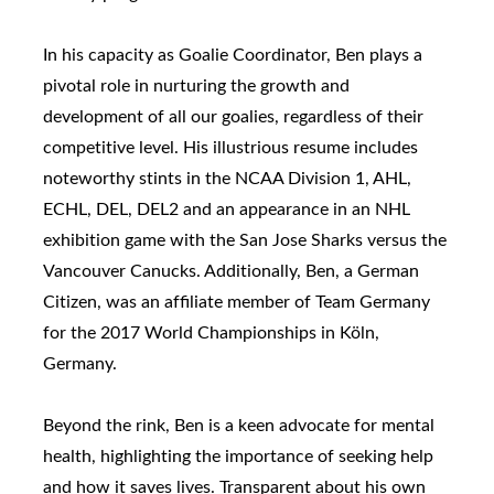
In his capacity as Goalie Coordinator, Ben plays a
pivotal role in nurturing the growth and
development of all our goalies, regardless of their
competitive level. His illustrious resume includes
noteworthy stints in the NCAA Division 1, AHL,
ECHL, DEL, DEL2 and an appearance in an NHL
exhibition game with the San Jose Sharks versus the
Vancouver Canucks. Additionally, Ben, a German
Citizen, was an affiliate member of Team Germany
for the 2017 World Championships in Köln,
Germany.
Beyond the rink, Ben is a keen advocate for mental
health, highlighting the importance of seeking help
and how it saves lives. Transparent about his own