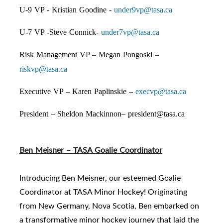
U-9 VP - Kristian Goodine -
under9vp@tasa.ca
U-7 VP -Steve Connick-
under7vp@tasa.ca
Risk Management VP – Megan Pongoski –
riskvp@tasa.ca
Executive VP – Karen Paplinskie –
execvp@tasa.ca
President – Sheldon Mackinnon–
president@tasa.ca
Ben Meisner – TASA Goalie Coordinator
Introducing Ben Meisner, our esteemed Goalie
Coordinator at TASA Minor Hockey! Originating
from New Germany, Nova Scotia, Ben embarked on
a transformative minor hockey journey that laid the