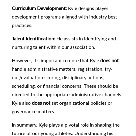
Curriculum Development:
Kyle designs player
development programs aligned with industry best
practices.
Talent Identification:
He assists in identifying and
nurturing talent within our association.
However, it's important to note that Kyle
does not
handle administrative matters, registration, try-
out/evaluation scoring, disciplinary actions,
scheduling, or financial concerns. These should be
directed to the appropriate administrative channels.
Kyle also
does not
set organizational policies or
governance matters.
In summary, Kyle plays a pivotal role in shaping the
future of our young athletes. Understanding his