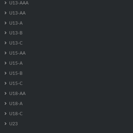
U13-AAA
U13-AA
U13-A
U13-B
U13-C
U15-AA
U15-A
U15-B
U15-C
U18-AA
U18-A
U18-C
U23