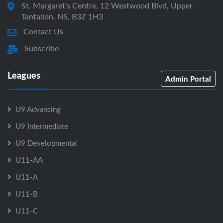
St. Margaret's Centre, 12 Westwood Blvd, Upper
Tantallon, NS, B3Z 1H3
Contact Us
Subscribe
Leagues
Admin Portal
U9 Advancing
U9 Intermediate
U9 Developmental
U11-AA
U11-A
U11-B
U11-C