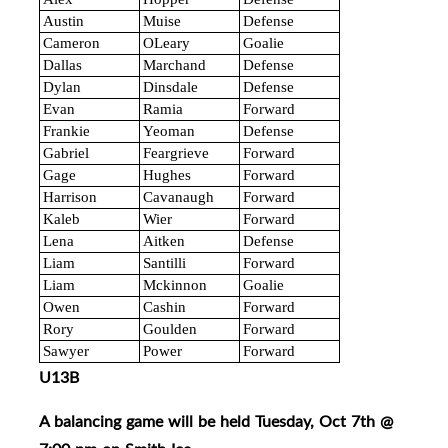
Austin
Muise
Defense
Cameron
OLeary
Goalie
Dallas
Marchand
Defense
Dylan
Dinsdale
Defense
Evan
Ramia
Forward
Frankie
Yeoman
Defense
Gabriel
Feargrieve
Forward
Gage
Hughes
Forward
Harrison
Cavanaugh
Forward
Kaleb
Wier
Forward
Lena
Aitken
Defense
Liam
Santilli
Forward
Liam
Mckinnon
Goalie
Owen
Cashin
Forward
Rory
Goulden
Forward
Sawyer
Power
Forward
U13B
A balancing game will be held Tuesday, Oct 7th @