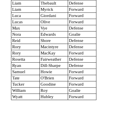
Liam
Thebault
Defense
Liam
Myrick
Forward
Luca
Giordani
Forward
Lucas
Olive
Forward
Max
Vye
Defense
Nora
Edwards
Goalie
Reid
Shore
Defense
Rory
Macintyre
Defense
Rory
MacKay
Forward
Rosetta
Fairweather
Defense
Ryan
Dill-Sharpe
Defense
Samuel
Howie
Forward
Tate
O'Brien
Forward
Tucker
Goodine
Forward
William
Roy
Goalie
Wyatt
Hubley
Forward