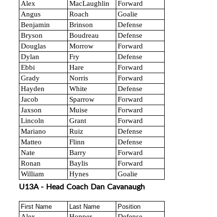
Alex
MacLaughlin
Forward
Angus
Roach
Goalie
Benjamin
Brinson
Defense
Bryson
Boudreau
Defense
Douglas
Morrow
Forward
Dylan
Fry
Defense
Ebbi
Hare
Forward
Grady
Norris
Forward
Hayden
White
Defense
Jacob
Sparrow
Forward
Jaxson
Muise
Forward
Lincoln
Grant
Forward
Mariano
Ruiz
Defense
Matteo
Flinn
Defense
Nate
Barry
Forward
Ronan
Baylis
Forward
William
Hynes
Goalie
U13A - Head Coach Dan Cavanaugh
First Name
Last Name
Position
Alex
Hopper
Defense