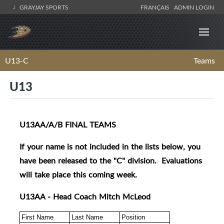
GRAYJAY SPORTS
FRANÇAIS
ADMIN LOGIN
U13-C
Teams
U13
U13AA/A/B FINAL TEAMS
If your name is not included in the lists below, you
have been released to the "C" division. Evaluations
will take place this coming week.
U13AA - Head Coach Mitch McLeod
First Name
Last Name
Position