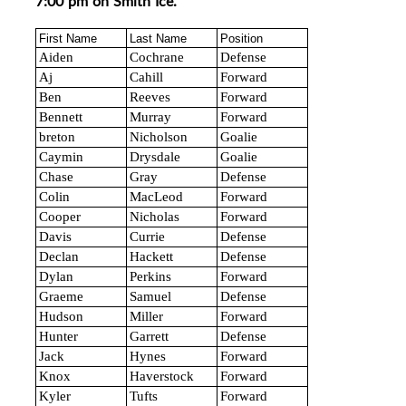
7:00 pm on Smith Ice.
First Name
Last Name
Position
Aiden
Cochrane
Defense
Aj
Cahill
Forward
Ben
Reeves
Forward
Bennett
Murray
Forward
breton
Nicholson
Goalie
Caymin
Drysdale
Goalie
Chase
Gray
Defense
Colin
MacLeod
Forward
Cooper
Nicholas
Forward
Davis
Currie
Defense
Declan
Hackett
Defense
Dylan
Perkins
Forward
Graeme
Samuel
Defense
Hudson
Miller
Forward
Hunter
Garrett
Defense
Jack
Hynes
Forward
Knox
Haverstock
Forward
Kyler
Tufts
Forward