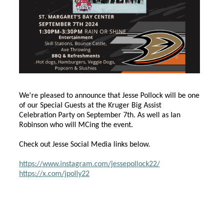
We're pleased to announce that Jesse Pollock will be one
of our Special Guests at the Kruger Big Assist
Celebration Party on September 7th. As well as Ian
Robinson who will MCing the event.
Check out Jesse Social Media links below.
https://www.instagram.com/jessepollock22/
https://x.com/jpolly22