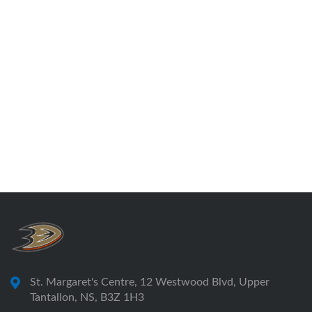
St. Margaret's Centre, 12 Westwood Blvd, Upper
Tantallon, NS, B3Z 1H3