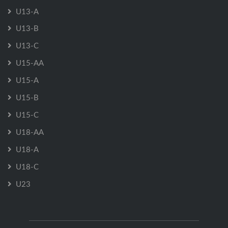
U13-A
U13-B
U13-C
U15-AA
U15-A
U15-B
U15-C
U18-AA
U18-A
U18-C
U23