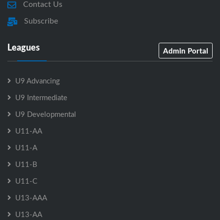
Contact Us
Subscribe
Leagues
Admin Portal
U9 Advancing
U9 Intermediate
U9 Developmental
U11-AA
U11-A
U11-B
U11-C
U13-AAA
U13-AA