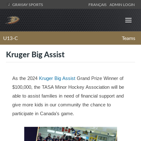
GRAYJAY SPORTS
FRANÇAIS
ADMIN LOGIN
U13-C
Teams
Kruger Big Assist
As the 2024
Kruger Big Assist
Grand Prize Winner of
$100,000, the TASA Minor Hockey Association will be
able to assist families in need of financial support and
give more kids in our community the chance to
participate in Canada’s game.