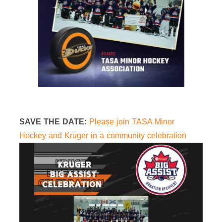
SAVE THE DATE:
Please join TASA Minor
Hockey and Kruger in a community celebration