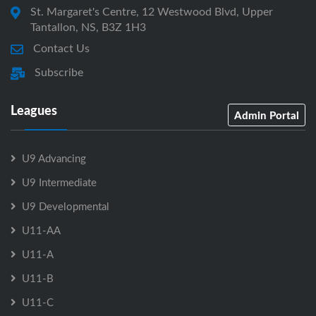
St. Margaret's Centre, 12 Westwood Blvd, Upper
Tantallon, NS, B3Z 1H3
Contact Us
Subscribe
Leagues
Admin Portal
U9 Advancing
U9 Intermediate
U9 Developmental
U11-AA
U11-A
U11-B
U11-C