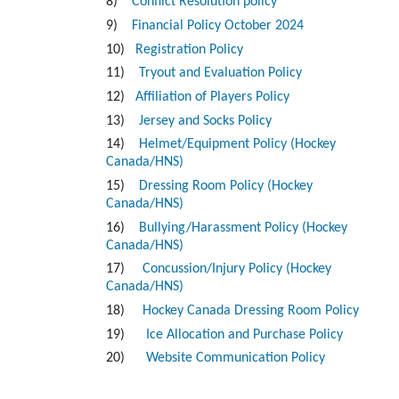
8)
Conflict Resolution policy
9)
Financial Policy October 2024
10)
Registration Policy
11)
Tryout and Evaluation Policy
12)
Affiliation of Players Policy
13)
Jersey and Socks Policy
14)
Helmet/Equipment Policy (Hockey
Canada/HNS)
15)
Dressing Room Policy (Hockey
Canada/HNS)
16)
Bullying/Harassment Policy (Hockey
Canada/HNS)
17)
Concussion/Injury Policy (Hockey
Canada/HNS)
18)
Hockey Canada Dressing Room Policy
19)
Ice Allocation and Purchase Policy
20)
Website Communication Policy