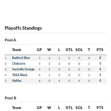
Playoffs Standings
Pool A
Team
GP
W
L
OTL
SOL
T
PTS
1
Bedford Blue
5
4
1
0
0
0
8
2
Chebucto
5
2
2
0
0
1
5
3
Sackville Orange
4
2
2
0
0
0
4
4
TASA Black
4
1
2
0
0
1
3
5
Halifax
4
0
4
0
0
0
0
Pool B
Team
GP
W
L
OTL
SOL
T
PTS