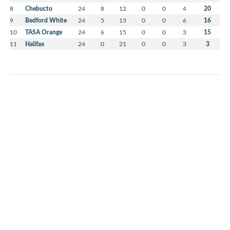
8
Chebucto
24
8
12
0
0
4
20
9
Bedford White
24
5
13
0
0
6
16
10
TASA Orange
24
6
15
0
0
3
15
11
Halifax
24
0
21
0
0
3
3