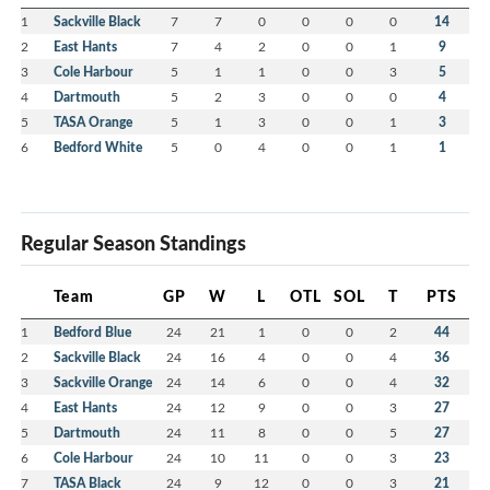
1
Sackville Black
7
7
0
0
0
0
14
2
East Hants
7
4
2
0
0
1
9
3
Cole Harbour
5
1
1
0
0
3
5
4
Dartmouth
5
2
3
0
0
0
4
5
TASA Orange
5
1
3
0
0
1
3
6
Bedford White
5
0
4
0
0
1
1
Regular Season Standings
Team
GP
W
L
OTL
SOL
T
PTS
1
Bedford Blue
24
21
1
0
0
2
44
2
Sackville Black
24
16
4
0
0
4
36
3
Sackville Orange
24
14
6
0
0
4
32
4
East Hants
24
12
9
0
0
3
27
5
Dartmouth
24
11
8
0
0
5
27
6
Cole Harbour
24
10
11
0
0
3
23
7
TASA Black
24
9
12
0
0
3
21