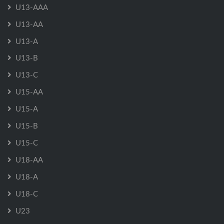
U13-AAA
U13-AA
U13-A
U13-B
U13-C
U15-AA
U15-A
U15-B
U15-C
U18-AA
U18-A
U18-C
U23