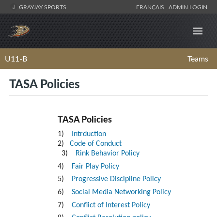
GRAYJAY SPORTS
FRANÇAIS
ADMIN LOGIN
U11-B
Teams
TASA Policies
TASA Policies
1)
Intrduction
2)
Code of Conduct
3)
Rink Behavior Policy
4)
Fair Play Policy
5)
Progressive Discipline Policy
6)
Social Media Networking Policy
7)
Conflict of Interest Policy