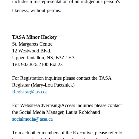
includes a misrepresentation of an indigenous person's
likeness, without permis.
TASA Minor Hockey
St. Margarets Centre
12 Westwood Blvd.
Upper Tantallon, NS, B3Z 1H3
Tel
: 902.826.2100 Ext 23
For Registration inquiries please contact the TASA
Registrar (Mary-Lou Paetznick)
Registrar@tasa.ca
For Website/Advertising/Access inquiries please contact
the Social Media Manager, Laura Robichaud
socialmedia@tasa.ca
To reach other members of the Executive, please refer to