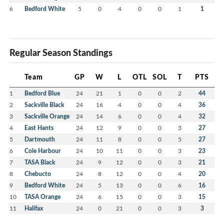
6
Bedford White
5
0
4
0
0
1
1
Regular Season Standings
Team
GP
W
L
OTL
SOL
T
PTS
1
Bedford Blue
24
21
1
0
0
2
44
2
Sackville Black
24
16
4
0
0
4
36
3
Sackville Orange
24
14
6
0
0
4
32
4
East Hants
24
12
9
0
0
3
27
5
Dartmouth
24
11
8
0
0
5
27
6
Cole Harbour
24
10
11
0
0
3
23
7
TASA Black
24
9
12
0
0
3
21
8
Chebucto
24
8
12
0
0
4
20
9
Bedford White
24
5
13
0
0
6
16
10
TASA Orange
24
6
15
0
0
3
15
11
Halifax
24
0
21
0
0
3
3