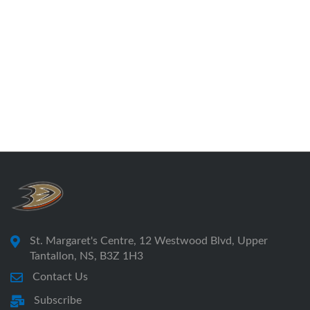
St. Margaret's Centre, 12 Westwood Blvd, Upper
Tantallon, NS, B3Z 1H3
Contact Us
Subscribe