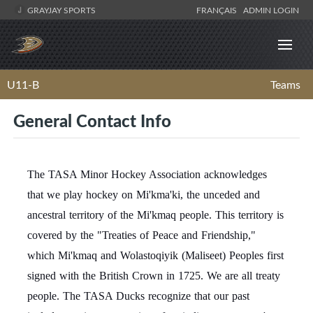
GRAYJAY SPORTS
FRANÇAIS
ADMIN LOGIN
U11-B
Teams
General Contact Info
The TASA Minor Hockey Association acknowledges
that we play hockey on Mi'kma'ki, the unceded and
ancestral territory of the Mi'kmaq people. This territory is
covered by the "Treaties of Peace and Friendship,"
which Mi'kmaq and Wolastoqiyik (Maliseet) Peoples first
signed with the British Crown in 1725. We are all treaty
people. The TASA Ducks recognize that our past