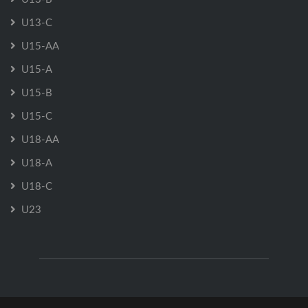
U13-C
U15-AA
U15-A
U15-B
U15-C
U18-AA
U18-A
U18-C
U23