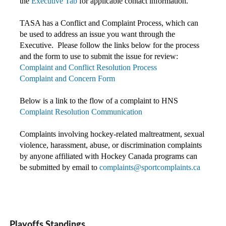
the
Executive Tab
for applicable contact information.
TASA has a Conflict and Complaint Process, which can
be used to address an issue you want through the
Executive. Please follow the links below for the process
and the form to use to submit the issue for review:
Complaint and Conflict Resolution Process
Complaint and Concern Form
Below is a link to the flow of a complaint to HNS
Complaint Resolution Communication
Complaints involving hockey-related maltreatment, sexual
violence, harassment, abuse, or discrimination complaints
by anyone affiliated with Hockey Canada programs c
an
be submitted by email to
complaints@sportcomplaints.ca
Playoffs Standings