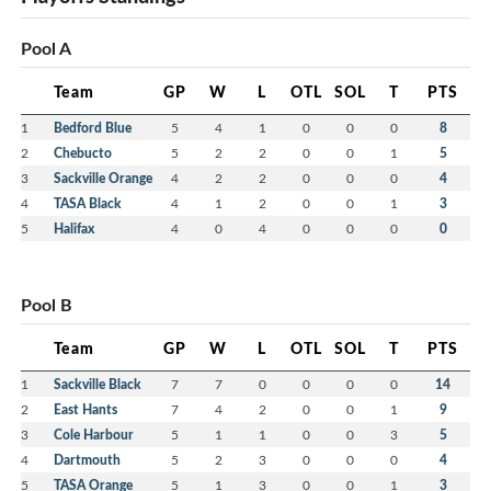
Pool A
Team
GP
W
L
OTL
SOL
T
PTS
1
Bedford Blue
5
4
1
0
0
0
8
2
Chebucto
5
2
2
0
0
1
5
3
Sackville Orange
4
2
2
0
0
0
4
4
TASA Black
4
1
2
0
0
1
3
5
Halifax
4
0
4
0
0
0
0
Pool B
Team
GP
W
L
OTL
SOL
T
PTS
1
Sackville Black
7
7
0
0
0
0
14
2
East Hants
7
4
2
0
0
1
9
3
Cole Harbour
5
1
1
0
0
3
5
4
Dartmouth
5
2
3
0
0
0
4
5
TASA Orange
5
1
3
0
0
1
3