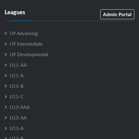
Leagues
Admin Portal
U9 Advancing
U9 Intermediate
U9 Developmental
U11-AA
U11-A
U11-B
U11-C
U13-AAA
U13-AA
U13-A
U13-B