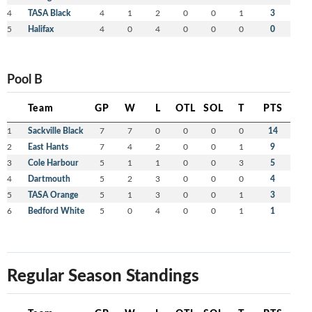
4
TASA Black
4
1
2
0
0
1
3
5
Halifax
4
0
4
0
0
0
0
Pool B
Team
GP
W
L
OTL
SOL
T
PTS
1
Sackville Black
7
7
0
0
0
0
14
2
East Hants
7
4
2
0
0
1
9
3
Cole Harbour
5
1
1
0
0
3
5
4
Dartmouth
5
2
3
0
0
0
4
5
TASA Orange
5
1
3
0
0
1
3
6
Bedford White
5
0
4
0
0
1
1
Regular Season Standings