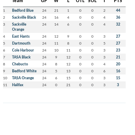
Team
GP
W
L
OTL
SOL
T
PTS
1
Bedford Blue
24
21
1
0
0
2
44
2
Sackville Black
24
16
4
0
0
4
36
3
Sackville
24
14
6
0
0
4
32
Orange
4
East Hants
24
12
9
0
0
3
27
5
Dartmouth
24
11
8
0
0
5
27
6
Cole Harbour
24
10
11
0
0
3
23
7
TASA Black
24
9
12
0
0
3
21
8
Chebucto
24
8
12
0
0
4
20
9
Bedford White
24
5
13
0
0
6
16
10
TASA Orange
24
6
15
0
0
3
15
11
Halifax
24
0
21
0
0
3
3