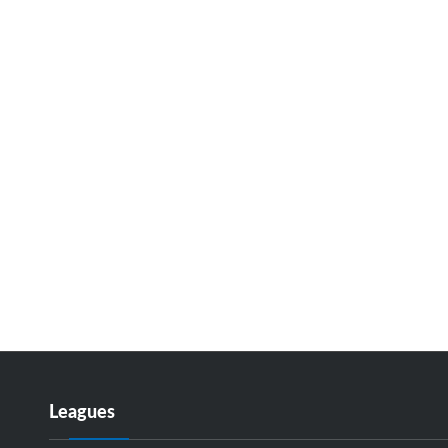
Leagues