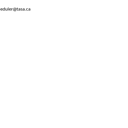
heduler@tasa.ca