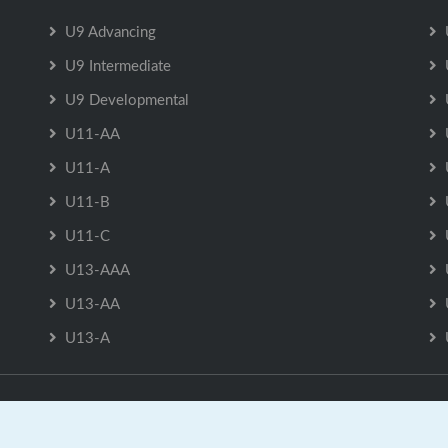
U9 Advancing
U9 Intermediate
U9 Developmental
U11-AA
U11-A
U11-B
U11-C
U13-AAA
U13-AA
U13-A