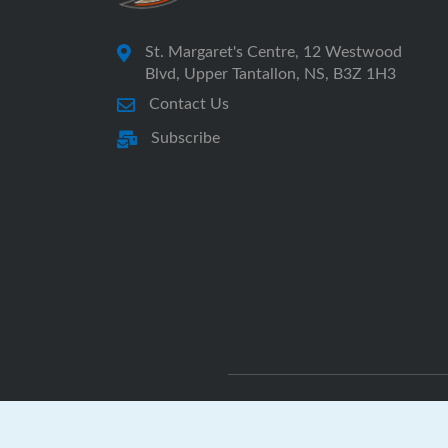
St. Margaret's Centre, 12 Westwood
Blvd, Upper Tantallon, NS, B3Z 1H3
Contact Us
Subscribe