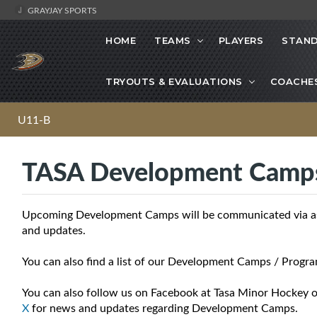
GRAYJAY SPORTS
HOME
TEAMS
PLAYERS
STAND
TRYOUTS & EVALUATIONS
COACHE
U11-B
TASA Development Camp
Upcoming Development Camps will be communicated via asso
and updates.
You can also find a list of our Development Camps / Progra
You can also follow us on Facebook at Tasa Minor Hockey o
X
for news and updates regarding Development Camps.