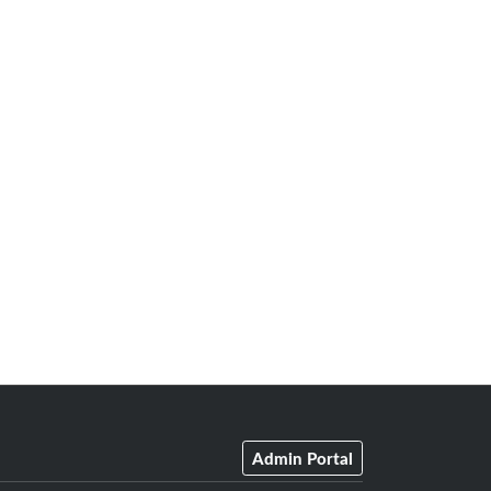
Admin Portal