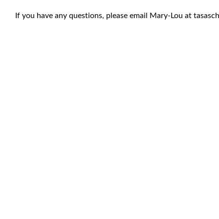
If you have any questions, please email Mary-Lou at
tasasc