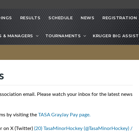
INGS
RESULTS
SCHEDULE
NEWS
REGISTRATION
S & MANAGERS
TOURNAMENTS
KRUGER BIG ASSIST
s
ciation email. Please watch your inbox for the latest news
ms by visiting the
TASA GrayJay Pay page.
r on X (Twitter)
(20) TasaMinorHockey (@TasaMinorHockey) /