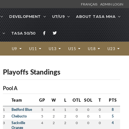
FRANÇAIS
ADMIN LOGIN
DEVELOPMENT
U7/U9
ABOUT TASA MHA
TASA 50/50
U9
U11
U13
U15
U18
U23
Playoffs Standings
Pool A
Team
GP
W
L
OTL
SOL
T
PTS
1
Bedford Blue
5
4
1
0
0
0
8
2
Chebucto
5
2
2
0
0
1
5
3
Sackville
4
2
2
0
0
0
4
Orange