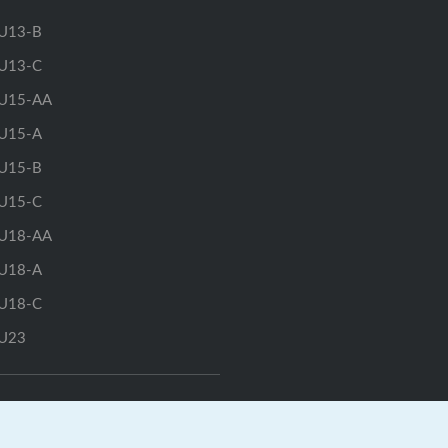
U13-B
U13-C
U15-AA
U15-A
U15-B
U15-C
U18-AA
U18-A
U18-C
U23