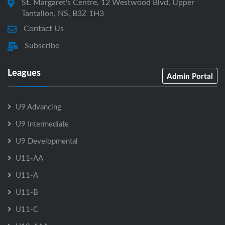
St. Margaret's Centre, 12 Westwood Blvd, Upper
Tantallon, NS, B3Z 1H3
Contact Us
Subscribe
Leagues
Admin Portal
U9 Advancing
U9 Intermediate
U9 Developmental
U11-AA
U11-A
U11-B
U11-C