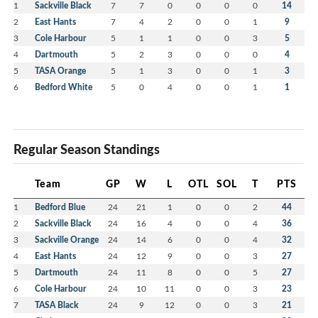
1
Sackville Black
7
7
0
0
0
0
14
2
East Hants
7
4
2
0
0
1
9
3
Cole Harbour
5
1
1
0
0
3
5
4
Dartmouth
5
2
3
0
0
0
4
5
TASA Orange
5
1
3
0
0
1
3
6
Bedford White
5
0
4
0
0
1
1
Regular Season Standings
Team
GP
W
L
OTL
SOL
T
PTS
1
Bedford Blue
24
21
1
0
0
2
44
2
Sackville Black
24
16
4
0
0
4
36
3
Sackville Orange
24
14
6
0
0
4
32
4
East Hants
24
12
9
0
0
3
27
5
Dartmouth
24
11
8
0
0
5
27
6
Cole Harbour
24
10
11
0
0
3
23
7
TASA Black
24
9
12
0
0
3
21