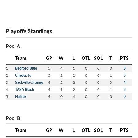
Playoffs Standings
Pool A
Team
GP
W
L
OTL
SOL
T
PTS
1
Bedford Blue
5
4
1
0
0
0
8
2
Chebucto
5
2
2
0
0
1
5
3
Sackville Orange
4
2
2
0
0
0
4
4
TASA Black
4
1
2
0
0
1
3
5
Halifax
4
0
4
0
0
0
0
Pool B
Team
GP
W
L
OTL
SOL
T
PTS