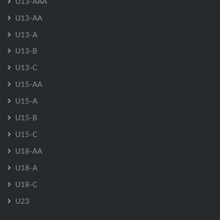
U13-AAA
U13-AA
U13-A
U13-B
U13-C
U15-AA
U15-A
U15-B
U15-C
U18-AA
U18-A
U18-C
U23