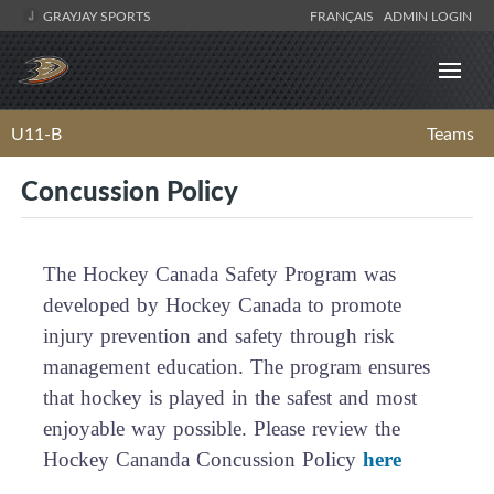
GRAYJAY SPORTS
FRANÇAIS
ADMIN LOGIN
U11-B
Teams
Concussion Policy
The Hockey Canada Safety Program was
developed by Hockey Canada to promote
injury prevention and safety through risk
management education. The program ensures
that hockey is played in the safest and most
enjoyable way possible. Please review the
Hockey Cananda Concussion Policy
here