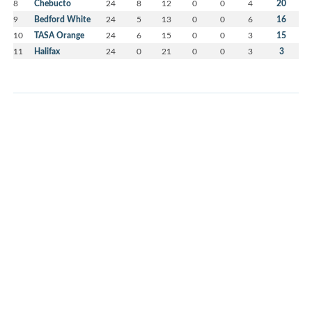
8
Chebucto
24
8
12
0
0
4
20
9
Bedford White
24
5
13
0
0
6
16
10
TASA Orange
24
6
15
0
0
3
15
11
Halifax
24
0
21
0
0
3
3