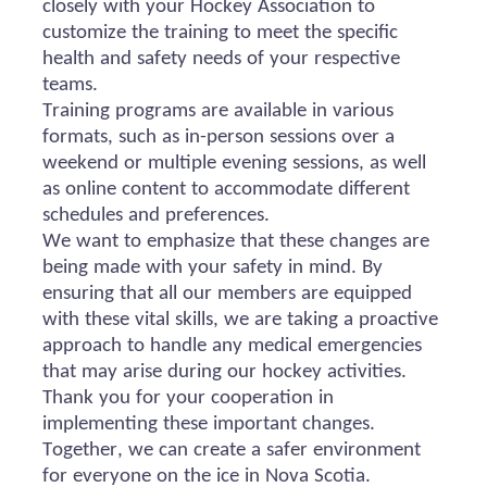
closely with your Hockey Association to
customize the training to meet the specific
health and safety needs of your respective
teams.
Training programs are available in various
formats, such as in-person sessions over a
weekend or multiple evening sessions, as well
as online content to accommodate different
schedules and preferences.
We want to emphasize that these changes are
being made with your safety in mind. By
ensuring that all our members are equipped
with these vital skills, we are taking a proactive
approach to handle any medical emergencies
that may arise during our hockey activities.
Thank you for your cooperation in
implementing these important changes.
Together, we can create a safer environment
for everyone on the ice in Nova Scotia.