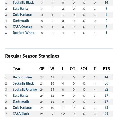
1
Sackville Black
7
7
0
0
0
0
14
2
East Hants
7
4
2
0
0
1
9
3
Cole Harbour
5
1
1
0
0
3
5
4
Dartmouth
5
2
3
0
0
0
4
5
TASA Orange
5
1
3
0
0
1
3
6
Bedford White
5
0
4
0
0
1
1
Regular Season Standings
Team
GP
W
L
OTL
SOL
T
PTS
1
Bedford Blue
24
21
1
0
0
2
44
2
Sackville Black
24
16
4
0
0
4
36
3
Sackville Orange
24
14
6
0
0
4
32
4
East Hants
24
12
9
0
0
3
27
5
Dartmouth
24
11
8
0
0
5
27
6
Cole Harbour
24
10
11
0
0
3
23
7
TASA Black
24
9
12
0
0
3
21