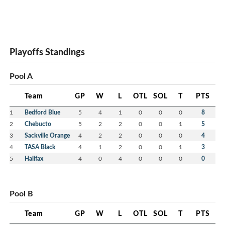
Playoffs Standings
Pool A
Team
GP
W
L
OTL
SOL
T
PTS
1
Bedford Blue
5
4
1
0
0
0
8
2
Chebucto
5
2
2
0
0
1
5
3
Sackville Orange
4
2
2
0
0
0
4
4
TASA Black
4
1
2
0
0
1
3
5
Halifax
4
0
4
0
0
0
0
Pool B
Team
GP
W
L
OTL
SOL
T
PTS