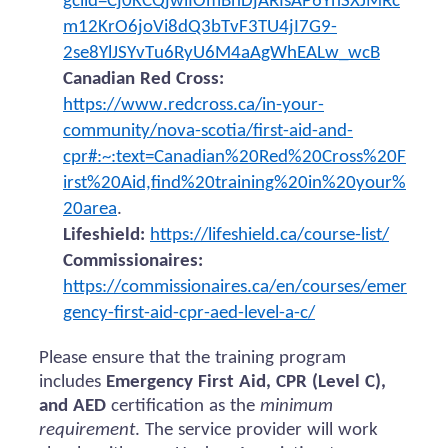
gclid=Cj0KCQjwiIOmBhDjARIsAP6YhSXJMRc
m12KrO6joVi8dQ3bTvF3TU4jI7G9-
2se8YlJSYvTu6RyU6M4aAgWhEALw_wcB
Canadian Red Cross:
https://www.redcross.ca/in-your-
community/nova-scotia/first-aid-and-
cpr#:~:text=Canadian%20Red%20Cross%20F
irst%20Aid,find%20training%20in%20your%
20area
.
Lifeshield:
https://lifeshield.ca/course-list/
Commissionaires:
https://commissionaires.ca/en/courses/emer
gency-first-aid-cpr-aed-level-a-c/
Please ensure that the training program
includes
Emergency First Aid, CPR (Level C),
and AED
certification as the
minimum
requirement
. The service provider will work