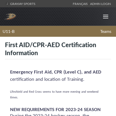
GRAYJAY SPORTS
FRANÇAIS
ADMIN LOGIN
U11-B
Teams
First AID/CPR-AED Certification
Information
Emergency First Aid, CPR (Level C), and AED
certification and location of Training.
Lifeshield
and Red Cross
seems to have
more evening and weekend
times.
NEW REQUIREMENTS FOR 2023-24 SEASON