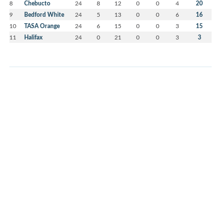
8
Chebucto
24
8
12
0
0
4
20
9
Bedford White
24
5
13
0
0
6
16
10
TASA Orange
24
6
15
0
0
3
15
11
Halifax
24
0
21
0
0
3
3