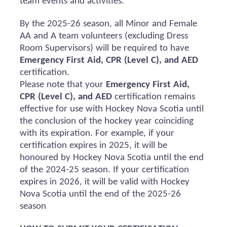
team events and activities.
By the 2025-26 season, all Minor and Female
AA and A team volunteers (excluding Dress
Room Supervisors) will
be required
to have
Emergency First Aid, CPR (Level C), and AED
certification.
Please note that your
Emergency First Aid,
CPR (Level C), and AED
certification
remains
effective for use with Hockey Nova Scotia until
the conclusion of the hockey year coinciding
with its
expiration
. For example, if your
certification expires in 2025, it will be
honoured
by Hockey Nova Scotia until the end
of the 2024-25 season. If your certification
expires in 2026, it will be valid with Hockey
Nova Scotia until the end of the 2025-26
season