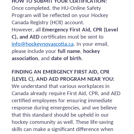
HOW TO SUBMIT YOUR CERTIFICATION:
Once completed, the HU-Online Safety
Program will be reflected on your Hockey
Canada Registry (HCR) account.
However, all
Emergency First Aid, CPR (Level
C), and AED
certificates must be sent to
info@hockeynovascotia.ca
. In your email,
please include your
full name
,
hockey
association
, and
date of birth
.
FINDING AN EMERGENCY FIRST AID, CPR
(LEVEL C), AND AED PROGRAM NEAR YOU:
We understand that various workplaces in
Canada already require First Aid, CPR, and AED
certified employees for ensuring immediate
response during emergencies, and we believe
that this standard should be upheld in our
hockey community as well. These life-saving
skills can make a significant difference when