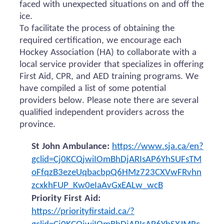
faced with unexpected situations on and off the
ice.
To facilitate the process of obtaining the
required certification, we encourage each
Hockey Association (HA) to collaborate with a
local service provider that specializes in offering
First Aid, CPR, and AED training programs. We
have compiled a list of some potential
providers below. Please note there are several
qualified independent providers across the
province.
St John Ambulance:
https://www.sja.ca/en?
gclid=Cj0KCQjwiIOmBhDjARIsAP6YhSUFsTM
oFfqzB3ezeUqbacbpQ6HMz723CXVwFRvhn
zcxkhFUP_Kw0eIaAvGxEALw_wcB
Priority First Aid:
https://priorityfirstaid.ca/?