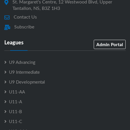
St. Margaret's Centre, 12 Westwood Blvd, Upper
Tantallon, NS, B3Z 1H3
Contact Us
Subscribe
Leagues
Admin Portal
U9 Advancing
U9 Intermediate
U9 Developmental
U11-AA
U11-A
U11-B
U11-C