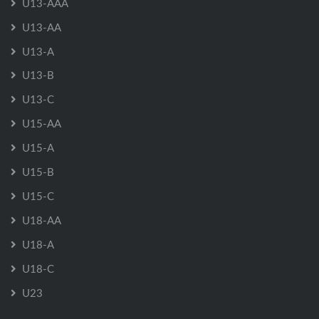
U13-AAA
U13-AA
U13-A
U13-B
U13-C
U15-AA
U15-A
U15-B
U15-C
U18-AA
U18-A
U18-C
U23