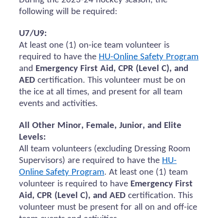
During the 2023-24 hockey season, the
following will be
required
:
U7/U9:
At least one (1) on-ice team volunteer
is
required to
have the
HU-Online Safety Program
and
Emergency First Aid, CPR (Level C), and
AED
certification.
This volunteer must be on
the ice at all times, and present for all team
events and activities.
All Other Minor, Female, Junior, and Elite
Levels:
All team volunteers (excluding Dressing Room
Supervisors)
are required to
have the
HU-
Online Safety Program
. At least one (1) team
volunteer
is required to
have
Emergency First
Aid, CPR (Level C), and AED
certification. This
volunteer must be present for all
on and
off-ice