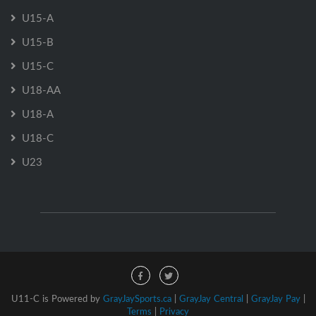
U15-A
U15-B
U15-C
U18-AA
U18-A
U18-C
U23
U11-C is Powered by
GrayJaySports.ca
|
GrayJay Central
|
GrayJay Pay
|
Terms
|
Privacy