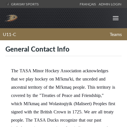
GRAYJAY SPORTS
FRANÇAIS
ADMIN LOGIN
U11-C
Teams
General Contact Info
The TASA Minor Hockey Association acknowledges
that we play hockey on Mi'kma'ki, the unceded and
ancestral territory of the Mi'kmaq people. This territory is
covered by the "Treaties of Peace and Friendship,"
which Mi'kmaq and Wolastoqiyik (Maliseet) Peoples first
signed with the British Crown in 1725. We are all treaty
people. The TASA Ducks recognize that our past