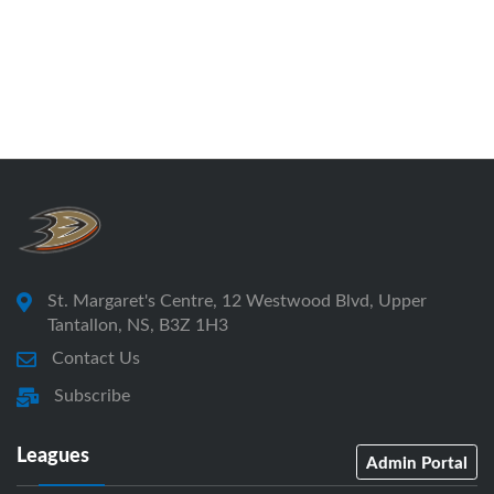
St. Margaret's Centre, 12 Westwood Blvd, Upper
Tantallon, NS, B3Z 1H3
Contact Us
Subscribe
Leagues
Admin Portal