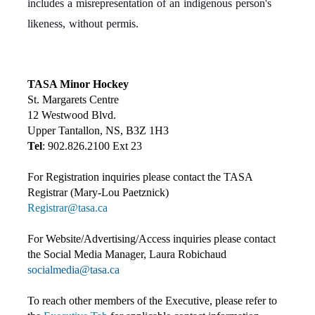
includes a misrepresentation of an indigenous person's
likeness, without permis.
TASA Minor Hockey
St. Margarets Centre
12 Westwood Blvd.
Upper Tantallon, NS, B3Z 1H3
Tel
: 902.826.2100 Ext 23
For Registration inquiries please contact the TASA
Registrar (Mary-Lou Paetznick)
Registrar@tasa.ca
For Website/Advertising/Access inquiries please contact
the Social Media Manager, Laura Robichaud
socialmedia@tasa.ca
To reach other members of the Executive, please refer to