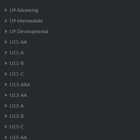
U9 Advancing
U9 Intermediate
U9 Developmental
U11-AA
U11-A
U11-B
U11-C
U13-AAA
U13-AA
U13-A
U13-B
U13-C
U15-AA