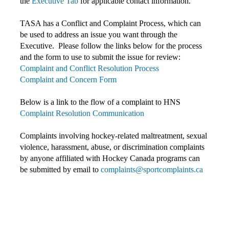
the
Executive Tab
for applicable contact information.
TASA has a Conflict and Complaint Process, which can
be used to address an issue you want through the
Executive. Please follow the links below for the process
and the form to use to submit the issue for review:
Complaint and Conflict Resolution Process
Complaint and Concern Form
Below is a link to the flow of a complaint to HNS
Complaint Resolution Communication
Complaints involving hockey-related maltreatment, sexual
violence, harassment, abuse, or discrimination complaints
by anyone affiliated with Hockey Canada programs c
an
be submitted by email to
complaints@sportcomplaints.ca