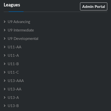
Leagues
Admin Portal
U9 Advancing
U9 Intermediate
U9 Developmental
U11-AA
U11-A
U11-B
U11-C
U13-AAA
U13-AA
U13-A
U13-B