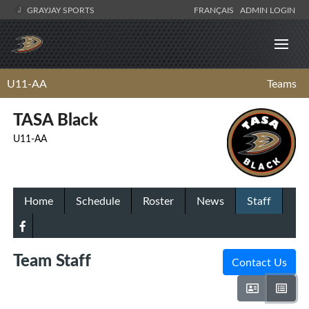
GRAYJAY SPORTS
FRANÇAIS
ADMIN LOGIN
U11-AA
Teams
TASA Black
U11-AA
Home
Schedule
Roster
News
Staff
Team Staff
Contact Us