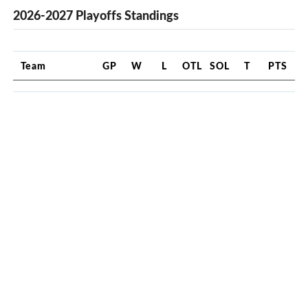
2026-2027 Playoffs Standings
Team
GP
W
L
OTL
SOL
T
PTS