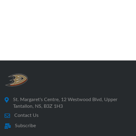
St. Margaret's Centre, 12 Westwood Blvd, Upper
Tantallon, NS, B3Z 1H3
Contact Us
Subscribe