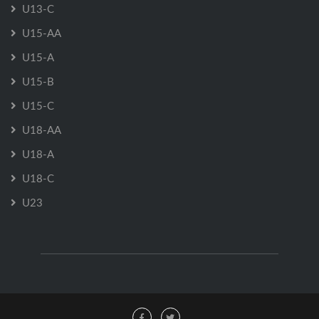
U13-C
U15-AA
U15-A
U15-B
U15-C
U18-AA
U18-A
U18-C
U23