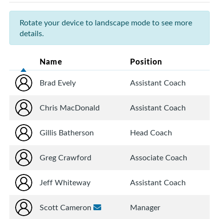
Rotate your device to landscape mode to see more
details.
Name
Position
Brad Evely
Assistant Coach
Chris MacDonald
Assistant Coach
Gillis Batherson
Head Coach
Greg Crawford
Associate Coach
Jeff Whiteway
Assistant Coach
Scott Cameron
Manager