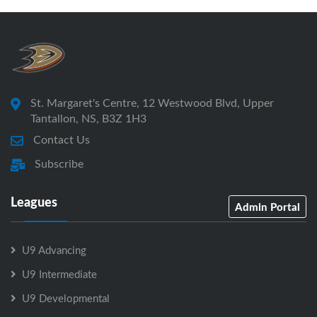
St. Margaret's Centre, 12 Westwood Blvd, Upper
Tantallon, NS, B3Z 1H3
Contact Us
Subscribe
Leagues
Admin Portal
U9 Advancing
U9 Intermediate
U9 Developmental