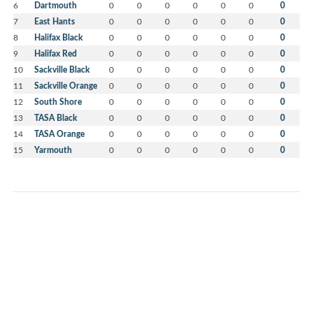
6
Dartmouth
0
0
0
0
0
0
0
7
East Hants
0
0
0
0
0
0
0
8
Halifax Black
0
0
0
0
0
0
0
9
Halifax Red
0
0
0
0
0
0
0
10
Sackville Black
0
0
0
0
0
0
0
11
Sackville Orange
0
0
0
0
0
0
0
12
South Shore
0
0
0
0
0
0
0
13
TASA Black
0
0
0
0
0
0
0
14
TASA Orange
0
0
0
0
0
0
0
15
Yarmouth
0
0
0
0
0
0
0