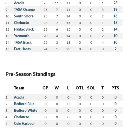
8
Acadia
23
11
11
0
0
1
23
9
TASA Orange
23
7
11
0
0
5
19
10
South Shore
23
7
14
0
0
2
16
11
Chebucto
23
7
15
0
0
1
15
12
Halifax Black
23
6
15
0
0
2
14
13
Yarmouth
20
4
14
0
0
2
10
14
TASA Black
25
3
18
0
0
4
10
15
East Hants
24
1
23
0
0
0
2
Pre-Season Standings
Team
GP
W
L
OTL
SOL
T
PTS
1
Acadia
0
0
0
0
0
0
0
2
Bedford Blue
0
0
0
0
0
0
0
3
Bedford White
0
0
0
0
0
0
0
4
Chebucto
0
0
0
0
0
0
0
5
Cole Harbour
0
0
0
0
0
0
0