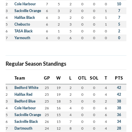
2
Cole Harbour
7
5
2
0
0
0
10
3
Sackville Orange
6
3
2
0
0
1
7
4
Halifax Black
6
3
2
0
0
1
7
5
Chebucto
6
2
3
0
0
1
5
6
TASA Black
6
1
5
0
0
0
2
7
Yarmouth
6
0
6
0
0
0
0
Regular Season Standings
Team
GP
W
L
OTL
SOL
T
PTS
1
Bedford White
25
19
2
0
0
4
42
2
Halifax Red
25
19
2
0
0
4
42
3
Bedford Blue
25
18
5
0
0
2
38
4
Cole Harbour
26
16
4
0
0
6
38
5
Sackville Orange
25
15
4
0
0
6
36
6
Sackville Black
26
15
7
0
0
4
34
7
Dartmouth
24
12
8
0
0
4
28