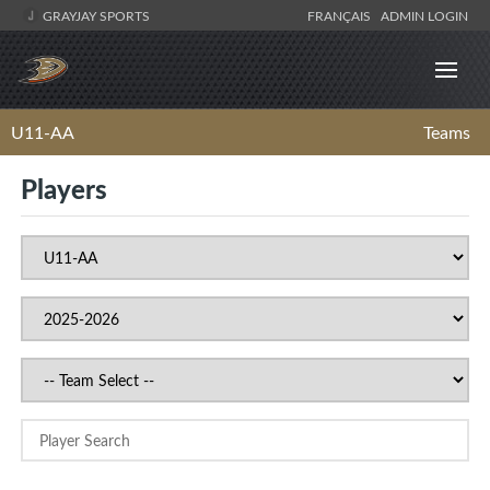
GRAYJAY SPORTS
FRANÇAIS
ADMIN LOGIN
U11-AA
Teams
Players