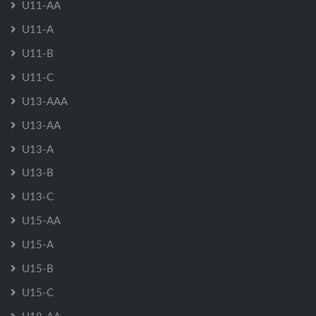
U11-AA
U11-A
U11-B
U11-C
U13-AAA
U13-AA
U13-A
U13-B
U13-C
U15-AA
U15-A
U15-B
U15-C