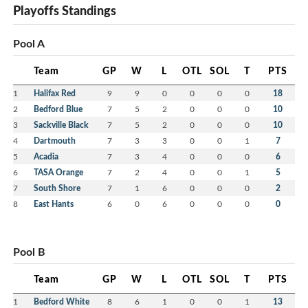
Playoffs Standings
Pool A
Team
GP
W
L
OTL
SOL
T
PTS
1
Halifax Red
9
9
0
0
0
0
18
2
Bedford Blue
7
5
2
0
0
0
10
3
Sackville Black
7
5
2
0
0
0
10
4
Dartmouth
7
3
3
0
0
1
7
5
Acadia
7
3
4
0
0
0
6
6
TASA Orange
7
2
4
0
0
1
5
7
South Shore
7
1
6
0
0
0
2
8
East Hants
6
0
6
0
0
0
0
Pool B
Team
GP
W
L
OTL
SOL
T
PTS
1
Bedford White
8
6
1
0
0
1
13