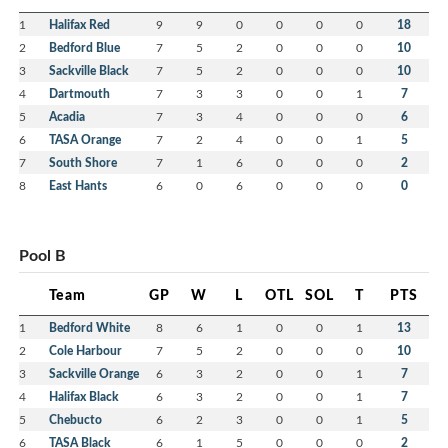
1
Halifax Red
9
9
0
0
0
0
18
2
Bedford Blue
7
5
2
0
0
0
10
3
Sackville Black
7
5
2
0
0
0
10
4
Dartmouth
7
3
3
0
0
1
7
5
Acadia
7
3
4
0
0
0
6
6
TASA Orange
7
2
4
0
0
1
5
7
South Shore
7
1
6
0
0
0
2
8
East Hants
6
0
6
0
0
0
0
Pool B
Team
GP
W
L
OTL
SOL
T
PTS
1
Bedford White
8
6
1
0
0
1
13
2
Cole Harbour
7
5
2
0
0
0
10
3
Sackville Orange
6
3
2
0
0
1
7
4
Halifax Black
6
3
2
0
0
1
7
5
Chebucto
6
2
3
0
0
1
5
6
TASA Black
6
1
5
0
0
0
2