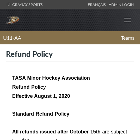
GRAYJAY SPORTS
FRANÇAIS
ADMIN LOGIN
U11-AA
Teams
Refund Policy
TASA Minor Hockey Association
Refund Policy
Effective August 1, 2020
Standard Refund Policy
All refunds issued after October 15th
are subject