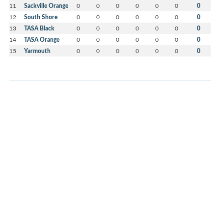
11
Sackville Orange
0
0
0
0
0
0
0
12
South Shore
0
0
0
0
0
0
0
13
TASA Black
0
0
0
0
0
0
0
14
TASA Orange
0
0
0
0
0
0
0
15
Yarmouth
0
0
0
0
0
0
0