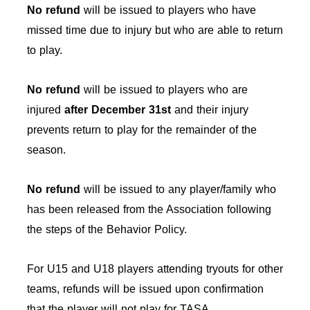
No refund
will be issued to players who have
missed time due to injury but who are able to return
to play.
No refund
will be issued to players who are
injured
after December 31st
and their injury
prevents return to play for the remainder of the
season.
No refund
will be issued to any player/family who
has been released from the Association following
the steps of the Behavior Policy.
For U15 and U18 players attending tryouts for other
teams, refunds will be issued upon confirmation
that the player will not play for TASA.