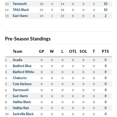
13
Yarmouth
20
4
14
0
0
2
10
14
TASA Black
25
3
18
0
0
4
10
15
East Hants
24
1
23
0
0
0
2
Pre-Season Standings
Team
GP
W
L
OTL
SOL
T
PTS
1
Acadia
0
0
0
0
0
0
0
2
Bedford Blue
0
0
0
0
0
0
0
3
Bedford White
0
0
0
0
0
0
0
4
Chebucto
0
0
0
0
0
0
0
5
Cole Harbour
0
0
0
0
0
0
0
6
Dartmouth
0
0
0
0
0
0
0
7
East Hants
0
0
0
0
0
0
0
8
Halifax Black
0
0
0
0
0
0
0
9
Halifax Red
0
0
0
0
0
0
0
10
Sackville Black
0
0
0
0
0
0
0