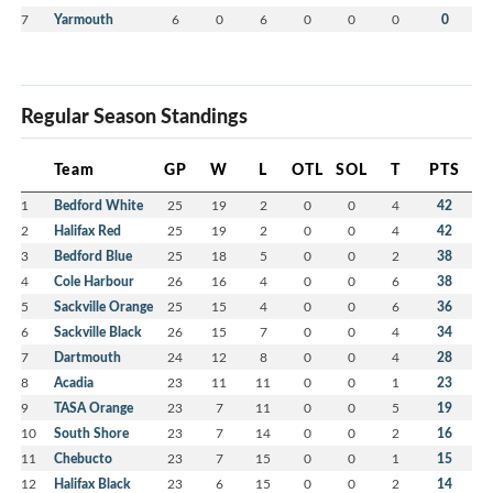
7
Yarmouth
6
0
6
0
0
0
0
Regular Season Standings
Team
GP
W
L
OTL
SOL
T
PTS
1
Bedford White
25
19
2
0
0
4
42
2
Halifax Red
25
19
2
0
0
4
42
3
Bedford Blue
25
18
5
0
0
2
38
4
Cole Harbour
26
16
4
0
0
6
38
5
Sackville Orange
25
15
4
0
0
6
36
6
Sackville Black
26
15
7
0
0
4
34
7
Dartmouth
24
12
8
0
0
4
28
8
Acadia
23
11
11
0
0
1
23
9
TASA Orange
23
7
11
0
0
5
19
10
South Shore
23
7
14
0
0
2
16
11
Chebucto
23
7
15
0
0
1
15
12
Halifax Black
23
6
15
0
0
2
14