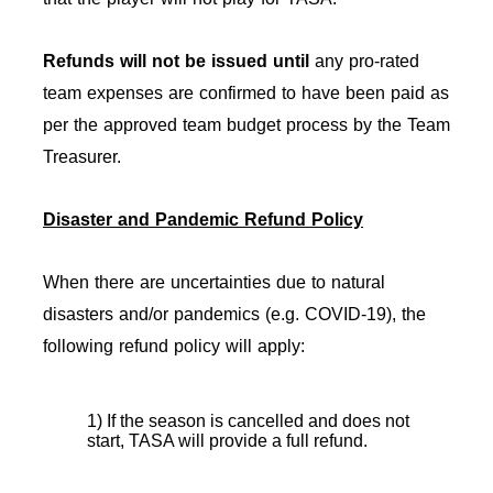
Refunds will not be issued
until
any pro-rated
team expenses are confirmed to have been paid as
per the approved team budget process by the Team
Treasurer.
Disaster and Pandemic Refund Policy
When there are uncertainties due to natural
disasters and/or pandemics (e.g. COVID-19), the
following refund policy will apply:
1) If the season is cancelled and does not
start, TASA will provide a full refund.