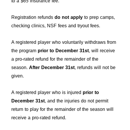
to a $65 insurance fee.
Registration refunds
do not apply
to prep camps,
checking clinics, NSF fees and tryout fees.
A registered player who voluntarily withdraws from
the program
prior to December 31st
, will receive
a pro-rated refund for the remainder of the
season.
After
December 31st
, refunds will not be
given.
A registered player who is injured
prior to
December 31st
, and the injuries do not permit
return to play for the remainder of the season will
receive a pro-rated refund.