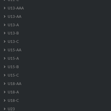
U13-AAA
U13-AA
U13-A
U13-B
U13-C
U15-AA
U15-A
U15-B
U15-C
U18-AA
U18-A
U18-C
U23