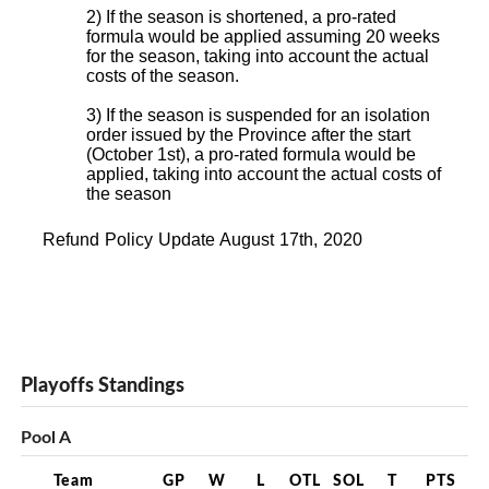
2) If the season is shortened, a pro-rated
formula would be applied assuming 20 weeks
for the season, taking into account the actual
costs of the season.
3) If the season is suspended for an isolation
order issued by the Province after the start
(October 1st), a pro-rated formula would be
applied, taking into account the actual costs of
the season
Refund Policy Update August 17th, 2020
Playoffs Standings
Pool A
Team
GP
W
L
OTL
SOL
T
PTS