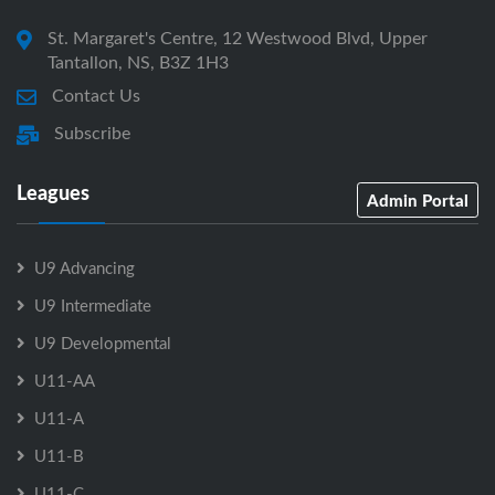
St. Margaret's Centre, 12 Westwood Blvd, Upper
Tantallon, NS, B3Z 1H3
Contact Us
Subscribe
Leagues
Admin Portal
U9 Advancing
U9 Intermediate
U9 Developmental
U11-AA
U11-A
U11-B
U11-C