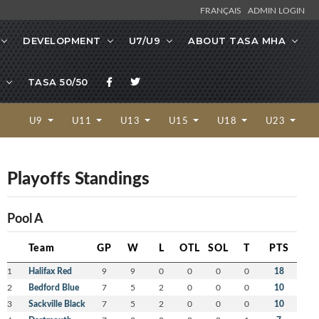
FRANÇAIS
ADMIN LOGIN
DEVELOPMENT
U7/U9
ABOUT TASA MHA
TASA 50/50
U9
U11
U13
U15
U18
U23
Playoffs Standings
Pool A
Team
GP
W
L
OTL
SOL
T
PTS
1
Halifax Red
9
9
0
0
0
0
18
2
Bedford Blue
7
5
2
0
0
0
10
3
Sackville Black
7
5
2
0
0
0
10