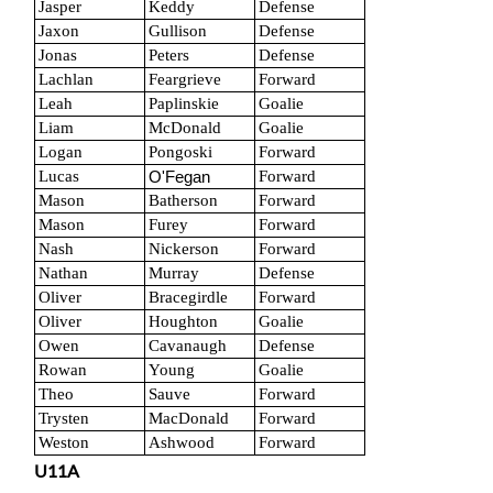
Jasper
Keddy
Defense
Jaxon
Gullison
Defense
Jonas
Peters
Defense
Lachlan
Feargrieve
Forward
Leah
Paplinskie
Goalie
Liam
McDonald
Goalie
Logan
Pongoski
Forward
Lucas
Forward
O'Fegan
Mason
Batherson
Forward
Mason
Furey
Forward
Nash
Nickerson
Forward
Nathan
Murray
Defense
Oliver
Bracegirdle
Forward
Oliver
Houghton
Goalie
Owen
Cavanaugh
Defense
Rowan
Young
Goalie
Theo
Sauve
Forward
Trysten
MacDonald
Forward
Weston
Ashwood
Forward
U11A