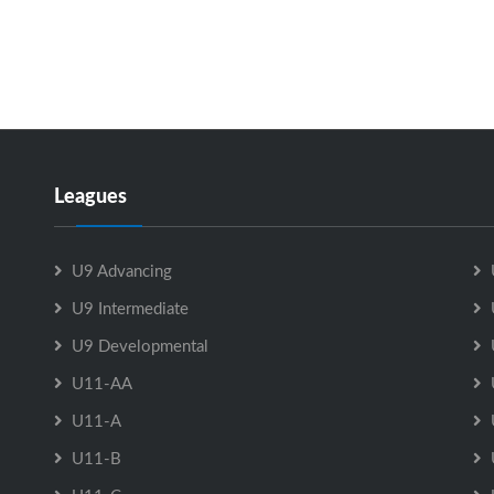
Leagues
U9 Advancing
U9 Intermediate
U9 Developmental
U11-AA
U11-A
U11-B