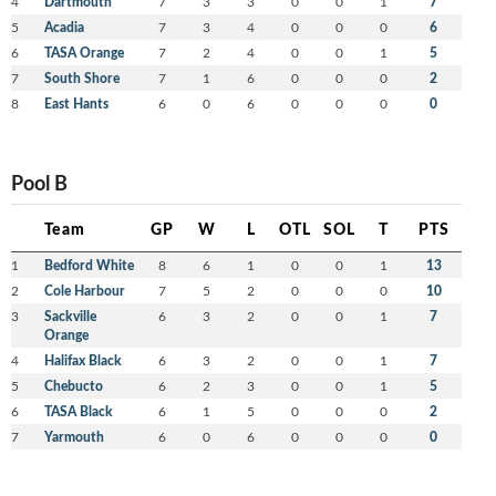
4
Dartmouth
7
3
3
0
0
1
7
5
Acadia
7
3
4
0
0
0
6
6
TASA Orange
7
2
4
0
0
1
5
7
South Shore
7
1
6
0
0
0
2
8
East Hants
6
0
6
0
0
0
0
Pool B
Team
GP
W
L
OTL
SOL
T
PTS
1
Bedford White
8
6
1
0
0
1
13
2
Cole Harbour
7
5
2
0
0
0
10
3
Sackville
6
3
2
0
0
1
7
Orange
4
Halifax Black
6
3
2
0
0
1
7
5
Chebucto
6
2
3
0
0
1
5
6
TASA Black
6
1
5
0
0
0
2
7
Yarmouth
6
0
6
0
0
0
0