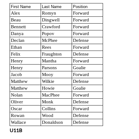
First Name
Last Name
Position
Alex
Romyn
Forward
Beau
Dingwell
Forward
Bennett
Crawford
Forward
Danya
Popov
Forward
Declan
McPhee
Defense
Ethan
Rees
Forward
Felix
Fraughton
Defense
Henry
Mantha
Forward
Henry
Parsons
Goalie
Jacob
Mooy
Forward
Matthew
Wilkie
Defense
Matthew
Howie
Goalie
Nolan
MacPhee
Forward
Oliver
Monk
Defense
Oscar
Collins
Forward
Rowan
Wood
Defense
Wallace
Donaldson
Defense
U11B