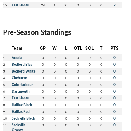
15
East Hants
24
1
23
0
0
0
2
Pre-Season Standings
Team
GP
W
L
OTL
SOL
T
PTS
1
Acadia
0
0
0
0
0
0
0
2
Bedford Blue
0
0
0
0
0
0
0
3
Bedford White
0
0
0
0
0
0
0
4
Chebucto
0
0
0
0
0
0
0
5
Cole Harbour
0
0
0
0
0
0
0
6
Dartmouth
0
0
0
0
0
0
0
7
East Hants
0
0
0
0
0
0
0
8
Halifax Black
0
0
0
0
0
0
0
9
Halifax Red
0
0
0
0
0
0
0
10
Sackville Black
0
0
0
0
0
0
0
11
Sackville
0
0
0
0
0
0
0
Orange