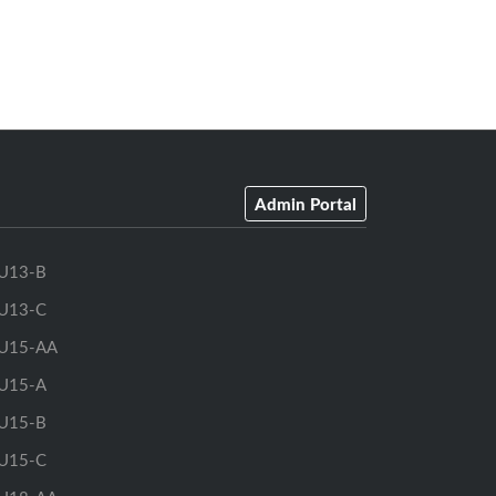
Admin Portal
U13-B
U13-C
U15-AA
U15-A
U15-B
U15-C