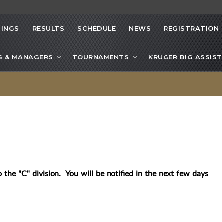
INGS
RESULTS
SCHEDULE
NEWS
REGISTRATION
S & MANAGERS
TOURNAMENTS
KRUGER BIG ASSIST
 the "C" division. You will be notified in the next few days