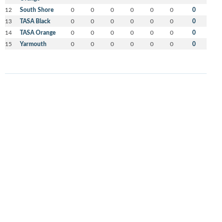
12
South Shore
0
0
0
0
0
0
0
13
TASA Black
0
0
0
0
0
0
0
14
TASA Orange
0
0
0
0
0
0
0
15
Yarmouth
0
0
0
0
0
0
0