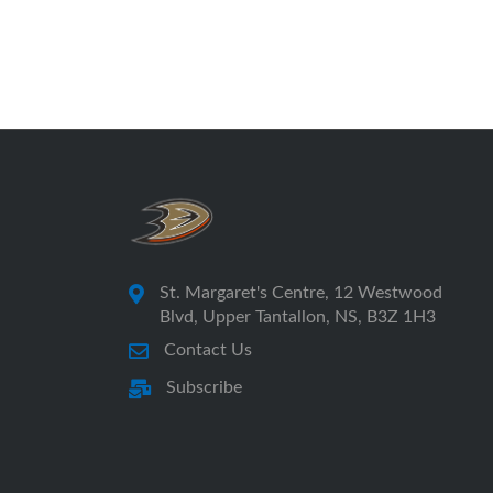
St. Margaret's Centre, 12 Westwood
Blvd, Upper Tantallon, NS, B3Z 1H3
Contact Us
Subscribe