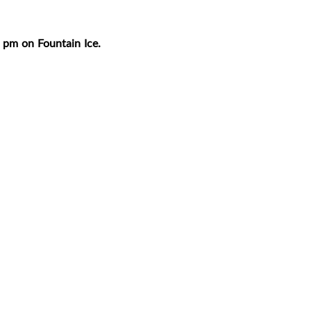
 pm on Fountain Ice.