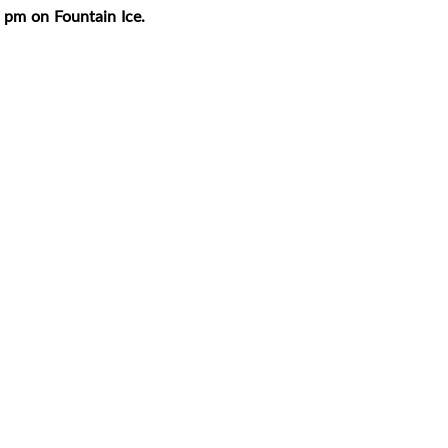
 pm on Fountain Ice
.