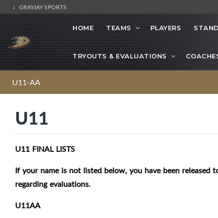
GRAYJAY SPORTS
HOME
TEAMS
PLAYERS
STAND
TRYOUTS & EVALUATIONS
COACHE
U11-AA
U11
U11 FINAL LISTS
If your name is not listed below, you have been released to
regarding evaluations.
U11AA