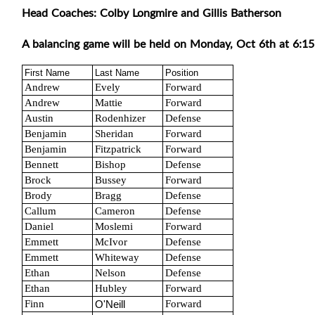
Head Coaches: Colby Longmire and Gillis Batherson
A balancing game will be held on Monday, Oct 6th at 6:15
First Name
Last Name
Position
Andrew
Evely
Forward
Andrew
Mattie
Forward
Austin
Rodenhizer
Defense
Benjamin
Sheridan
Forward
Benjamin
Fitzpatrick
Forward
Bennett
Bishop
Defense
Brock
Bussey
Forward
Brody
Bragg
Defense
Callum
Cameron
Defense
Daniel
Moslemi
Forward
Emmett
McIvor
Defense
Emmett
Whiteway
Defense
Ethan
Nelson
Defense
Ethan
Hubley
Forward
Finn
Forward
O'Neill