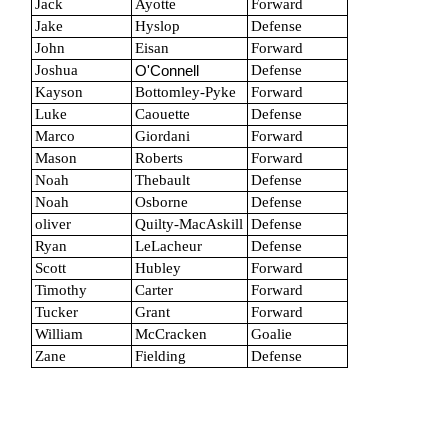
Jack
Ayotte
Forward
Jake
Hyslop
Defense
John
Eisan
Forward
Joshua
Defense
O'Connell
Kayson
Bottomley-Pyke
Forward
Luke
Caouette
Defense
Marco
Giordani
Forward
Mason
Roberts
Forward
Noah
Thebault
Defense
Noah
Osborne
Defense
oliver
Quilty-MacAskill
Defense
Ryan
LeLacheur
Defense
Scott
Hubley
Forward
Timothy
Carter
Forward
Tucker
Grant
Forward
William
McCracken
Goalie
Zane
Fielding
Defense