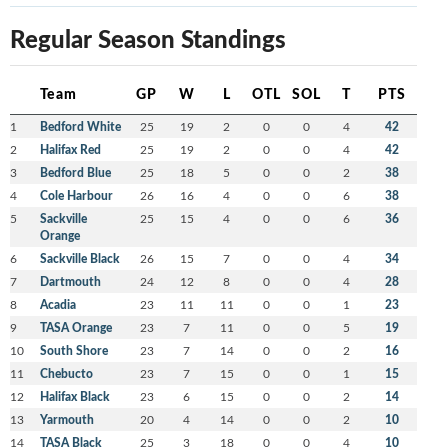
Regular Season Standings
Team
GP
W
L
OTL
SOL
T
PTS
1
Bedford White
25
19
2
0
0
4
42
2
Halifax Red
25
19
2
0
0
4
42
3
Bedford Blue
25
18
5
0
0
2
38
4
Cole Harbour
26
16
4
0
0
6
38
5
Sackville
25
15
4
0
0
6
36
Orange
6
Sackville Black
26
15
7
0
0
4
34
7
Dartmouth
24
12
8
0
0
4
28
8
Acadia
23
11
11
0
0
1
23
9
TASA Orange
23
7
11
0
0
5
19
10
South Shore
23
7
14
0
0
2
16
11
Chebucto
23
7
15
0
0
1
15
12
Halifax Black
23
6
15
0
0
2
14
13
Yarmouth
20
4
14
0
0
2
10
14
TASA Black
25
3
18
0
0
4
10