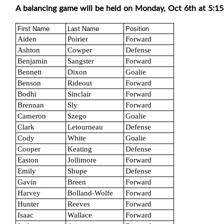
A balancing game will be held on Monday, Oct 6th at 5:15
First Name
Last Name
Position
Aiden
Poirier
Forward
Ashton
Cowper
Defense
Benjamin
Sangster
Forward
Bennett
Dixon
Goalie
Benson
Rideout
Forward
Bodhi
Sinclair
Forward
Brennan
Sly
Forward
Cameron
Szego
Goalie
Clark
Letourneau
Defense
Cody
White
Goalie
Cooper
Keating
Defense
Easton
Jollimore
Forward
Emily
Shupe
Defense
Gavin
Breen
Forward
Harvey
Bolland-Wolfe
Forward
Hunter
Reeves
Forward
Isaac
Wallace
Forward