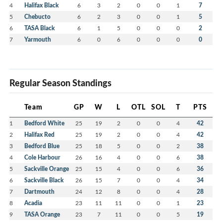
4
Halifax Black
6
3
2
0
0
1
7
5
Chebucto
6
2
3
0
0
1
5
6
TASA Black
6
1
5
0
0
0
2
7
Yarmouth
6
0
6
0
0
0
0
Regular Season Standings
Team
GP
W
L
OTL
SOL
T
PTS
1
Bedford White
25
19
2
0
0
4
42
2
Halifax Red
25
19
2
0
0
4
42
3
Bedford Blue
25
18
5
0
0
2
38
4
Cole Harbour
26
16
4
0
0
6
38
5
Sackville Orange
25
15
4
0
0
6
36
6
Sackville Black
26
15
7
0
0
4
34
7
Dartmouth
24
12
8
0
0
4
28
8
Acadia
23
11
11
0
0
1
23
9
TASA Orange
23
7
11
0
0
5
19