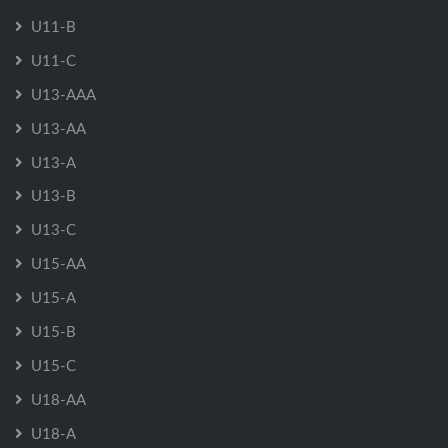
U11-B
U11-C
U13-AAA
U13-AA
U13-A
U13-B
U13-C
U15-AA
U15-A
U15-B
U15-C
U18-AA
U18-A