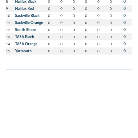
8
Halifax Black
0
0
0
0
0
0
0
9
Halifax Red
0
0
0
0
0
0
0
10
Sackville Black
0
0
0
0
0
0
0
11
Sackville Orange
0
0
0
0
0
0
0
12
South Shore
0
0
0
0
0
0
0
13
TASA Black
0
0
0
0
0
0
0
14
TASA Orange
0
0
0
0
0
0
0
15
Yarmouth
0
0
0
0
0
0
0