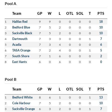
Pool A
Team
GP
W
L
OTL
SOL
T
PTS
1
Halifax Red
9
9
0
0
0
0
18
2
Bedford Blue
7
5
2
0
0
0
10
3
Sackville Black
7
5
2
0
0
0
10
4
Dartmouth
7
3
3
0
0
1
7
5
Acadia
7
3
4
0
0
0
6
6
TASA Orange
7
2
4
0
0
1
5
7
South Shore
7
1
6
0
0
0
2
8
East Hants
6
0
6
0
0
0
0
Pool B
Team
GP
W
L
OTL
SOL
T
PTS
1
Bedford White
8
6
1
0
0
1
13
2
Cole Harbour
7
5
2
0
0
0
10
3
Sackville Orange
6
3
2
0
0
1
7