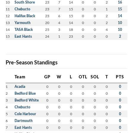
10
South Shore
23
7
14
0
0
2
16
11
Chebucto
23
7
15
0
0
1
15
12
Halifax Black
23
6
15
0
0
2
14
13
Yarmouth
20
4
14
0
0
2
10
14
TASA Black
25
3
18
0
0
4
10
15
East Hants
24
1
23
0
0
0
2
Pre-Season Standings
Team
GP
W
L
OTL
SOL
T
PTS
1
Acadia
0
0
0
0
0
0
0
2
Bedford Blue
0
0
0
0
0
0
0
3
Bedford White
0
0
0
0
0
0
0
4
Chebucto
0
0
0
0
0
0
0
5
Cole Harbour
0
0
0
0
0
0
0
6
Dartmouth
0
0
0
0
0
0
0
7
East Hants
0
0
0
0
0
0
0