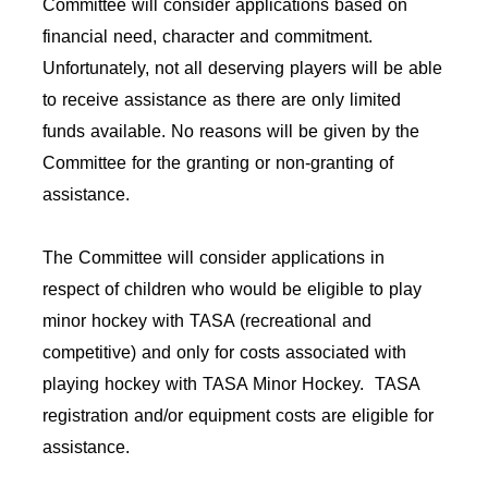
Committee will consider applications based on
financial need, character and commitment.
Unfortunately, not all deserving players will be able
to receive assistance as there are only limited
funds available. No reasons will be given by the
Committee for the granting or non-granting of
assistance.
The Committee will consider applications in
respect of children who would be eligible to play
minor hockey with TASA (recreational and
competitive) and only for costs associated with
playing hockey with TASA Minor Hockey. TASA
registration and/or equipment costs are eligible for
assistance.