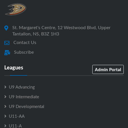
St. Margaret's Centre, 12 Westwood Blvd, Upper
Tantallon, NS, B3Z 1H3
Contact Us
Subscribe
Leagues
Admin Portal
U9 Advancing
U9 Intermediate
U9 Developmental
U11-AA
U11-A