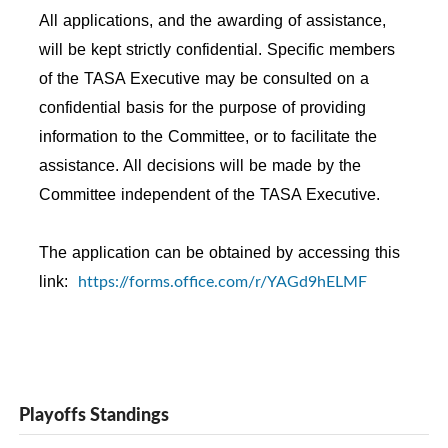
All applications, and the awarding of assistance,
will be kept strictly confidential. Specific members
of the TASA Executive may be consulted on a
confidential basis for the purpose of providing
information to the Committee, or to facilitate the
assistance. All decisions will be made by the
Committee independent of the TASA Executive.
The application can be obtained by accessing this
https://forms.office.com/r/YAGd9hELMF
link:
Playoffs Standings