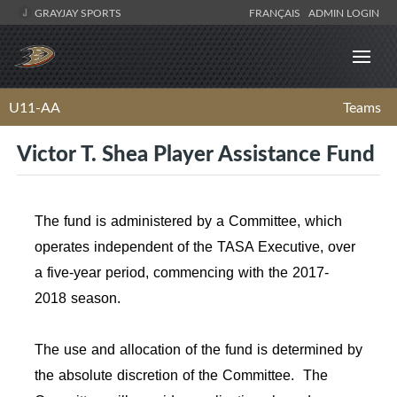
GRAYJAY SPORTS
FRANÇAIS
ADMIN LOGIN
U11-AA
Teams
Victor T. Shea Player Assistance Fund
The fund is administered by a Committee, which
operates independent of the TASA Executive, over
a five-year period, commencing with the 2017-
2018 season.
The use and allocation of the fund is determined by
the absolute discretion of the Committee. The