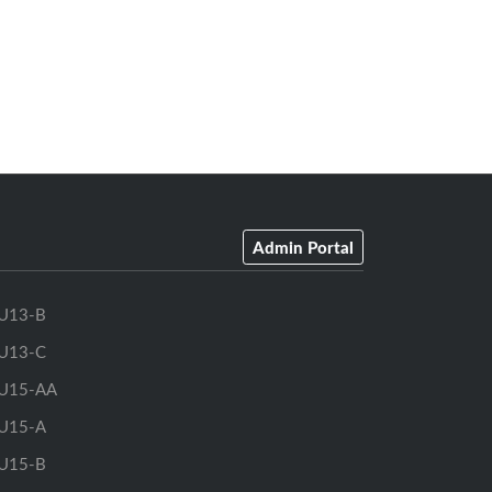
Admin Portal
U13-B
U13-C
U15-AA
U15-A
U15-B