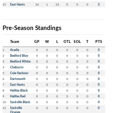
15
East Hants
24
1
23
0
0
0
2
Pre-Season Standings
Team
GP
W
L
OTL
SOL
T
PTS
1
Acadia
0
0
0
0
0
0
0
2
Bedford Blue
0
0
0
0
0
0
0
3
Bedford White
0
0
0
0
0
0
0
4
Chebucto
0
0
0
0
0
0
0
5
Cole Harbour
0
0
0
0
0
0
0
6
Dartmouth
0
0
0
0
0
0
0
7
East Hants
0
0
0
0
0
0
0
8
Halifax Black
0
0
0
0
0
0
0
9
Halifax Red
0
0
0
0
0
0
0
10
Sackville Black
0
0
0
0
0
0
0
11
Sackville
0
0
0
0
0
0
0
Orange