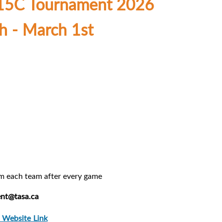
U15C Tournament 2026
h - March 1st
om each team after every game
nt@tasa.ca
 Website Link