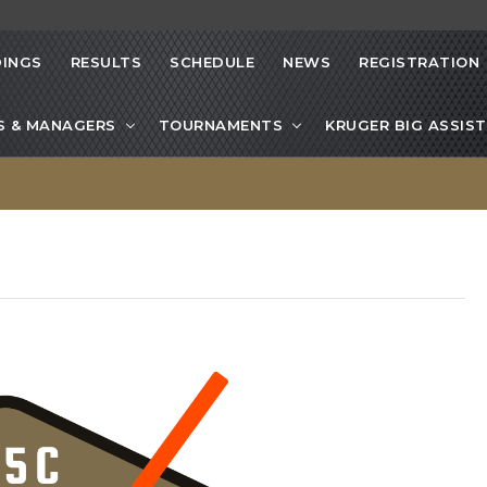
INGS
RESULTS
SCHEDULE
NEWS
REGISTRATION
S & MANAGERS
TOURNAMENTS
KRUGER BIG ASSIST