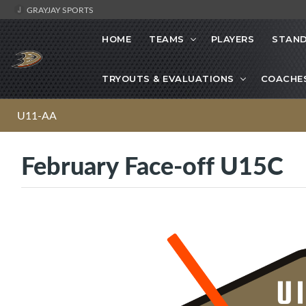
GRAYJAY SPORTS
HOME
TEAMS
PLAYERS
STAND
TRYOUTS & EVALUATIONS
COACHE
U11-AA
February Face-off U15C