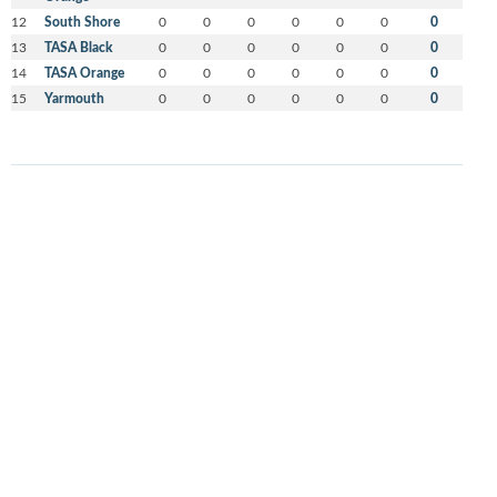
12
South Shore
0
0
0
0
0
0
0
13
TASA Black
0
0
0
0
0
0
0
14
TASA Orange
0
0
0
0
0
0
0
15
Yarmouth
0
0
0
0
0
0
0