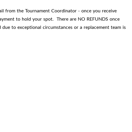
mail from the Tournament Coordinator - once you receive
r payment to hold your spot. There are NO REFUNDS once
d due to exceptional circumstances or a replacement team is