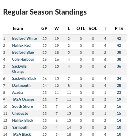
Regular Season Standings
Team
GP
W
L
OTL
SOL
T
PTS
1
Bedford White
25
19
2
0
0
4
42
2
Halifax Red
25
19
2
0
0
4
42
3
Bedford Blue
25
18
5
0
0
2
38
4
Cole Harbour
26
16
4
0
0
6
38
5
Sackville
25
15
4
0
0
6
36
Orange
6
Sackville Black
26
15
7
0
0
4
34
7
Dartmouth
24
12
8
0
0
4
28
8
Acadia
23
11
11
0
0
1
23
9
TASA Orange
23
7
11
0
0
5
19
10
South Shore
23
7
14
0
0
2
16
11
Chebucto
23
7
15
0
0
1
15
12
Halifax Black
23
6
15
0
0
2
14
13
Yarmouth
20
4
14
0
0
2
10
14
TASA Black
25
3
18
0
0
4
10