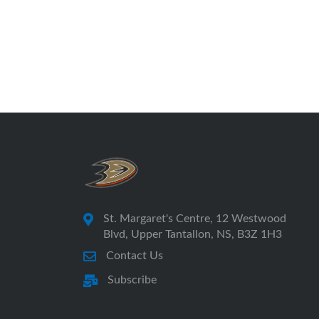
St. Margaret's Centre, 12 Westwood
Blvd, Upper Tantallon, NS, B3Z 1H3
Contact Us
Subscribe