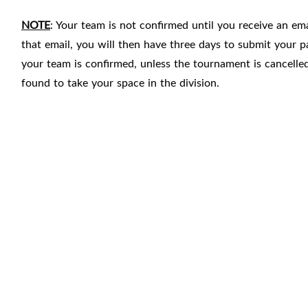
NOTE
: Your team is not confirmed until you receive an e
that email, you will then have three days to submit you
your team is confirmed, unless the tournament is cancelle
found to take your space in the division.