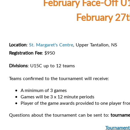
February Face-Off 
February 27t
Location
:
St. Margaret's Centre
, Upper Tantallon, NS
Registration Fee
: $950
Divisions
: U15C up to 12 teams
Teams confirmed to the tournament will receive:
A minimum of 3 games
Games will be 3 x 12 minute periods
Player of the game awards provided to one player fr
Questions about the tournament can be sent to:
tourname
Tournament