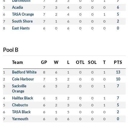
4
Dartmouth
7
3
3
0
0
1
7
5
Acadia
7
3
4
0
0
0
6
6
TASA Orange
7
2
4
0
0
1
5
7
South Shore
7
1
6
0
0
0
2
8
East Hants
6
0
6
0
0
0
0
Pool B
Team
GP
W
L
OTL
SOL
T
PTS
1
Bedford White
8
6
1
0
0
1
13
2
Cole Harbour
7
5
2
0
0
0
10
3
Sackville
6
3
2
0
0
1
7
Orange
4
Halifax Black
6
3
2
0
0
1
7
5
Chebucto
6
2
3
0
0
1
5
6
TASA Black
6
1
5
0
0
0
2
7
Yarmouth
6
0
6
0
0
0
0