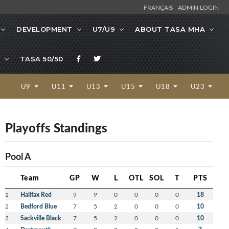
FRANÇAIS
ADMIN LOGIN
DEVELOPMENT
U7/U9
ABOUT TASA MHA
TASA 50/50
U9
U11
U13
U15
U18
U23
Playoffs Standings
Pool A
Team
GP
W
L
OTL
SOL
T
PTS
1
Halifax Red
9
9
0
0
0
0
18
2
Bedford Blue
7
5
2
0
0
0
10
3
Sackville Black
7
5
2
0
0
0
10