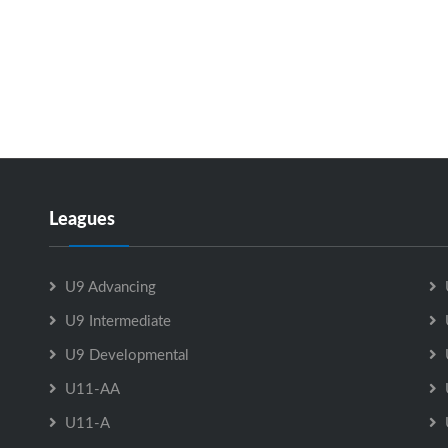
Leagues
U9 Advancing
U9 Intermediate
U9 Developmental
U11-AA
U11-A