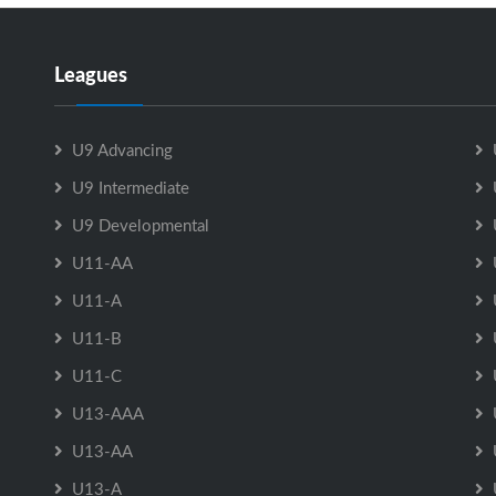
Leagues
U9 Advancing
U9 Intermediate
U9 Developmental
U11-AA
U11-A
U11-B
U11-C
U13-AAA
U13-AA
U13-A