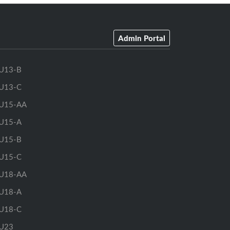
Admin Portal
U13-B
U13-C
U15-AA
U15-A
U15-B
U15-C
U18-AA
U18-A
U18-C
U23