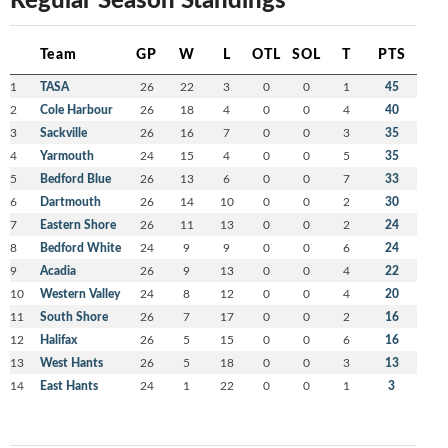
Team
GP
W
L
OTL
SOL
T
PTS
1
TASA
26
22
3
0
0
1
45
2
Cole Harbour
26
18
4
0
0
4
40
3
Sackville
26
16
7
0
0
3
35
4
Yarmouth
24
15
4
0
0
5
35
5
Bedford Blue
26
13
6
0
0
7
33
6
Dartmouth
26
14
10
0
0
2
30
7
Eastern Shore
26
11
13
0
0
2
24
8
Bedford White
24
9
9
0
0
6
24
9
Acadia
26
9
13
0
0
4
22
10
Western Valley
24
8
12
0
0
4
20
11
South Shore
26
7
17
0
0
2
16
12
Halifax
26
5
15
0
0
6
16
13
West Hants
26
5
18
0
0
3
13
14
East Hants
24
1
22
0
0
1
3