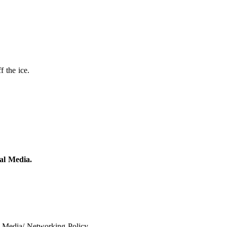
 the ice.
al Media.
 Media/ Networking Policy.