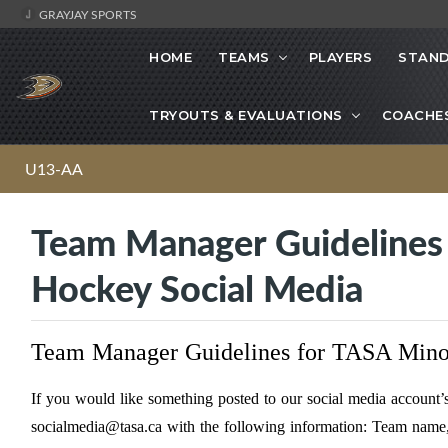
GRAYJAY SPORTS
HOME
TEAMS
PLAYERS
STAND
TRYOUTS & EVALUATIONS
COACHE
U13-AA
Team Manager Guidelines 
Hockey Social Media
Team Manager Guidelines for TASA Mino
If you would like something posted to our social media accoun
socialmedia@tasa.ca
with the following information: Team name, 