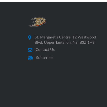
St. Margaret's Centre, 12 Westwood
Blvd, Upper Tantallon, NS, B3Z 1H3
Contact Us
Subscribe