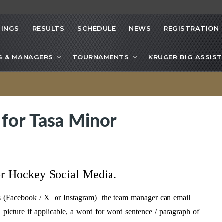
INGS
RESULTS
SCHEDULE
NEWS
REGISTRATION
S & MANAGERS
TOURNAMENTS
KRUGER BIG ASSIST
for Tasa Minor
r Hockey Social Media.
t’s (Facebook / X or Instagram) the team manager can email
picture if applicable, a word for word sentence / paragraph of