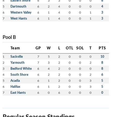
4
Eastern Shore
6
3
3
0
0
0
6
5
Dartmouth
6
2
4
0
0
0
4
6
Western Valley
6
1
4
0
0
1
3
7
West Hants
6
1
4
0
0
1
3
Pool B
Team
GP
W
L
OTL
SOL
T
PTS
1
Sackville
7
5
2
0
0
0
10
2
Yarmouth
7
3
2
0
0
2
8
3
Bedford White
6
4
2
0
0
0
8
4
South Shore
6
2
2
0
0
2
6
5
Acadia
6
1
2
0
0
3
5
6
Halifax
6
1
2
0
0
3
5
7
East Hants
6
0
6
0
0
0
0
Regular Season Standings