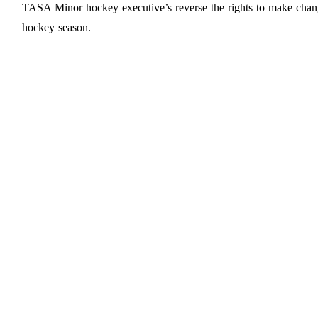
TASA Minor hockey executive’s reverse the rights to make chan
hockey season.