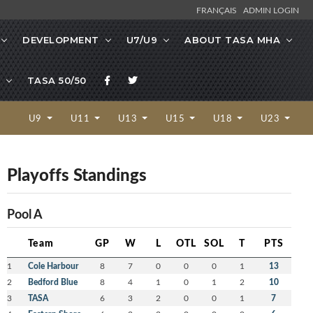
FRANÇAIS
ADMIN LOGIN
DEVELOPMENT
U7/U9
ABOUT TASA MHA
TASA 50/50
U9
U11
U13
U15
U18
U23
Playoffs Standings
Pool A
Team
GP
W
L
OTL
SOL
T
PTS
1
Cole Harbour
8
7
0
0
0
1
13
2
Bedford Blue
8
4
1
0
1
2
10
3
TASA
6
3
2
0
0
1
7