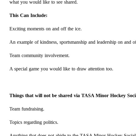
what you would like to see shared.
This Can Include:
Exciting moments on and off the ice.
An example of kindness, sportsmanship and leadership on and off
Team community involvement.
A special game you would like to draw attention too.
Things that will not be shared via TASA Minor Hockey Soci
Team fundraising.
Topics regarding politics.
Anything that does not abide to the TASA Minor Hockey Social