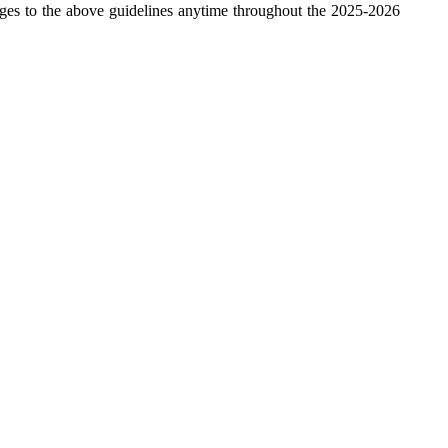
ges to the above guidelines anytime throughout the 2025-2026