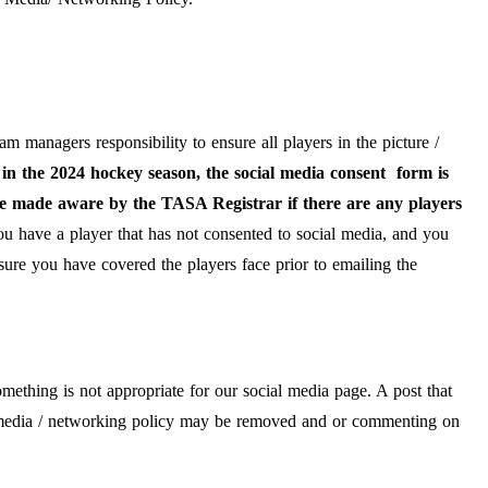
eam managers responsibility to ensure all players in the picture /
in the 2024 hockey season, the social media consent form is
be made aware by the TASA Registrar if there are any players
ou have a player that has not consented to social media, and you
nsure you have covered the players face prior to emailing the
ething is not appropriate for our social media page. A post that
l media / networking policy may be removed and or commenting on