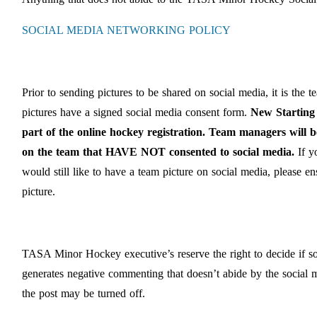
SOCIAL MEDIA NETWORKING POLICY
Prior to sending pictures to be shared on social media, it is the t
pictures have a signed social media consent form.
New Starting 
part of the online hockey registration. Team managers will 
on the team that HAVE NOT consented to social media.
If y
would still like to have a team picture on social media, please e
picture.
TASA Minor Hockey executive’s reserve the right to decide if som
generates negative commenting that doesn’t abide by the socia
the post may be turned off.