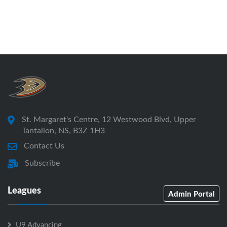
St. Margaret's Centre, 12 Westwood Blvd, Upper
Tantallon, NS, B3Z 1H3
Contact Us
Subscribe
Leagues
Admin Portal
U9 Advancing