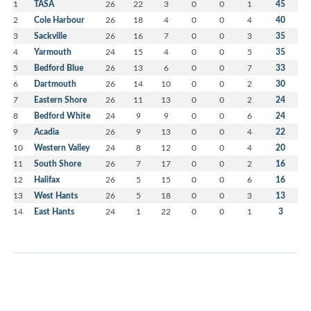
1
TASA
26
22
3
0
0
1
45
2
Cole Harbour
26
18
4
0
0
4
40
3
Sackville
26
16
7
0
0
3
35
4
Yarmouth
24
15
4
0
0
5
35
5
Bedford Blue
26
13
6
0
0
7
33
6
Dartmouth
26
14
10
0
0
2
30
7
Eastern Shore
26
11
13
0
0
2
24
8
Bedford White
24
9
9
0
0
6
24
9
Acadia
26
9
13
0
0
4
22
10
Western Valley
24
8
12
0
0
4
20
11
South Shore
26
7
17
0
0
2
16
12
Halifax
26
5
15
0
0
6
16
13
West Hants
26
5
18
0
0
3
13
14
East Hants
24
1
22
0
0
1
3