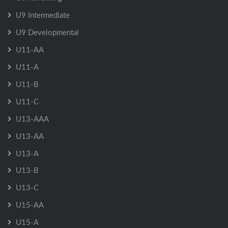
U9 Intermediate
U9 Developmental
U11-AA
U11-A
U11-B
U11-C
U13-AAA
U13-AA
U13-A
U13-B
U13-C
U15-AA
U15-A