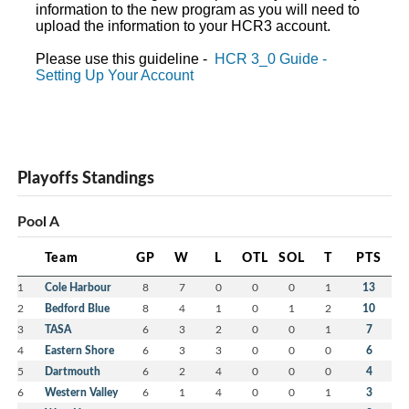
information to the new program as you will need to
upload the information to your HCR3 account.
Please use this guideline -
HCR 3_0 Guide -
Setting Up Your Account
Playoffs Standings
Pool A
Team
GP
W
L
OTL
SOL
T
PTS
1
Cole Harbour
8
7
0
0
0
1
13
2
Bedford Blue
8
4
1
0
1
2
10
3
TASA
6
3
2
0
0
1
7
4
Eastern Shore
6
3
3
0
0
0
6
5
Dartmouth
6
2
4
0
0
0
4
6
Western Valley
6
1
4
0
0
1
3