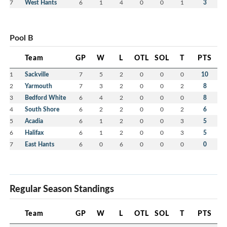
7
West Hants
6
1
4
0
0
1
3
Pool B
Team
GP
W
L
OTL
SOL
T
PTS
1
Sackville
7
5
2
0
0
0
10
2
Yarmouth
7
3
2
0
0
2
8
3
Bedford White
6
4
2
0
0
0
8
4
South Shore
6
2
2
0
0
2
6
5
Acadia
6
1
2
0
0
3
5
6
Halifax
6
1
2
0
0
3
5
7
East Hants
6
0
6
0
0
0
0
Regular Season Standings
Team
GP
W
L
OTL
SOL
T
PTS