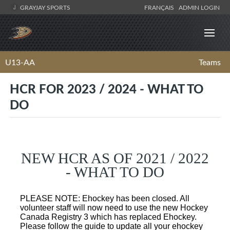
GRAYJAY SPORTS
FRANÇAIS
ADMIN LOGIN
U13-AA
Teams
HCR FOR 2023 / 2024 - WHAT TO
DO
NEW HCR AS OF 2021 / 2022
- WHAT TO DO
PLEASE NOTE: Ehockey has been closed. All
volunteer staff will now need to use the new Hockey
Canada Registry 3 which has replaced Ehockey.
Please follow the guide to update all your ehockey