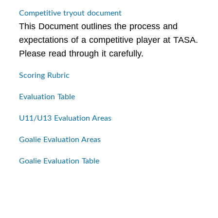
Competitive tryout document
This Document outlines the process and
expectations of a competitive player at TASA.
Please read through it carefully.
Scoring Rubric
Evaluation Table
U11/U13 Evaluation Areas
Goalie Evaluation Areas
Goalie Evaluation Table