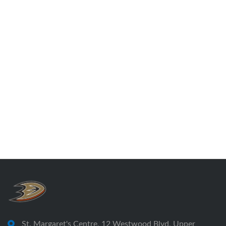
St. Margaret's Centre, 12 Westwood Blvd, Upper