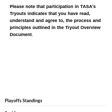
Please note that participation in TASA's
Tryouts indicates that you have read,
understand and agree to, the process and
principles outlined in the Tryout Overview
Document
.
Playoffs Standings