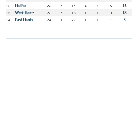
12
Halifax
26
5
15
0
0
6
16
13
West Hants
26
5
18
0
0
3
13
14
East Hants
24
1
22
0
0
1
3