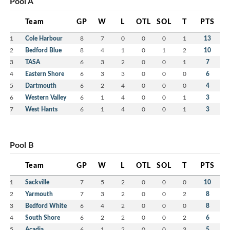
Pool A
Team
GP
W
L
OTL
SOL
T
PTS
1
Cole Harbour
8
7
0
0
0
1
13
2
Bedford Blue
8
4
1
0
1
2
10
3
TASA
6
3
2
0
0
1
7
4
Eastern Shore
6
3
3
0
0
0
6
5
Dartmouth
6
2
4
0
0
0
4
6
Western Valley
6
1
4
0
0
1
3
7
West Hants
6
1
4
0
0
1
3
Pool B
Team
GP
W
L
OTL
SOL
T
PTS
1
Sackville
7
5
2
0
0
0
10
2
Yarmouth
7
3
2
0
0
2
8
3
Bedford White
6
4
2
0
0
0
8
4
South Shore
6
2
2
0
0
2
6
5
Acadia
6
1
2
0
0
3
5