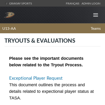
GRAYJAY SPORTS
FRANÇAIS
ADMIN LOGIN
U13-AA
Teams
TRYOUTS & EVALUATIONS
Please see the important documents
below related to the Tryout Process.
Exceptional Player Request
This document outlines the process and
details related to expectional player status at
TASA.