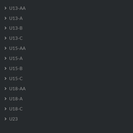
U13-AA
U13-A
U13-B
U13-C
U15-AA
U15-A
U15-B
U15-C
U18-AA
U18-A
U18-C
U23