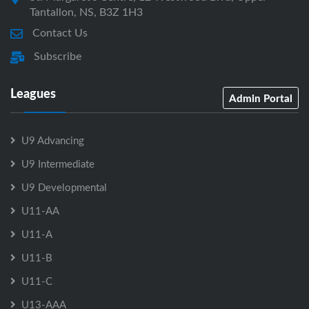
Tantallon, NS, B3Z 1H3
Contact Us
Subscribe
Leagues
Admin Portal
U9 Advancing
U9 Intermediate
U9 Developmental
U11-AA
U11-A
U11-B
U11-C
U13-AAA