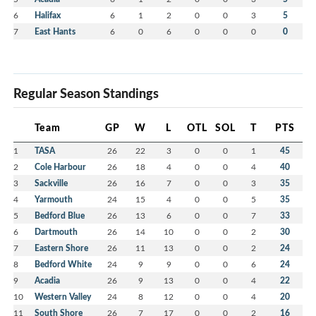
6
Halifax
6
1
2
0
0
3
5
7
East Hants
6
0
6
0
0
0
0
Regular Season Standings
Team
GP
W
L
OTL
SOL
T
PTS
1
TASA
26
22
3
0
0
1
45
2
Cole Harbour
26
18
4
0
0
4
40
3
Sackville
26
16
7
0
0
3
35
4
Yarmouth
24
15
4
0
0
5
35
5
Bedford Blue
26
13
6
0
0
7
33
6
Dartmouth
26
14
10
0
0
2
30
7
Eastern Shore
26
11
13
0
0
2
24
8
Bedford White
24
9
9
0
0
6
24
9
Acadia
26
9
13
0
0
4
22
10
Western Valley
24
8
12
0
0
4
20
11
South Shore
26
7
17
0
0
2
16